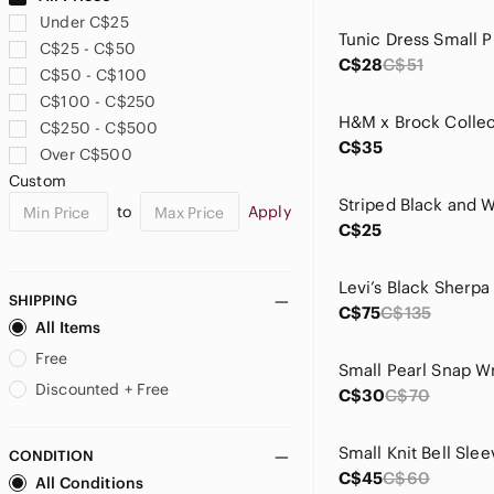
En Saison
Under C$25
Free People
C$25 - C$50
Freya
C$28
C$51
C$50 - C$100
Frye
C$100 - C$250
Gentle Fawn
C$250 - C$500
GIGI PIP
C$35
Over C$500
H&M
Custom
Handmade
to
Apply
Harlow
C$25
Hello Molly
Hem & Thread
House of Harlow 1960
SHIPPING
C$75
C$135
Hudson North
All Items
ICHI
Free
imPRESS
Discounted + Free
C$30
C$70
J. Crew
Joseph Ribkoff
CONDITION
KEREN hart
C$45
C$60
All Conditions
La SENZA