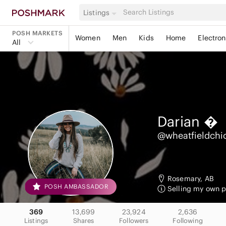
Listings
POSH MARKETS
Women
Men
Kids
Home
Electron
All
Darian

@wheatfieldchi
Rosemary, AB
POSH AMBASSADOR
Selling my own pe
369
13,699
23,924
2,636
Listings
Shares
Followers
Following