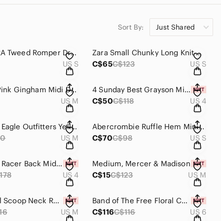
Sort By:
Just Shared
Small ZARA Tweed Romper Dress
Zara Small Chunky Long Knit Skirt
US S
C$65
C$123
US S
Dolls Kill Pink Gingham Midi Dress
4 Sunday Best Grayson Mini Dress NWT
US M
C$50
C$118
US 4
American Eagle Outfitters Yellow Floral Lace Dress
Abercrombie Ruffle Hem Mini Dress
60
US M
C$70
C$98
US S
4 - Maeve Racer Back Midi Dress
Medium, Mercer & Madison
178
US 4
C$15
C$123
US M
Pink Floral Scoop Neck Ruched Bodycon Mini Dress with Puff Sleeves
Band of The Free Floral Cowl Neck Floral Dress
16
US M
C$116
C$116
US 6