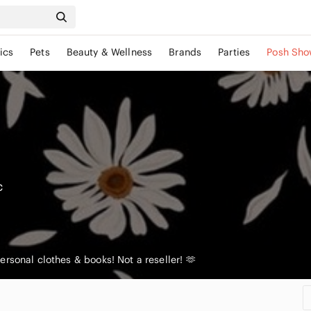
ics
Pets
Beauty & Wellness
Brands
Parties
Posh Sho
c
rsonal clothes & books! Not a reseller! 🫶