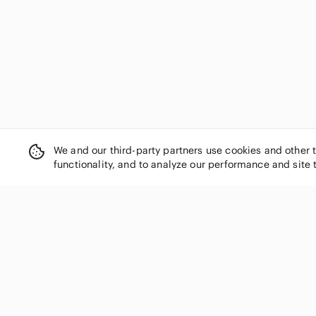
We and our third-party partners use cookies and other 
functionality, and to analyze our performance and site 
SHOP CATEGORIES
Women
Men
Kids