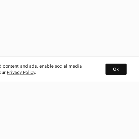
ed content and ads, enable social media
Ok
 our
Privacy Policy
.
BUY AND SELL ON APP
nity
CONNECT WITH US