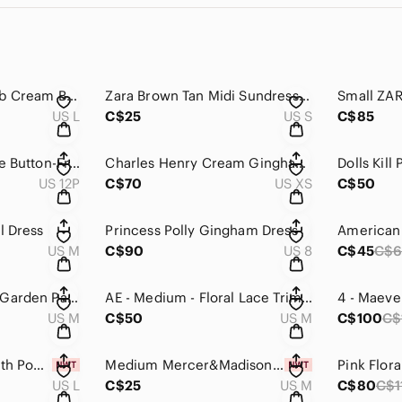
Strawberry Milk Mob Cream Bikini Top
Zara Brown Tan Midi Sundress with Slit
US L
C$25
US S
C$85
Ann Taylor Dark Blue Button-Front Denim Mini Skirt
Charles Henry Cream Gingham High Low Wrap Sundress
US 12P
C$70
US XS
C$50
l Dress
Princess Polly Gingham Dress
US M
C$90
US 8
C$45
C$
American eagle AE Garden Party Wrap Dress eyelet embroidered ruffle
AE - Medium - Floral Lace Trim Mini Dress
US M
C$50
US M
C$100
C$
Black Flowy Skirt with Pockets
Medium Mercer&Madison Rib Knit Skirt
US L
C$25
US M
C$80
C$1