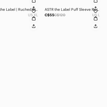
New Astr the Label | Ruched Ruffle Shoulder Tank in Blush
ASTR the Label Puff Sleeve Ruffle Top Size Large
US XL
C$55
C$120
US L