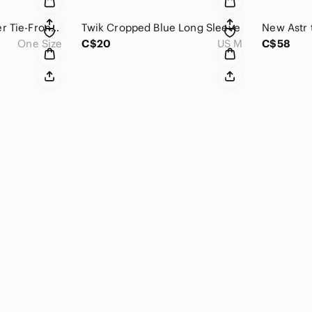
Joseph Ribkoff Sheer Tie-Front Top
Twik Cropped Blue Long Sleeve
One Size
C$20
US M
C$58