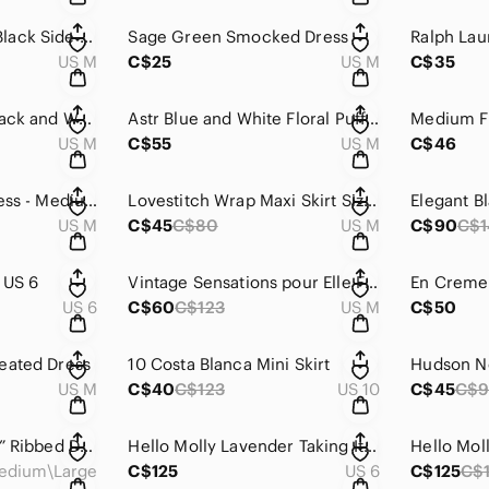
Dynamite Medium Black Side Slit Tinsel Skirt
Sage Green Smocked Dress
US M
C$25
US M
C$35
Patrons of Peace Black and White Strapless Ruffled Sundress
Astr Blue and White Floral Puff Sleeve Sundress
US M
C$55
US M
C$46
ASTR Blue Floral Dress - Medium
Lovestitch Wrap Maxi Skirt Size M
US M
C$45
C$80
US M
C$90
C$
 US 6
Vintage Sensations pour Elle France Brown Floral Lace Detailing
US 6
C$60
C$123
US M
C$50
eated Dress
10 Costa Blanca Mini Skirt
Hudson No
US M
C$40
C$123
US 10
C$45
C$9
Ruffle Waist “Green” Ribbed Dress Medium/Large
Hello Molly Lavender Taking It Back Dress
Hello Moll
edium\Large
C$125
US 6
C$125
C$