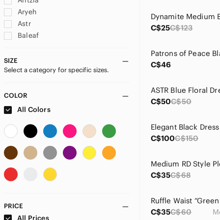
Aritzia
Aryeh
Astr
C$25
C$123
Baleaf
Banana Republic
Band Of The Free
SIZE
C$46
Select a category for specific sizes.
C&C California
C.C
Carla Conti
COLOR
C$50
C$50
Charles Henry
All Colors
City Triangles
Elegant Black Dress
Columbia
C$100
C$150
Costa Blanca
Coupe
Medium RD Style Pl
Dolls Kill
C$35
C$68
Dress Forum
Dynamite
Emerald
PRICE
C$35
C$60
M
En Creme
All Prices