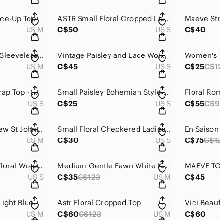
ace-Up Top
ASTR Small Floral Cropped Long Sleeve Top
US M
C$50
US S
C$40
Gentle Fawn White Sleeveless Knit Top
Vintage Paisley and Lace Women's Top
US M
C$45
US S
C$25
C$1
Floral Sleeveless Wrap Top - White and Yellow
Small Paisley Bohemian Style Button Up
US S
C$25
US S
C$55
C$9
Vintage Floral Andrew St John Knit Sweater
Small Floral Checkered Ladies Short Sleeve Button Up
US M
C$30
US S
C$75
C$1
Aryeh Small Floral Floral Wrap Top
Medium Gentle Fawn White Knit Sweater
MAEVE T
US S
C$35
C$123
US M
C$45
Light Blue
Astr Floral Cropped Top
US M
C$60
C$123
US M
C$60