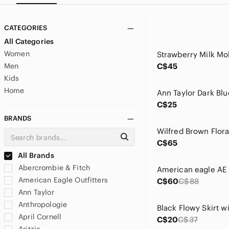
CATEGORIES
All Categories
Women
Men
C$45
Kids
Home
C$25
BRANDS
Wilfred Brown Flora
C$65
All Brands
Abercrombie & Fitch
American Eagle Outfitters
C$60
C$88
Ann Taylor
Anthropologie
April Cornell
C$20
C$37