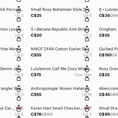
Tunic Dress Small Pink Porcupine
Small Roxy Bohemian Style Dress / Top
6 • Lulul
US S
C$25
US S
C$35
C$6
H&M x Brock Collection Lyocell-blend top floral brown sleeveless top Small
S • Banana Republic Knit Stripped Cotton Tank
US S
C$20
US S
C$55
Striped Black and White Women's Top
NWOT ZARA Cotton Eyelet Skort with Adjustable Ruched Waist
US S
C$55
US S
C$150
C$
Levi’s Black Sherpa Denim Jacket
Lululemon Call Me Cozy Wrap - Deep Rouge - One Size
US S
C$75
One Size
C$25
Small Pearl Snap Wrangler Blue White Long Sleeve
Anthropologie Woven Halter Top
US S
C$55
US M
C$45
C$
Small Knit Bell Sleeve Cardigan Keren Hart Lammles
Keren Hart Small Checkered Cardigan
US S
C$78
C$90
US S
C$95
C$9