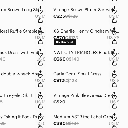
Ralph Lauren Brown Long Sleeve Dress
Vintage Brown Sheer Sleeveless Dress
US M
C$25
C$123
US M
Medium Floral Ruffle Strapless Dress
XS Charlie Henry Gingham Wrap Dress
US M
C$70
C$123
US XS
Elegant Black Dress with Embellished Bodice
NWT CITY TRIANGLES Black High Slit Formal Gown
140
US 8
C$60
C$140
US M
En Creme double v-neck dress with elastic waist and asymmetric hemline size M.
Carla Conti Small Dress
US M
C$12
C$123
US S
rth eyelet Skirt
Vintage Pink Sleeveless Dress
5
US M
C$20
US S
y Taking It Back Dress
Medium ASTR the Label Green Slip Dress
125
US 6
C$90
C$134
US M