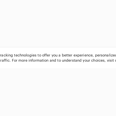
tracking technologies to offer you a better experience, personaliz
traffic. For more information and to understand your choices, visit
POPULAR BRANDS
COMPANY
Nike
About
Michael Kors
Our Commu
Louis Vuitton
Blog