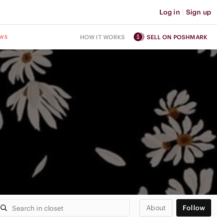
Log in
|
Sign up
ws
HOW IT WORKS
SELL ON POSHMARK
About
Follow