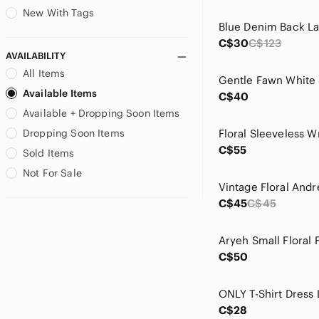
Levi's
New With Tags
Blue Denim Back L
Love Stitch
C$30
C$123
lululemon athletica
AVAILABILITY
Madewell
All Items
Maeve
Available Items
C$40
Matt & Nat
Available + Dropping Soon Items
mercer & madison
Miss Macie
Dropping Soon Items
Modern Vintage
C$55
Sold Items
neon buddha
Not For Sale
Nike
One Loved Babe
C$45
C$45
Only
Papillon Blanc
Patrons of Peace
C$50
Princess Polly
Ralph Lauren
ONLY T-Shirt Dress 
RD Style
C$28