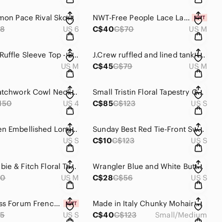
emon Pace Rival Skort
NWT-Free People Lace Layering Long Sleeve Top
8
US 6
C$40
C$70
US M
Gingham Ruffle Sleeve Top - Blue and White
J.Crew ruffled and lined tank top. 97% cotton. Ladies sizeM
US M
C$45
C$79
US M
Quilted Patchwork Cowl Neck Sweater - Light Blue & Cream
Small Tristin Floral Tapestry Quilted Coat
150
US 4
C$85
C$123
US S
Roxy Green Embellished Long Sleeve Tunic / Dress
Sunday Best Red Tie-Front Sweater
US S
C$10
C$123
US S
Abercrombie & Fitch Floral Tank Top - Blue and Pink
Wrangler Blue and White Button Down Pearl Snap Shirt
60
US M
C$28
C$56
US S
Small Dress Forum French Floral Dress
Made in Italy Chunky Mohair Open Sweater
5
US S
C$40
C$123
Small/Medium