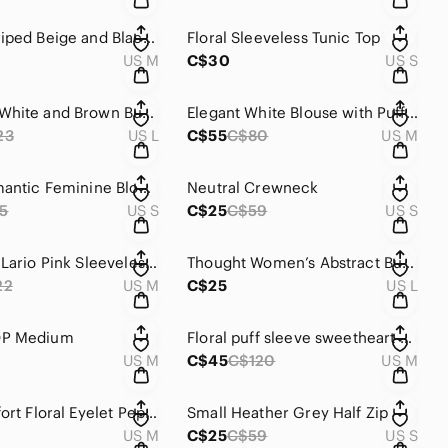
Maeve Striped Beige and Black Women's Top
Floral Sleeveless Tunic Top
US M
C$30
US S
Women's White and Brown Button Down Shirt
Elegant White Blouse with Puff Sleeves
23
US L
C$55
C$80
US M
Floral Romantic Feminine Blouse by ASTR the Label - Size S.
Neutral Crewneck
5
US S
C$25
C$59
US S
En Saison Lario Pink Sleeveless Top
Thought Women’s Abstract Button Up Long Sleeve
22
US M
C$25
US L
OP Medium
Floral puff sleeve sweetheart peplum top by Astr
US M
C$45
C$120
US M
Vici Beaufort Floral Eyelet Peplum Tank Top - Size M
Small Heather Grey Half Zip
US M
C$25
C$59
US S