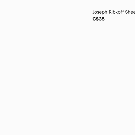
Roxy
Sadie & Sage
Sage
C$35
Source Unknown
Stonz
Strawberry Milk Mob
Sunday Best
Tipi
Tristan
twik
Vici
Vintage
Wilfred
Wishlist
Wrangler
Z Supply
Zara