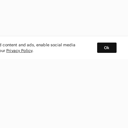
ed content and ads, enable social media
Ok
 our
Privacy Policy
.
BUY AND SELL ON APP
nity
CONNECT WITH US
SHOP IN
ing