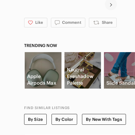
Like
Comment
Share
TRENDING NOW
Neutral
Apple
Eyeshadow
Airpods Max
Palette
Slide Sanda
FIND SIMILAR LISTINGS
By Size
By Color
By New With Tags