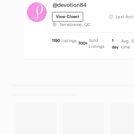
@devotion84
View Closet
Last Act
Terrebonne, QC
Sold
1190
Listings
1
Avg. S
700+
Listings
time
day