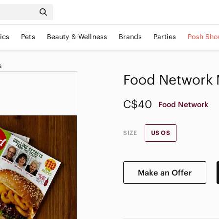
ics
Pets
Beauty & Wellness
Brands
Parties
Posh Sho
s
Food Network 
C$40
Food Network
SIZE
US OS
Make an Offer