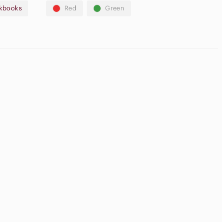
kbooks
Red
Green
fers🛍️
Casual
Button Down
ream Blush
Shirts