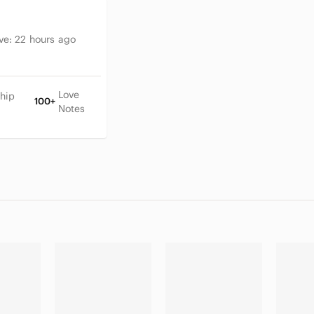
ive:
22 hours ago
Love
hip
100+
Notes