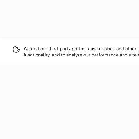
We and our third-party partners use cookies and other 
functionality, and to analyze our performance and site 
SHOP CATEGORIES
Women
Men
Kids
Home
Electronics