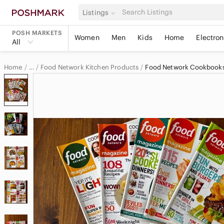
Listings
POSH MARKETS
Women
Men
Kids
Home
Electron
All
Home
Food Network Kitchen Products
Food Network Cookbook
…
Food Network
Food Network Home & Decor