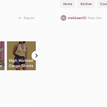
Home
Kitchen
Coo
September #7
October #8
November #9
Report
meldawn10
likes this
December #10
🛍️Open to Offers & Bundle Of
High Waisted
Flat Front
Game
ls
Cargo Shorts
Shorts
Consoles
C