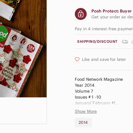
Posh Protect: Buyer 
Get your order as d
Pay in 4 interest-free payme
SHIPPING/DISCOUNT
Like and save for later
Food Network Magazine
Year 2014
Volume 7
Issues # 1 -10
January/ February #1
March # 2
Show More
April #3
May #4
2014
June #5
July / August #6