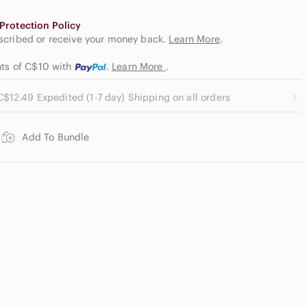
Protection Policy
escribed or receive your money back.
Learn More
.
nts of C$10
with
.
Learn More
.
C$12.49 Expedited (1-7 day) Shipping on all orders
Add To Bundle