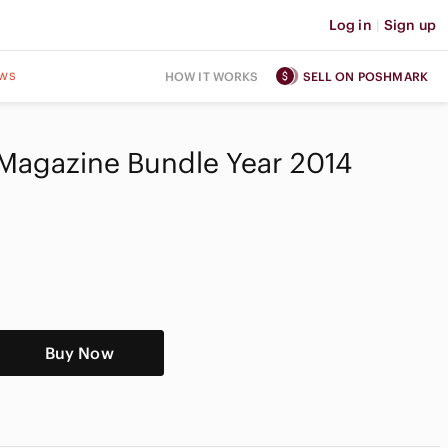
Log in
|
Sign up
ws
HOW IT WORKS
SELL ON POSHMARK
Magazine Bundle Year 2014
Buy Now