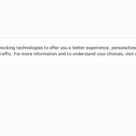
tracking technologies to offer you a better experience, personaliz
traffic. For more information and to understand your choices, visit
POPULAR BRANDS
COMPANY
Nike
About
Michael Kors
Our Commu
Louis Vuitton
Blog
lululemon athletica
FAQs
PINK Victoria's Secret
Live Shopp