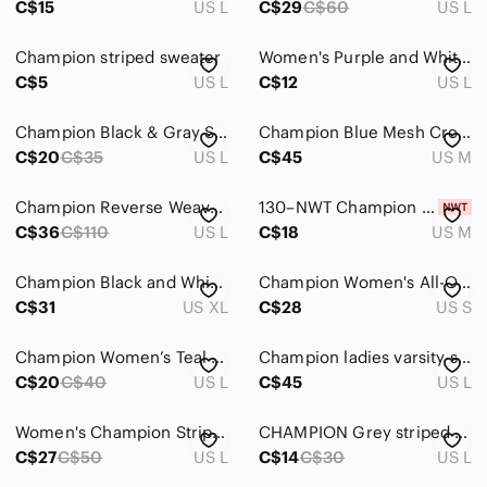
C$15
US L
C$29
C$60
US L
Champion striped sweater
Women's Purple and White Striped Champion T-Shirt Size Large
C$5
US L
C$12
US L
Champion Black & Gray Striped V-Neck Pullover
Champion Blue Mesh Crop Tank with Red & White Neck Trim
C$20
C$35
US L
C$45
US M
Champion Reverse Weave Striped Hoodie Purple Graphite & White - Size Large
130–NWT Champion Lavender Striped Tank with Racerback
C$36
C$110
US L
C$18
US M
Champion Black and White Grey Performance Striped Hoodie Size XL Activewear
Champion Women's All-Over Print Heritage Hoodie Champion Outline Script Small
C$31
US XL
C$28
US S
Champion Women’s Teal Striped V‑Neck Short Sleeve Top
Champion ladies varsity sweatshirt
C$20
C$40
US L
C$45
US L
Women's Champion Striped Long-Sleeve T-Shirt
CHAMPION Grey striped sports‎ t-shirt | sporty classic | Large
C$27
C$50
US L
C$14
C$30
US L