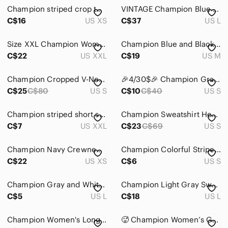
Champion striped crop top long sleeve
VINTAGE Champion Blue Nylon Tank Y2K Basketball core Oversized Size L
C$16
US XS
C$37
US L
Size XXL Champion Women’s Authentic Athletic Apparel Heathered Pink Stripe Long
Champion Blue and Black Striped Tank Top MM241
C$22
US XXL
C$19
US M
Champion Cropped V-Neck Sweatshirt in Heather Gray with Red & Black Trim
🎉4/30$🎉 Champion Gray and Black Striped Short Sleeve Tee PTP 17in🩶
C$25
C$80
US S
C$10
C$40
US S
Champion striped short sleeve shirt
Champion Sweatshirt Heritage V-Neck Striped Trim White Small
C$7
US XXL
C$23
C$69
US S
Champion Navy Crewneck Sweatshirt Red White Stripe Women’s XS
Champion Colorful Striped Tank Top Activewear
C$22
US XS
C$6
US S
Champion Gray and White V-Neck T-Shirt
Champion Light Gray Sweatshirt with Black & White Striped Trim
C$5
US L
C$18
US L
Champion Women's Long Sleeve Top in Blue Stripes
🥵 Champion Women’s Gray Striped V-Neck Top with Lime Trim