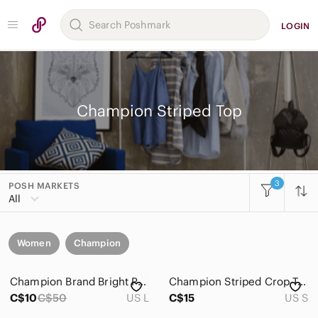
LOGIN
Champion Striped Top
3
POSH MARKETS
All
Women
Champion
Champion Brand Bright Pink Striped V Neck Short Sleeve T Shirt Large
Champion Striped Crop Top - size S
C$10
C$50
US L
C$15
US S