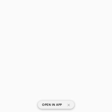
|
OPEN IN APP