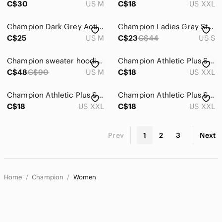
C$30
US M
C$18
US XXL
Champion Dark Grey Activewear Long Sleeve Top M
Champion Ladies Gray Striped Long Sleeve Hoodie Size Small
C$25
US M
C$23
C$44
US S
Champion sweater hoodie pull over striped purple logo embroidered collar shirt
Champion Athletic Plus Striped T-shirt
C$48
C$90
US M
C$18
US XXL
Champion Athletic Plus Striped T-shirt
Champion Athletic Plus Striped T-shirt
C$18
US XXL
C$18
US XXL
Prev
1
2
3
Next
Home
Champion
Women