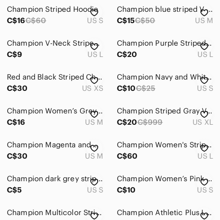
Champion Striped Hoodie
Champion blue striped V neck active top
C$16
C$60
US S
C$15
C$50
US M
Champion V-Neck Striped Shirt sz L
Champion Purple Striped V-Neck Hooded Pullover
C$9
US L
C$20
US L
Red and Black Striped Champion long sleeve
Champion Navy and White Striped V-Neck Tank with Red Trim
C$30
US XS
C$10
C$25
US S
Champion Women’s Grey Striped Short Sleeve Top
Champion Striped Gray V-Neck Hoodie size XL NWOT
C$16
US M
C$20
C$999
US XL
Champion Magenta and Violet Striped Shirt
Champion Women's Striped Crewneck Sweatshirt
C$30
US M
C$60
US L
Champion dark grey striped sweatshirt
Champion Women’s Pink Striped Athletic Tee S V-Neck Running Workout Top
C$5
US S
C$10
US S
Champion Multicolor Striped Tee
Champion Athletic Plus Long Sleeve Top