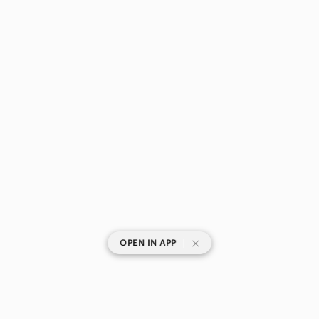
|
OPEN IN APP
SHOP CATEGORIES
POPULAR BRANDS