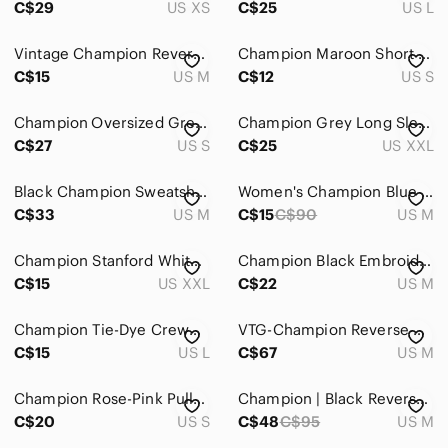
C$29
US XS
C$25
US L
Bodysuits
Vintage Champion Reverse Weave Crewneck Sweatshirt
Champion Maroon Short Sleeve Crewneck Tee
Button Down Shirts
C$15
US M
C$12
US S
Camisoles
Champion Oversized Grey Sweatshirt
Champion Grey Long Sleeve Hooded Top XXL
C$27
US S
C$25
US XXL
Crop Tops
Jerseys
Black Champion Sweatshirt
Women's Champion Blue Pull Over Long Sleeve Hoodie Size M
C$33
US M
C$15
C$90
US M
Muscle Tees
Sweatshirts & Hoodies
Champion Stanford White T-Shirt 100% Cotton Women’s XXL
Champion Black Embroidered Graphic T-Shirt cropped
C$15
US XXL
C$22
US M
Tank Tops
Champion Tie-Dye Crewneck Sweatshirt - Burgundy, Pink & Cream
VTG-Champion Reverse Weave- Black/Pink CHAMPION CHENILLE Raised Logo-Sz M EUC
Tees - Long Sleeve
C$15
US L
C$67
US M
Tees - Short Sleeve
Champion Rose-Pink Pullover Hoodie US Small / Asia L
Champion | Black Reverse Weave Hoodie
Tunics
C$20
US S
C$48
C$95
US M
Skincare