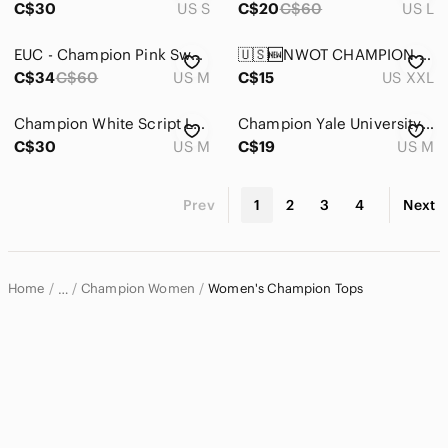
C$30
US S
C$20
C$60
US L
EUC - Champion Pink Sweatshirt - Size M
🇺🇸🆕NWOT CHAMPION |XXL| Athletic Style Casual Basic Black Classic logo T- Shirt
C$34
C$60
US M
C$15
US XXL
Champion White Script Logo Long Sleeve Tee Shirt | Size Medium
Champion Yale University Waffle Knit Long Sleeve Shirt – Green – woman’s Medium
C$30
US M
C$19
US M
Prev
1
2
3
4
Next
Home
Champion Women
Women's Champion Tops
…
Champion