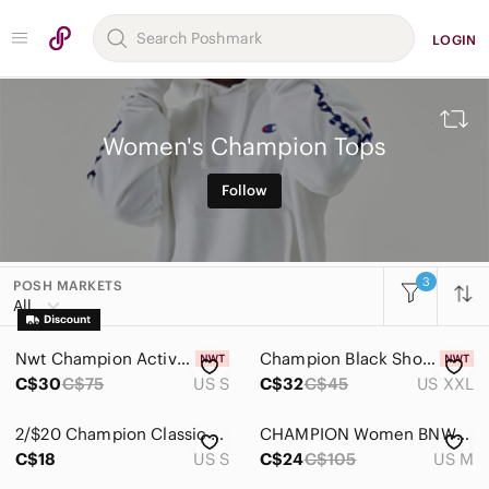
LOGIN
Women's Champion Tops
Follow
3
POSH MARKETS
All Categories
All
Women
Nwt Champion Active sleeveless jersey S/M
Champion Black Short Sleeve Tee
Accessories
C$30
C$75
US S
C$32
C$45
US XXL
Bags
2/$20 Champion Classic Grey Top T-shirt Tee100% Cotton Size: Small
CHAMPION Women BNWOT Hooded Burgundy Cropped Sweater New Medium Frayed Hem
Dresses
C$18
US S
C$24
C$105
US M