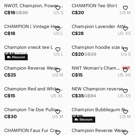
Intimates & Sleepwear
NWOT, Champion, Power Train Heather Sports T-Shirt, Small, Red 🏃‍♀️
CHAMPION Tee Shirt
Jackets & Coats
C$16
C$30
US S
C$20
US M
Jeans
CHAMPION | Vintage Heather Gray V-Neck Tee Embroidered Champion
Champion Lavender Athletic Hoodie #1353
C$18
US L
C$28
US XS
Jewelry
Makeup
Champion vneck tee L
Champion hoodie size small
C$16
C$28
US L
C$20
C$29
US S
Pants & Jumpsuits
Shoes
Champion Reverse Weave Hoodie
NWT Woman’s Champion Tie Dye Hoodie XS
C$25
US M
C$15
US XS
Shorts
Champion Red and White Oversized Hoodie
NEW Champion reverse weave hoodie
Skirts
C$15
US XL
C$35
C$84
US XS
Sweaters
Champion Tie-Dye Pullover Hoodie.
Champion Bubblegum Pink Quarter-Zip Pullover
Swim
C$30
US M
C$19
US M
Tops
CHAMPION Faux Fur Crewneck Sweater
Champion Reverse Weave Warm Up Hoodie
Blouses