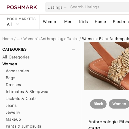
Listings
POSH MARKETS
Women
Men
Kids
Home
Electron
All
Home
Women's Anthropologie Tunics
Women's Black Anthropolo
…
Anthropologie
CATEGORIES
All Categories
Anthropologie Women
Women
Accessories
Women's Anthropologie Tops
Bags
Dresses
Intimates & Sleepwear
Jackets & Coats
Black
Women
Jeans
Jewelry
Makeup
Pants & Jumpsuits
C$30