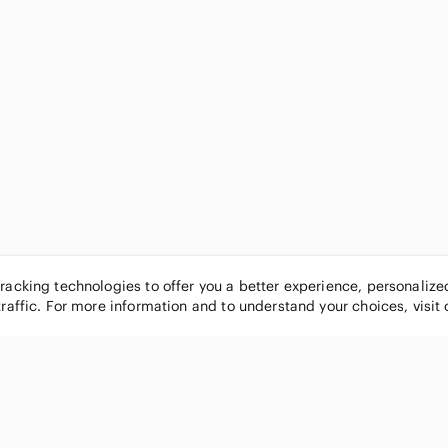
tracking technologies to offer you a better experience, personaliz
traffic. For more information and to understand your choices, visit
POPULAR BRANDS
COMPANY
Nike
About