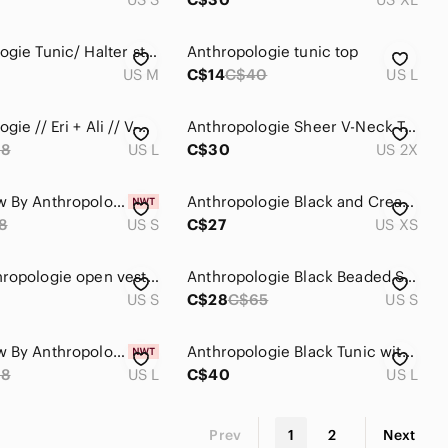
Anthropologie Tunic/ Halter style top
Anthropologie tunic top
US M
C$14
C$40
US L
Anthropologie // Eri + Ali // V-Neck Dolman Tunic
Anthropologie Sheer V-Neck Tunic in Blue and Black Print
98
US L
C$30
US 2X
Brand New By Anthropologie Black Strapless Flounce Top
Anthropologie Black and Cream Patterned Tunic
8
US S
C$27
US XS
Moth Anthropologie open vest unique patchwork
Anthropologie Black Beaded Sleeveless Tunic S EUC!
US S
C$28
C$65
US S
Brand New By Anthropologie Lace-Trim Bubble Tunic Top
Anthropologie Black Tunic with White Embroidered Floral Detail
98
US L
C$40
US L
Prev
1
2
Next