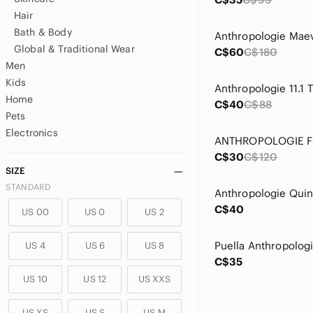
Hair
Bath & Body
Global & Traditional Wear
C$60
C$180
Men
Kids
Home
C$40
C$88
Pets
Electronics
C$30
C$120
SIZE
STANDARD
C$40
US 00
US 0
US 2
US 4
US 6
US 8
C$35
US 10
US 12
US XXS
US XS
US S
US M