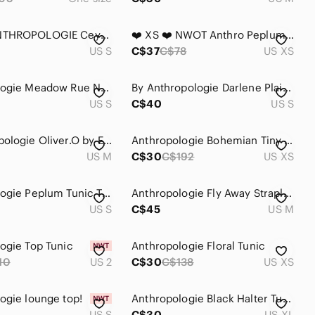
MAEVE ANTHROPOLOGIE Ceycen split side Tunic button front blouse shirt size small
❤️ XS ❤️ NWOT Anthro Peplum Tunic Short Sleeves Metallic​
US S
C$37
C$78
US XS
Anthropologie Meadow Rue Nosara Lace Tee Black Size Small
By Anthropologie Darlene Plaid Peasant Blouse Boho Top with Floral insert sz S
US S
C$40
US S
🖤 Anthropologie Oliver.O by Escio Crochet Tunic Top Boho Cottagecore Euro Summer
Anthropologie Bohemian Tiny Chapparal Tunic Black White‎ Size XS Sheer Long Boho
US M
C$30
C$192
US XS
Anthropologie Peplum Tunic Tee
Anthropologie Fly Away Strapless Tunic Top Black Wrap Front Size Medium
US S
C$45
US M
ogie Top Tunic
Anthropologie Floral Tunic
10
US 2
C$30
C$138
US XS
ogie lounge top!
Anthropologie Black Halter Tunic
US S
C$30
US XL