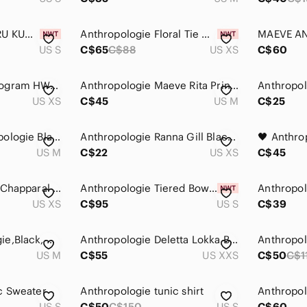
Anthropologie NEERU KUMAR Women's Size Small Black Frilled Long Sleeved …
Anthropologie Floral Tie Neck Blouse Black Jersey Short Sleeve XS
US S
C$65
C$88
US XS
C$60
Anthropologie Monogram HWR Nestled Owl Intarsia Knit Tunic Sweater Dress XS
Anthropologie Maeve Rita Printed Tunic Blouse Size Medium Pink Leopard Print
US XS
C$45
US M
C$25
Luna Moon /Anthropologie Black Tunic with Gold Teardrop Print
Anthropologie Ranna Gill Black Bohemian Tunic Top Hippie Size XS Blouse Printed‎
US M
C$22
US XS
C$45
Anthropologie Tiny Chapparal Tunic Embroidered Bohemian‎ Hippie Sheer Size XS
Anthropologie Tiered Bow Tulle Tee - Size S - BNWT
US XS
C$95
US S
C$39
MAEVE-Anthropologie,Black, Gold & Orange Sleeveless tunic Top Sz. Med.
Anthropologie Deletta Lokka Black V-Neck Tunic
Anthropol
US M
C$55
US XXS
C$50
C$1
c Sweater
Anthropologie tunic shirt
Anthropol
US S
C$50
C$150
US S
C$60