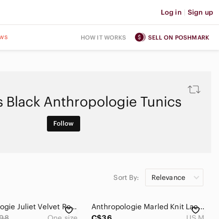
Log in
|
Sign up
ws
HOW IT WORKS
SELL ON POSHMARK
 Black Anthropologie Tunics
Follow
Sort By:
Relevance
Anthropologie Juliet Velvet Rose Kimono One Size
Anthropologie Marled Knit Lace Sleeve Tunic Sweater Black White Medium
98
One size
C$36
US M