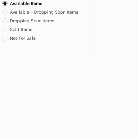
Available Items
Available + Dropping Soon Items
US XXS
US XS
US S
Dropping Soon Items
US M
US L
Sold Items
Not For Sale
MATERNITY
US 2
US 6
US XS
US S
US M
US 24W
US 3X