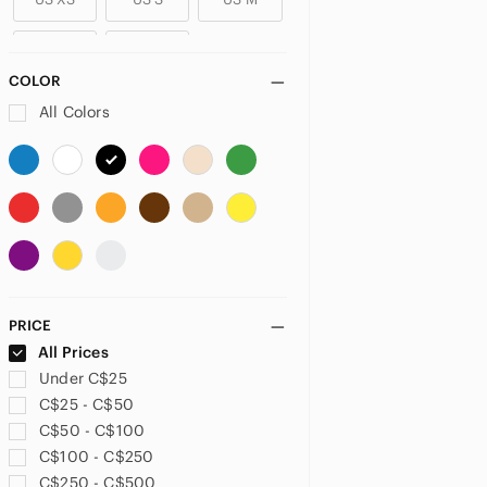
US L
US XL
COLOR
PLUS
All Colors
US 14
US 14W
US 16
US 16W
US 18
US 18W
US 20
US 20W
US 22
US 22W
US 24
US 24W
PRICE
US 26
US 26W
US 28
All Prices
Under C$25
US 30
US 30W
US 32
C$25 - C$50
C$50 - C$100
US XXL
US XXXL
US 0X
C$100 - C$250
C$250 - C$500