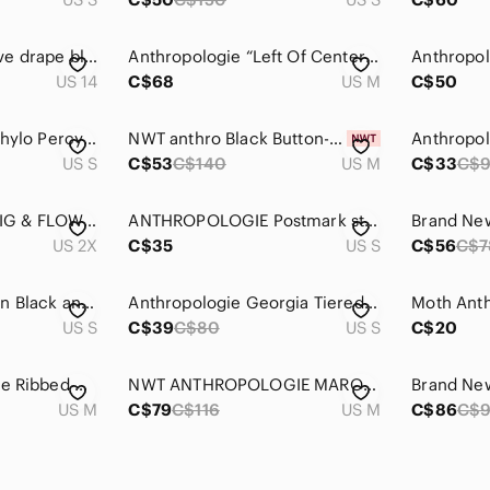
Anthropologie Maeve drape blouse
Anthropologie “Left Of Center” Striped Shadow Light Tunic (Medium)
US 14
C$68
US M
C$50
Anthropologie 11.1 Thylo Percy Black & White Glasses Print Tunic Top
NWT anthro Black Button-Down Maxi Cardigan
US S
C$53
C$140
US M
C$33
C$
ANTHROPOLOGIE FIG & FLOWER Animal Print Plus Size Tunic 2X
ANTHROPOLOGIE Postmark stripes floral puff sleeve tunic top
US 2X
C$35
US S
C$56
C$7
Anthropologie Quinn Black and Gold sequined tunic
Anthropologie Georgia Tiered Babydoll Tunic in Black sz Small Cotton Sleeveless
US S
C$39
C$80
US S
C$20
Puella Anthropologie Ribbed Naeve Turtleneck Swing Long Draped Tunic Dress
NWT ANTHROPOLOGIE MARONIE PRINTED LONG SLEEVES TOP -M
US M
C$79
C$116
US M
C$86
C$