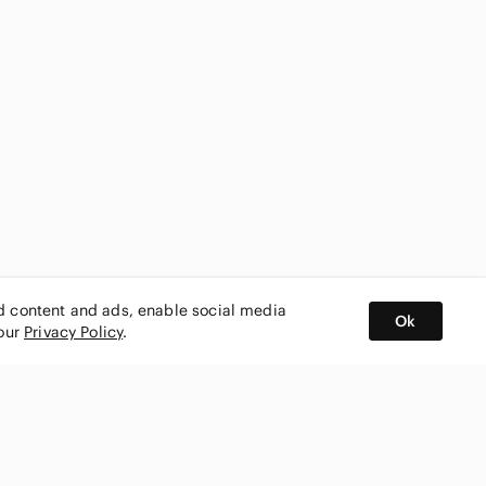
ed content and ads, enable social media
Ok
 our
Privacy Policy
.
BUY AND SELL ON APP