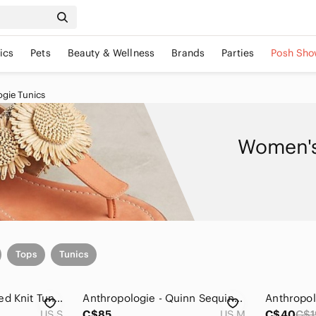
ics
Pets
Beauty & Wellness
Brands
Parties
Posh Sho
gie Tunics
Women's
Tops
Tunics
Anthropologie Ribbed Knit Tunic Sweater with Side Slits
Anthropologie - Quinn Sequined Tunic Blouse
US S
C$85
US M
C$40
C$1