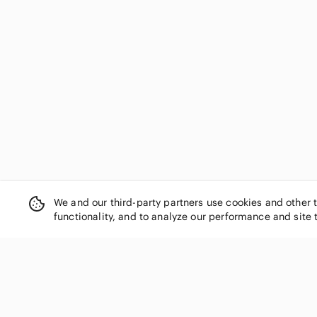
We and our third-party partners use cookies and other 
functionality, and to analyze our performance and site 
SHOP CATEGORIES
Women