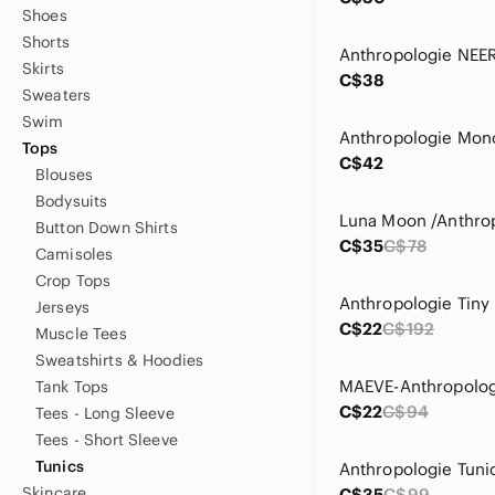
Shoes
Shorts
Skirts
C$38
Sweaters
Swim
Tops
C$42
Blouses
Bodysuits
Button Down Shirts
C$35
C$78
Camisoles
Crop Tops
Jerseys
C$22
C$192
Muscle Tees
Sweatshirts & Hoodies
Tank Tops
C$22
C$94
Tees - Long Sleeve
Tees - Short Sleeve
Tunics
Anthropologie Tuni
Skincare
C$35
C$99