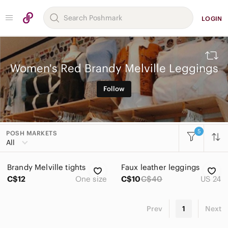
LOGIN
Women's Red Brandy Melville Leggings
Follow
5
POSH MARKETS
All Categories
All
Women
Brandy Melville tights
Faux leather leggings
Accessories
C$12
One size
C$10
C$40
US 24
Bags
Prev
1
Next
Dresses