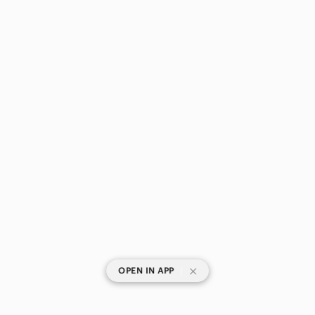
Straight Leg
Track Pants & Joggers
Trousers
Wide Leg
Shoes
Shorts
Skirts
Sweaters
Swim
Tops
|
OPEN IN APP
Skincare
Hair