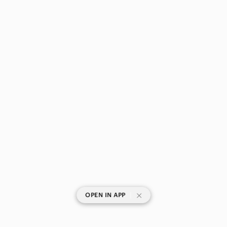
|
OPEN IN APP