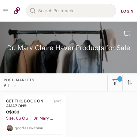
LOGIN
Dr. Mary Claire Haver Products for Sale
1
POSH MARKETS
All Categories
All
Women
GET THIS BOOK ON
NWT
Men
AMAZON!!!
C$333
Kids
Size: US OS
Dr. Mary Claire Haver
Home
goddesswithinu