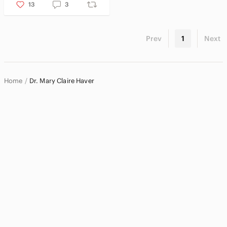
Pets
13
3
Electronics
Prev
1
Next
Home
Dr. Mary Claire Haver