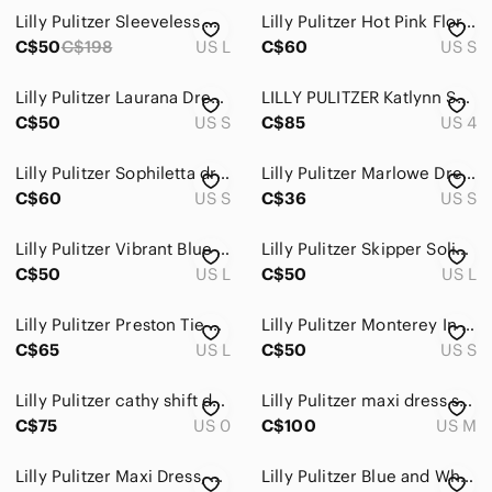
Lilly Pulitzer Sleeveless Marci Dress Size L
Lilly Pulitzer Hot Pink Floral Shift Dress
Bath & Body
C$50
C$198
US L
C$60
US S
Global & Traditional Wear
Lilly Pulitzer Laurana Dress Indigo All A Glow
LILLY PULITZER Katlynn Summer Dress
Men
C$50
US S
C$85
US 4
Kids
Lilly Pulitzer Sophiletta dress in pina colada
Lilly Pulitzer Marlowe Dress in the "Werk It"
C$60
Home
US S
C$36
US S
Pets
Lilly Pulitzer Vibrant Blue and Green Mini Dress
Lilly Pulitzer Skipper Solid Popover Dress
C$50
US L
C$50
US L
Electronics
Lilly Pulitzer Preston Tie Sleeve Dress
Lilly Pulitzer Monterey In a Pinch Dress
C$65
US L
C$50
US S
Lilly Pulitzer cathy shift dress size 0
Lilly Pulitzer maxi dress size medium
C$75
US 0
C$100
US M
Lilly Pulitzer Maxi Dress, Size S
Lilly Pulitzer Blue and White Sleeveless Mini Dress