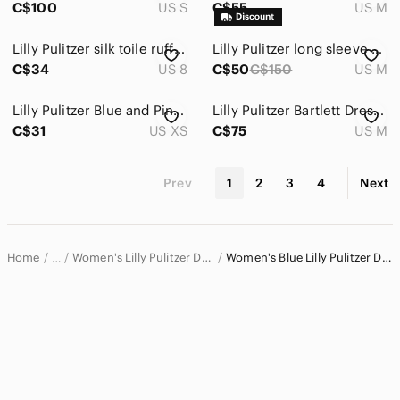
C$100
US S
C$55
US M
Lilly Pulitzer silk toile ruffle mini dress size 8
Lilly Pulitzer long sleeve stripes dress size medium
C$34
US 8
C$50
C$150
US M
Lilly Pulitzer Blue and Pink Long Sleeve Edna Dress
Lilly Pulitzer Bartlett Dress Coastal Blue
C$31
US XS
C$75
US M
Prev
1
2
3
4
Next
Home
Women's Lilly Pulitzer Dresses
Women's Blue Lilly Pulitzer Dresses
…
Lilly Pulitzer
Lilly Pulitzer Women