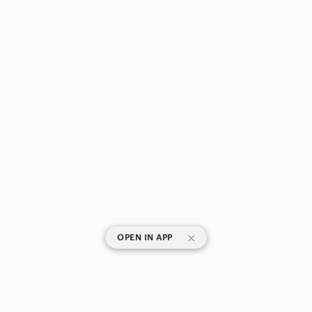
|
OPEN IN APP
SHOP CATEGORIES
POPULAR BRANDS