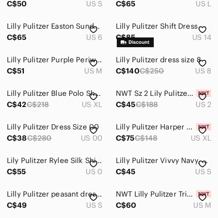
C$50
US S
C$65
US L
Jeans
Lilly Pulitzer Easton Sundress
Lilly Pulitzer Shift Dress
Jewelry
C$65
US 6
C$85
US 14
Makeup
Lilly Pulitzer Purple Periwinkle Pineapple Print Pima Cotton Shift Dress Medium
Lilly Pulitzer dress size 8
C$51
US M
C$140
C$250
US 8
Pants & Jumpsuits
Shoes
Lilly Pulitzer Blue Polo Shirt Dress
NWT Sz 2 Lily Pulitzer Shift Dress
C$42
C$218
US XL
C$45
C$188
US 2
Shorts
Skirts
Lilly Pulitzer Dress Size 00
Lilly Pulitzer Harper Shift Dress
C$38
C$280
US 00
C$75
C$148
US XL
Sweaters
Lily Pulitzer Rylee Silk Shift Dress
Lilly Pulitzer Vivvy Navy, Dress Sz.S
Swim
C$55
US 0
C$45
US S
Tops
Lilly Pulitzer peasant dress SMALL
NWT Lilly Pulitzer Trisha Dress Beachy Print
Skincare
C$49
US S
C$60
US M
Hair