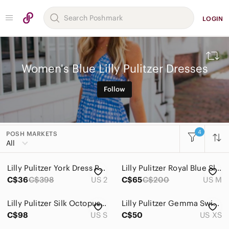
LOGIN
Women's Blue Lilly Pulitzer Dresses
Follow
4
POSH MARKETS
All Categories
All
Women
Lilly Pulitzer York Dress Pink a Delicacy Size 2
Lilly Pulitzer Royal Blue Sleeveless Lace Shift Dress
Accessories
C$36
C$398
US 2
C$65
C$200
US M
Bags
Lilly Pulitzer Silk Octopus Print Mini Dress Small
Lilly Pulitzer Gemma Swing Soutache Dress Multi Luminescent Sz XS
Dresses
C$98
US S
C$50
US XS