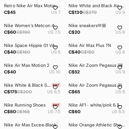
Retro Nike Air Max Motor Running Shoes Gray White Patent Low Sneakers Sz 7 Y2K
Nike White and Black Air Max 270 Sneakers with Yellow Air Unit
Skirts
C$45
US 7
C$130
C$270
US 9
Sweaters
Nike Women’s Metcon 4
Nike sneakers🫶🏼
Swim
C$60
C$190
US 7.5
C$20
US 8
Tops
Nike Space Hippie 01 VAST GREY HYPER CRIMSON fly knit boost run shoe sneaker 8.5
Nike Air Max Plus TN
C$40
Skincare
C$160
US 8
C$40
C$150
US 8
Hair
Nike Air Max Motion 2
Nike Air Zoom Pegasus 38
C$40
US 10
C$52
US 9
Bath & Body
Global & Traditional Wear
Nike White & Black Sneakers with Leopard Print Accent
Nike Air Zoom Pegasus 31
C$175
C$200
US 6.5
C$65
US 8
Men
Nike Running Shoes
Nike AF1 - white/pink 6.5
Kids
C$80
C$168
US 7.5
C$60
US 6.5
Home
Nike Air Max Excee-Black
Nike Orange Athletic Shoes
Pets