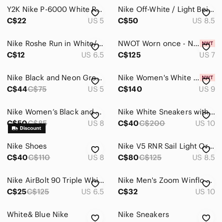
Intimates & Sleepwear
Y2K Nike P-6000 White Runner Sneakers
Nike Off-White / Light Beige Low-Top Sneakers
Jackets & Coats
C$22
US 5
C$50
US 8.5
Jeans
Nike Roshe Run in White/Black Leopard Print Colourway
NWOT Worn once - Nike Zoom Air Fire
C$12
US 6.5
C$125
US 7
Jewelry
Makeup
Nike Black and Neon Green Training Sneakers
Nike Women's White Athletic Sneakers
C$44
C$75
US 5
C$140
US 9
Pants & Jumpsuits
Shoes
Nike Women’s Black and White Athletic Running Shoes
Nike White Sneakers with Red Swoosh and Gray Trim
C$50
C$85
US 8
C$40
C$200
US 10
Ankle Boots & Booties
Nike Shoes
Nike V5 RNR Sail Light Orewood Brown Size 8.5
Athletic Shoes
C$40
C$110
US 8
C$80
C$125
US 8.5
Combat & Moto Boots
Nike AirBolt 90 Triple White Women size 6.5 sneakers
Nike Men's Zoom Winflo Running Shoes - Size 10 In Good Condition
Espadrilles
C$25
C$125
US 6.5
C$32
US 10
Flats & Loafers
White& Blue Nike
Nike Sneakers
Heeled Boots