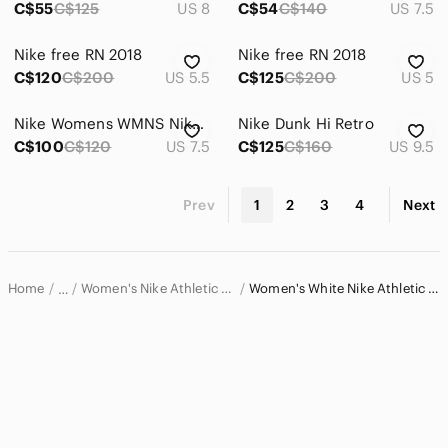
C$55
C$125
US 8
C$54
C$140
US 7.5
Electronics
Nike free RN 2018
Nike free RN 2018
C$120
C$200
US 5.5
C$125
C$200
US 5
Nike Womens WMNS Nike Court Legacy Lift Sneaker
Nike Dunk Hi Retro
C$100
C$120
US 7.5
C$125
C$160
US 9.5
Prev
1
2
3
4
Next
Home
Women's Nike Athletic Shoes
Women's White Nike Athletic Shoes
…
Nike
Nike Women
Women's Nike Shoes