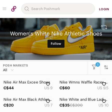
LOGIN
Women's White Nike Athletic Shoes
Follow
5
POSH MARKETS
All Categories
All
Women
Nike Air Max Excee Shoes
Nike Wmns Waffle Racer Crater Shoes
Accessories
C$44
US 9
C$60
US 9.5
Bags
Nike Air Max Black Athletic Sneakers
Nike White and Blue Ladies Shox Athletic Shoes
Dresses
C$20
US 7
C$35
C$200
US 10