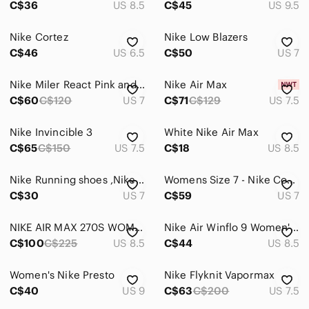
C$36
US 8.5
C$45
US 9.5
Heels
Nike Cortez
Nike Low Blazers
Lace Up Boots
C$46
US 6.5
C$50
US 7
Moccasins
Nike Miler React Pink and White Athletic Shoes with Breathable Mesh
Nike Air Max
C$60
C$120
US 7
C$71
C$129
US 7.5
Mules & Clogs
Over the Knee Boots
Nike Invincible 3
White Nike Air Max
C$65
C$150
US 7.5
C$18
US 8.5
Platforms
Sandals
Nike Running shoes ,Nike free Sneaker MomCore size 7
Womens Size 7 - Nike Court Borough Mid 2 White Basketball Shoes Sneakers GS 5.5Y
C$30
US 7
C$59
US 7
Slippers
NIKE AIR MAX 270S WOMEN'S US SIZE 8.5 IN PERFECT CONDITION
Nike Air Winflo 9 Women's White and Pink Athletic Shoes
Sneakers
C$100
C$225
US 8.5
C$44
US 8.5
Wedges
Women's Nike Presto
Nike Flyknit Vapormax
Winter & Rain Boots
C$40
US 9
C$63
C$200
US 7.5
Shorts