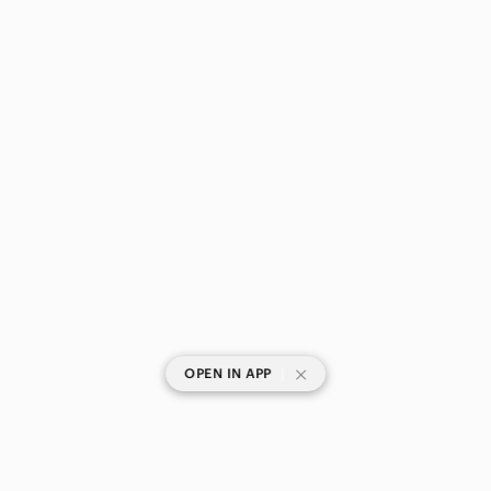
|
OPEN IN APP
SHOP CATEGORIES
POPULAR BRANDS