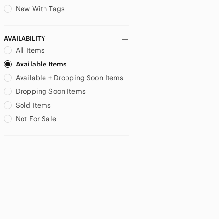
New With Tags
AVAILABILITY
All Items
Available Items
Available + Dropping Soon Items
Dropping Soon Items
Sold Items
Not For Sale