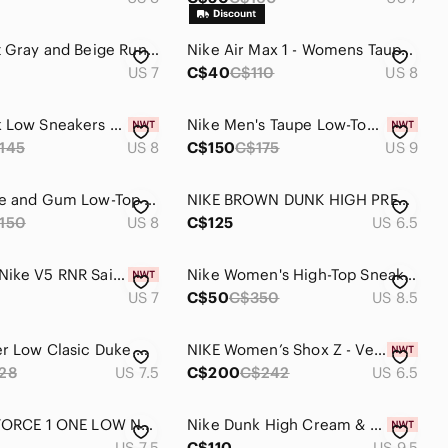
Nike Light Gray and Beige Running Shoes
Nike Air Max 1 - Womens Taupe Suede Sneaker
US 7
C$40
C$110
US 8
Nike Dunk Low Sneakers — Brown & White
Nike Men's Taupe Low-Top Sneakers
145
US 8
C$150
C$175
US 9
Nike White and Gum Low-Top Leather Sneakers
NIKE BROWN DUNK HIGH PREMIUM SIZE 6.5 WOMENS *
150
US 8
C$125
US 6.5
Women’s Nike V5 RNR Sail / Orewood Brown
Nike Women's High-Top Sneakers in Taupe and Black
US 7
C$50
C$350
US 8.5
Nike Blazer Low Clasic Duke Womans Sz 7.5 Mens 6.5 Brown Chalk Lime 2007
NIKE Women’s Shox Z - Velvet Brown Size US W 6.5
28
US 7.5
C$200
C$242
US 6.5
NIKE AIR FORCE 1 ONE LOW N7 SZ 6 Youth/Women's 7.5/Men's 6 - 2005 Y2K Era
Nike Dunk High Cream & Brown High-Top Sneaker
US 7.5
C$110
US 9.5