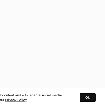
ed content and ads, enable social media
Ok
 our
Privacy Policy
.