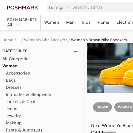
Listings
POSH MARKETS
Women
Men
Kids
Home
Electron
All
Home
Women's Nike Sneakers
Women's Brown Nike Sneakers
…
Nike
CATEGORIES
All Categories
Nike Women
Women
Accessories
Women's Nike Shoes
Bags
Dresses
Intimates & Sleepwear
Jackets & Coats
Brown
Women
Jeans
Jewelry
Makeup
Pants & Jumpsuits
C$33
C$80