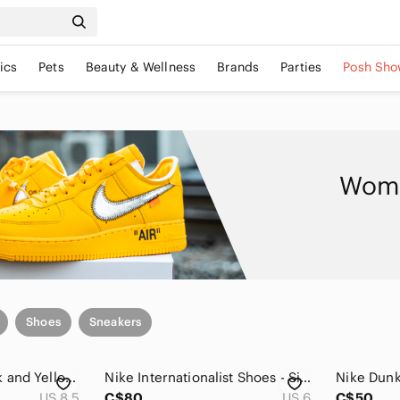
ics
Pets
Beauty & Wellness
Brands
Parties
Posh Sho
Wome
Shoes
Sneakers
Nike Women's Black and Yellow Low-Top Sneakers
Nike Internationalist Shoes - Size 6
Nike Dunk
US 8.5
C$80
US 6
C$50