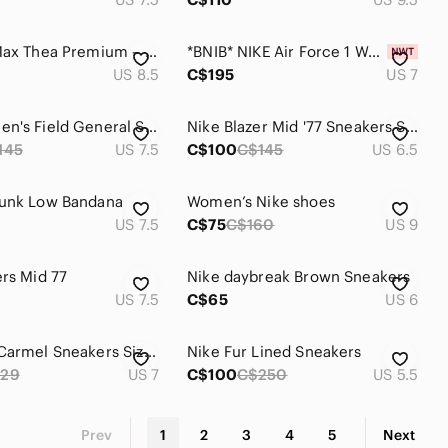
Nike Air Max Thea Premium – Plum Leather Sneakers Size 8.5
*BNIB* NIKE Air Force 1 Women's Size 7 In Hazelnut, Fauna Brown, White
US 8.5
C$195
US 7
Nike Women's Field General Sneaker
Nike Blazer Mid '77 Sneakers Suede Vintage Cacao Wow/Coconut Milk/Black
145
US 7.5
C$100
C$145
US 6.5
Dunk Low Bandana
Women’s Nike shoes
US 7.5
C$75
C$160
US 9
ers Mid 77
Nike daybreak Brown Sneakers
US 7.5
C$65
US 6
Nike Tan/Carmel Sneakers Size 7
Nike Fur Lined Sneakers
29
US 7
C$100
C$250
US 5.5
Prev
1
2
3
4
5
Next