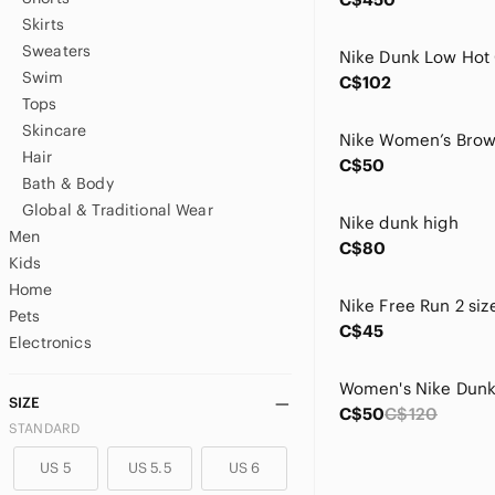
Skirts
Sweaters
Swim
C$102
Tops
Skincare
Hair
C$50
Bath & Body
Global & Traditional Wear
Nike dunk high
Men
C$80
Kids
Home
Nike Free Run 2 siz
Pets
C$45
Electronics
SIZE
C$50
C$120
STANDARD
US 5
US 5.5
US 6