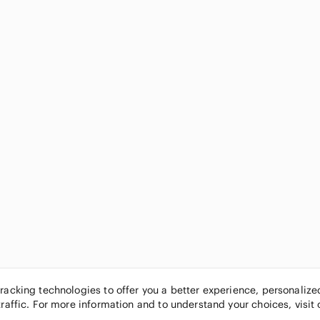
tracking technologies to offer you a better experience, personaliz
traffic. For more information and to understand your choices, visit