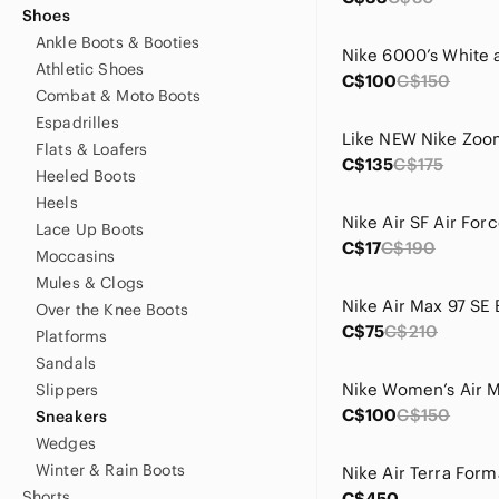
Shoes
Ankle Boots & Booties
Athletic Shoes
C$100
C$150
Combat & Moto Boots
Espadrilles
Flats & Loafers
C$135
C$175
Heeled Boots
Heels
Lace Up Boots
C$17
C$190
Moccasins
Mules & Clogs
Over the Knee Boots
C$75
C$210
Platforms
Sandals
Slippers
C$100
C$150
Sneakers
Wedges
Winter & Rain Boots
Shorts
C$450