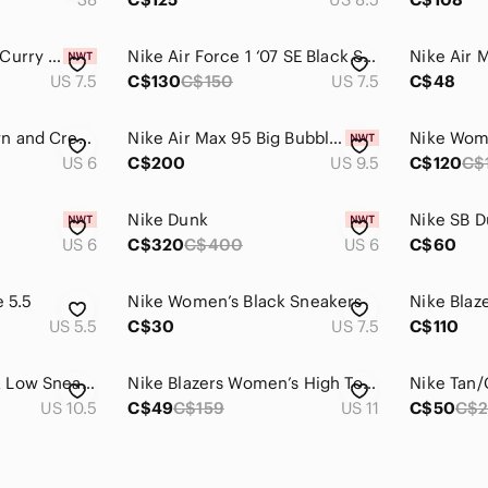
Nike Dunk Low Hot Curry -‎ womens 7.5 - DH9765-101. GS 6Y NIB Shoes Sneakers
Nike Air Force 1 ‘07 SE Black Suede Gum Sole – Women’s 7.5 – Box Included
US 7.5
C$130
C$150
US 7.5
C$48
Nike Women’s Brown and Cream Low-Top Sneakers
Nike Air Max 95 Big Bubble 'Light Violet Ore' | Women Size 9.5W
US 6
C$200
US 9.5
C$120
C$
Nike Dunk
Nike SB 
US 6
C$320
C$400
US 6
C$60
e 5.5
Nike Women’s Black Sneakers
Nike Blaz
US 5.5
C$30
US 7.5
C$110
Women's Nike Dunk Low Sneakers
Nike Blazers Women’s High Top Sneakers Size 11
US 10.5
C$49
C$159
US 11
C$50
C$2