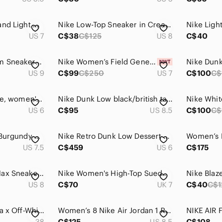
Nike 6000’s White and Light Gray Running Sneakers with Black Extra Laces
Nike Low-Top Sneaker in Cream and Beige
US 7
C$38
C$125
US 8
C$40
Like NEW Nike Zoom Sneakers, Size 9
Nike Women’s Field General Sneakers
US 9
C$99
C$250
US 7
C$100
C$
Nike Air SF Air Force, women's size 6, AA3966-200VF, guc
Nike Dunk Low black/british tan/cacao sneakers
US 6
C$95
US 8.5
C$100
C$
Nike Air Max 97 SE Burgundy Crush Women's Size 7.5
Nike Retro Dunk Low Dessert Ochre Sneakers with Cherry Charm
US 7.5
C$459
US 6
C$175
Nike Women’s Air Max Sneakers — White & Rust Brown
Nike Women's High-Top Suede Sneakers in Rose Red with Gum Sole
US 8
C$70
UK 7
C$40
C$1
Nike Air Terra Forma x Off-White sneakers
Women’s 8 Nike Air Jordan 1 Retro High OG True Blue Sneakers
38
C$125
US 8.5
C$108