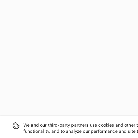
We and our third-party partners use cookies and other 
functionality, and to analyze our performance and site 