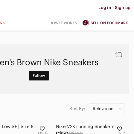
Log in
|
Sign up
ws
HOW IT WORKS
SELL ON POSHMARK
n's Brown Nike Sneakers
Follow
Sort By:
Relevance
 Low SE | Size 8
Nike V2K running Sneakers
US 8
C$50
C$160
US 7