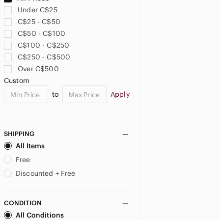
Under C$25
C$25 - C$50
C$50 - C$100
C$100 - C$250
C$250 - C$500
Over C$500
Custom
to
Apply
SHIPPING
All Items
Free
Discounted + Free
CONDITION
All Conditions