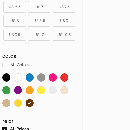
US 6.5
US 7
US 7.5
US 8
US 8.5
US 9
US 9.5
US 10
US 10.5
US 11
US 11.5
US 12
COLOR
US 12.5
US 13
All Colors
PRICE
All Prices