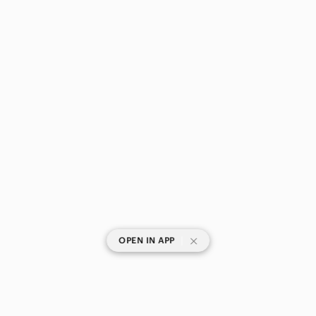
|
OPEN IN APP
SHOP CATEGORIES
POPULAR BRANDS