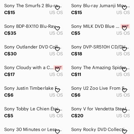
Pets
Sony The Smurfs 2 Blu-ray 3D + DVD 3 Disc Set
Sony Blu-ray Jumanji Movie Case - Blue
Electronics
C$15
US OS
C$15
US OS
Cameras, Photo & Video
Sony BDP-BX110 Blu-Ray & DVD Player - With Box- NOT WORKING FOR PARTS
Sony MILK DVD Blue and Gold Cover
C$35
US OS
C$5
US OS
Computers, Laptops & Parts
Cell Phones & Accessories
Sony Outlander DVD Collection Seasons One & Two - Brown, Cream
Sony DVP-SR510H CD/DVD Player HD Dolby Complete Remote/HDMI Cord
C$30
US OS
C$18
US OS
Car Audio, Video & GPS
Wearables
Sony Cloudy with a Chance of Meatballs 1 & 2 Double Feature DVD Set New & Sealed
Sony The Amazing Spider-Man Blu-ray/DVD Case - Red & Blue
C$17
US OS
C$11
US OS
Tablets & Accessories
Sony Justin Timberlake FutureSex/LoveShow DVD - Y2K
Sony U2 Zoo Live From Sydney DVD - Blue, Orange, Red
Video Games & Consoles
C$6
US OS
C$6
US OS
VR, AR & Accessories
Sony Tobby Le Chien Étoile DVD - Blue and Orange Cover
Sony V for Vendetta Steelbook - Red, Black, Gold Artwork
Media
C$5
US OS
C$20
US OS
Blank Media
Sony 30 Minutes or Less Blu-ray in Blue Case
Sony Rocky DVD Collection - Black, White, Red
CDs