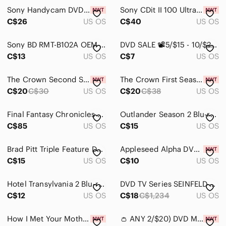
Sony Handycam DVD-R Single Sided Monoface New Sealed! (X2)
Sony CDit II 100 Ultra Slim Audio Cassette, New & Sealed, Pack of 2, Japan
C$26
US OS
C$40
US OS
Sony BD RMT-B102A OEM Blu-ray Remote Control Black Infrared Tested Canada Seller
DVD SALE 📽️5/$15 - 10/$25 🎞️ Sony Double Feature DVD Set - 2012 and District 9
C$13
US OS
C$7
US OS
The Crown Second Season on DVD
The Crown First Season on DVD
C$20
C$30
US OS
C$20
C$38
US OS
Final Fantasy Chronicles PS1 GH - Complete, 2 Discs, FF IV & Chrono
Outlander Season 2 Blu-ray Set
C$85
US OS
C$15
US OS
Brad Pitt Triple Feature DVD Set
Appleseed Alpha DVD English & French
C$15
US OS
C$10
US OS
Hotel Transylvania 2 Blu‑ray + DVD
DVD TV Series SEINFELD Seasons 1 & 2, DVD set
C$12
US OS
C$18
C$1,234
US OS
How I Met Your Mother Season 4 Blu-ray The Awesome Season
👛 ANY 2/$20) DVD MICHAEL JACKSON'S THIS IS IT NWOT Factory Sealed with Security