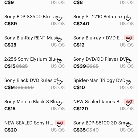
C$9
US OS
C$8
US OS
DVDs & Blu-ray Discs
Sony BDP-S3500 Blu-ray DVD Player Built-in Wi-Fi Streaming W/Remote HDMI Black
Sony SL-2710 Betamax player - Nice! - Hi-Fi Stereo VCR video recorder Untested
Media Streamers
C$89
US OS
C$240
US OS
Media Cases & Organization
Sony Blu-Ray RENT Musical Movie
Sony Blu-ray + DVD ELYSIUM - NWT
C$25
US OS
C$12
US OS
Vinyl Records
Networking
2/25$ Sony Elysium Blu-ray + DVD Combo -Blue and Silver Cover
Sony DVD/CD Player DVP-NS315 With Remote Tested
C$15
C$25
US OS
C$39
C$65
US OS
Headphones
Portable Audio & Video
Sony Black DVD Rules of Engagement season 1
Spider-Man Trilogy DVD movie Set, Tobey Maguire, Sony
C$9
C$9,999
US OS
C$10
US OS
Sony Men in Black 3 Blu-ray/DVD - Black & Blue Artwork
NEW Sealed James Bond Collection 50 Years Blu-Ray disc collection Sony Promotion
C$15
US OS
C$120
US OS
NEW SEALED Sony Handycam DVD-R 60 Min Double Sided Lot Of 2
Sony BDP-S5100 3D Smart BluRay DVD Player No Remote - Tested & Working
C$20
US OS
C$35
C$40
US OS