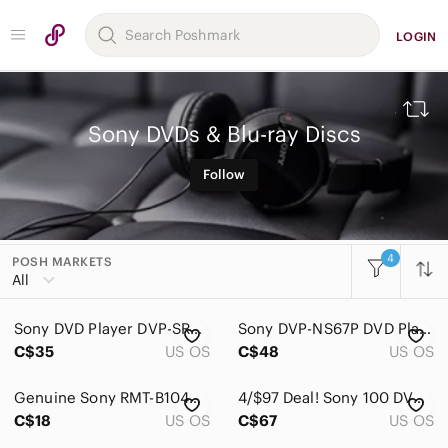
LOGIN
Sony DVDs & Blu-ray Discs
Follow
4
POSH MARKETS
All Categories
All
Women
Sony DVD Player DVP-SR200P with Remote & RCA Cables - Tested & Working
Sony DVP-NS67P DVD Player
Men
C$35
US OS
C$48
US OS
Kids
Genuine Sony RMT-B104A Remote Control for Sony‎ Blu-Ray DVD Player
4/$97 Deal! Sony 100 DVD+R 4.7GB 120min Spindle
Home
C$18
US OS
C$67
US OS