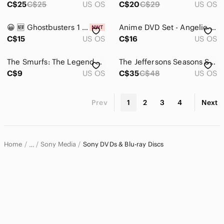
C$25
C$25
US OS
C$20
C$29
US OS
😀 🆕️ Ghostbusters 1 & 2 Double Feature‎ DVD Gift Set Movie Scrapbook New
Anime DVD Set - Angelic Layer (3 Pack) - Vol 4. 3 And 6 Lot
C$15
US OS
C$16
US OS
The Smurfs: The Legend of Smurfy Hollow DVD Like New Disc Family Movie
The Jeffersons Seasons Seven & Season Eight DVD Set
C$9
US OS
C$35
C$48
US OS
Prev
1
2
3
4
Next
Home
Sony Media
Sony DVDs & Blu-ray Discs
…
Sony
Sony Electronics