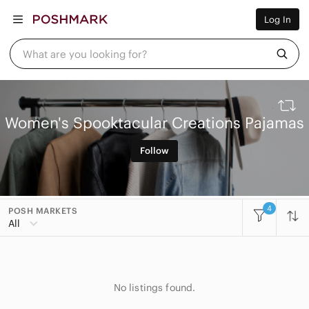
Women
Log In
Men
Kids
Home
What are you looking for?
Pets
Electronics
Beauty
Plus
Petite
Women's Spooktacular Creations Pajamas
Brands
Sell Now
Follow
Posh Live
4
POSH MARKETS
All Categories
All
Women
Accessories
No listings found.
Bags