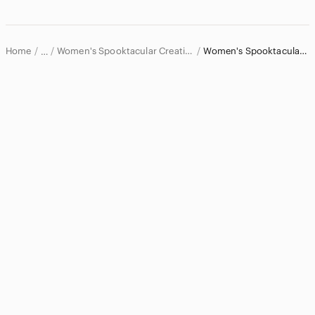
Dresses
Intimates & Sleepwear
Home
Women's Spooktacular Creations Intimates & Sleepwear
Women's Spooktacular Creations Pajamas
…
Bandeaus
Spooktacular Creations
Bras
Spooktacular Creations Women
Chemises & Slips
Pajamas
Panties
Robes
Shapewear
Sports Bras
Jackets & Coats
Jeans