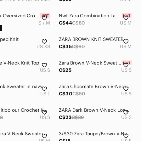
NWT ZARA Oversized Crochet Knit Polo Sweater Pink Brown Stripe Size S/M
Nwt Zara Combination Lace Sweater
S / M
C$44
C$80
US M
ped Knit
ZARA BROWN KNIT SWEATER
US XS
C$35
C$60
US M
e V-Neck Knit Top
Zara Brown V-Neck Sweater
US S
C$25
US S
ck Sweater in navy
Zara Chocolate Brown V-Neck Sweater
US L
C$30
C$50
US S
ZARA | Multicolour Crochet Knit Sweater Vest
ZARA Dark Brown V-Neck Long Sleeve Knit Top
8
US S
C$22
C$39
US S
Vintage Zara V-Neck Sweater - Maroon and Yellow Stripes
3/$30 Zara Taupe/Brown V-Neck Double-Button Knit Sweater
US M
C$15
US S