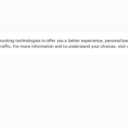
tracking technologies to offer you a better experience, personaliz
traffic. For more information and to understand your choices, visit
POPULAR BRANDS
COMPANY
Nike
About
Michael Kors
Our Commu
Louis Vuitton
Blog
lululemon athletica
FAQs
PINK Victoria's Secret
Live Shopp
Coach
Sell on Po