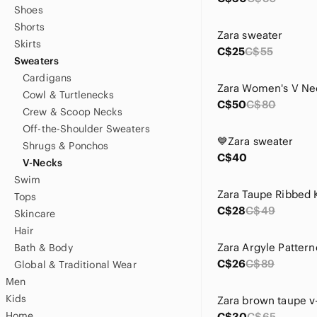
Shoes
Shorts
Zara sweater
Skirts
C$25
C$55
Sweaters
Cardigans
Cowl & Turtlenecks
C$50
C$80
Crew & Scoop Necks
Off-the-Shoulder Sweaters
💙Zara sweater
Shrugs & Ponchos
C$40
V-Necks
Swim
Zara Taupe Ribbed 
Tops
C$28
C$49
Skincare
Hair
Bath & Body
C$26
C$89
Global & Traditional Wear
Men
Kids
Home
C$30
C$65