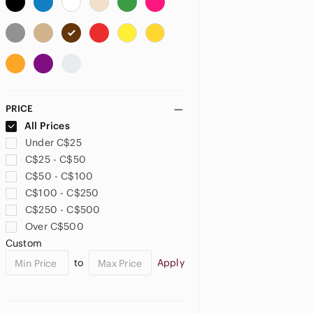
US 18
US 24
US 26
US 26W
US 28
US 30
US 32
US XXL
US 1X
PRICE
US 2X
All Prices
Under C$25
PETITE
C$25 - C$50
US 0P
US 2P
US 4P
C$50 - C$100
C$100 - C$250
US 6P
US 10P
US XSP
C$250 - C$500
Over C$500
US SP
US MP
Custom
JUNIORS
to
Apply
US 0
US 5
US 7