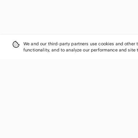
We and our third-party partners use cookies and other 
functionality, and to analyze our performance and site 
SHOP CATEGORIES
Women
Men
Kids
Home
Electronics
Pets