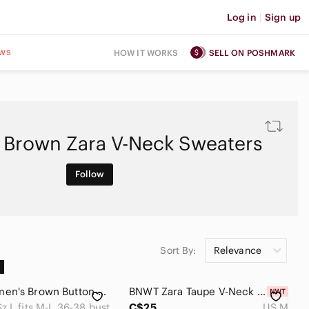
Log in
|
Sign up
ws
HOW IT WORKS
SELL ON POSHMARK
Brown Zara V-Neck Sweaters
Follow
Sort By:
Relevance
ZARA Women's Brown Button-Up Sweater
BNWT‎ Zara Taupe V-Neck Soft Button Cardigan | Size M
Sz L fits M-L 36-38 bust
C$25
US M