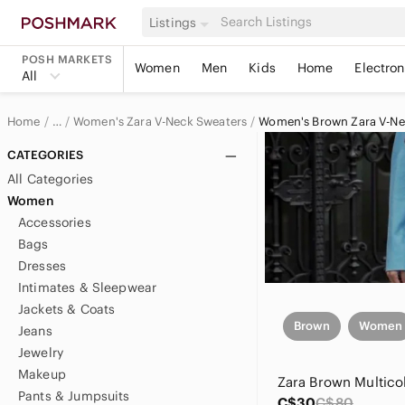
Listings
POSH MARKETS
Women
Men
Kids
Home
Electron
All
Home
Women's Zara V-Neck Sweaters
Women's Brown Zara V-Ne
…
Zara
CATEGORIES
All Categories
Zara Women
Women
Accessories
Women's Zara Sweaters
Bags
Dresses
Intimates & Sleepwear
Jackets & Coats
Brown
Women
Jeans
Jewelry
Makeup
Pants & Jumpsuits
C$30
C$80