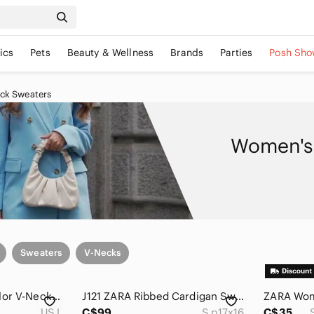
ics
Pets
Beauty & Wellness
Brands
Parties
Posh Sho
ck Sweaters
Women's 
Sweaters
V-Necks
Zara Brown Multicolor V-Neck Sweater With Puff Sleeves
J121 ZARA Ribbed Cardigan Sweater
US L
C$99
S p17x16
C$35