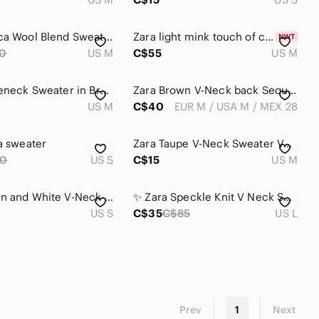
Zara Alpaca Wool Blend Sweater Crop Knit V Neck Red Burgundy Maroon Cozy Size M
Zara light mink touch of cashmere blend sweater with slip dress NWT
0
US M
C$55
US M
Zara Turtleneck Sweater in Brown
Zara Brown V-Neck back Sequin Knit Sweater
US M
C$40
EUR M / USA M / MEX 28
ra sweater
Zara Taupe V-Neck Sweater Vest
0
US S
C$15
US M
Zara Brown and White V-Neck Sweater
✨ Zara Speckle Knit V Neck Sweater L ✨
US S
C$35
C$85
US L
Prev
1
Next