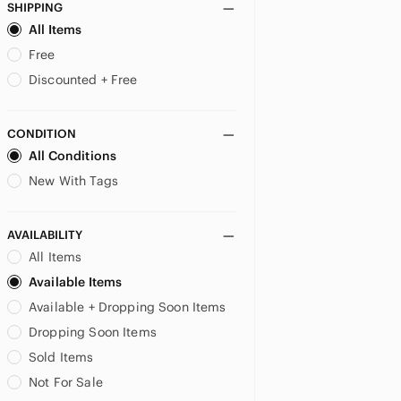
SHIPPING
US 9
US 11
US 13
All Items
US 15
US XS
US S
Free
Discounted + Free
US M
US L
US XXL
MATERNITY
CONDITION
All Conditions
US XS
US S
US M
New With Tags
US L
AVAILABILITY
All Items
Available Items
Available + Dropping Soon Items
Dropping Soon Items
Sold Items
Not For Sale