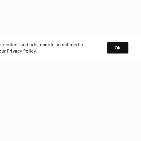
ed content and ads, enable social media
Ok
 our
Privacy Policy
.
BUY AND SELL ON APP
nity
CONNECT WITH US
SHOP IN
ing
shmark
Canada