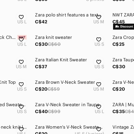
Zara polo shirt features a textured knit design and a button-up collar.
US L
C$42
US M
C$45
Zara Women's V Neck Checked Sweater - Size L
Zara knit sweater
Zara Crop
US L
C$30
C$60
US S
C$25
Zara Italian Knit Sweater
Zara Taup
US M
C$37
US S
C$30
Knit Top
Zara Brown V-Neck Sweater
Zara V‑Ne
US S
C$20
C$59
US M
C$20
Zara Argyle Patterned Sweater Vest
Zara V-Neck Sweater in Taupe
US S
C$40
C$99
US L
C$35
C$4
Zara brown taupe v-neck knit long sleeve sweater
Zara Women's V-Neck Sweater in Rust small
US L
C$20
US S (Juniors)
C$15