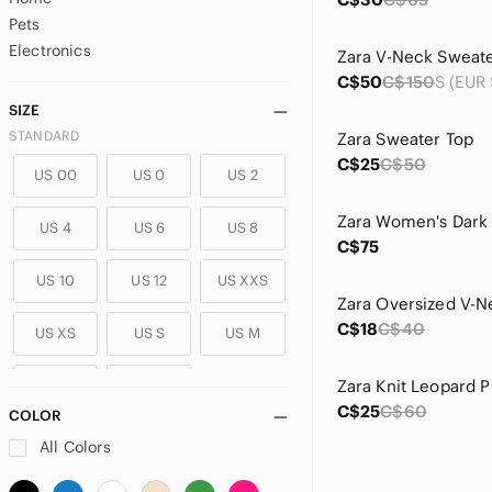
Pets
Electronics
C$50
C$150
SIZE
STANDARD
Zara Sweater Top
C$25
C$50
US 00
US 0
US 2
US 4
US 6
US 8
C$75
US 10
US 12
US XXS
C$18
C$40
US XS
US S
US M
US L
US XL
C$25
C$60
COLOR
PLUS
All Colors
US 14
US 14W
US 16