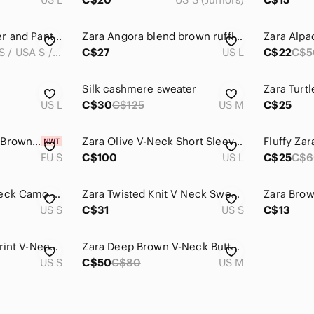
Zara V-Neck Sweater and Pants Matching Knit Set
Zara Angora blend brown ruffle neck v neck tunic sweater mini dress L
S (EUR S / USA S / MEX 28)
C$27
US L
C$22
C$5
Silk cashmere sweater
US L
C$30
C$125
US M
C$25
Zara Women's Dark Brown Blazer with shoulder pads
Zara Olive V-Neck Short Sleeve Twist-Front Sweater
Fluffy Za
EU S
C$100
US L
C$25
C$6
Zara Oversized V-Neck Camo Sweater
Zara Twisted Knit V Neck Sweater Wool
US S
C$31
US S
C$13
Zara Knit Leopard Print V-Neck Sweater
Zara Deep Brown V-Neck Button Sweater
US S
C$50
C$80
US M