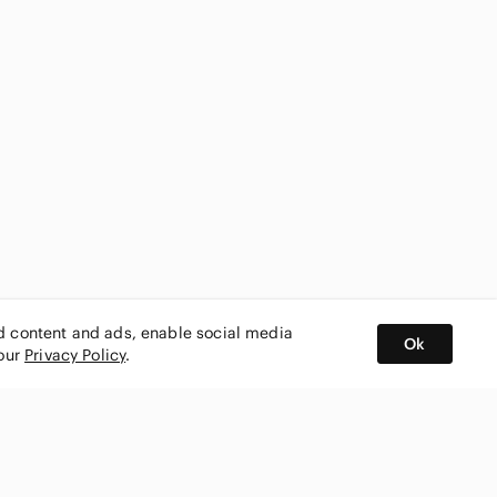
ed content and ads, enable social media
Ok
 our
Privacy Policy
.
BUY AND SELL ON APP