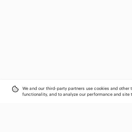
We and our third-party partners use cookies and other 
functionality, and to analyze our performance and site 
SHOP CATEGORIES