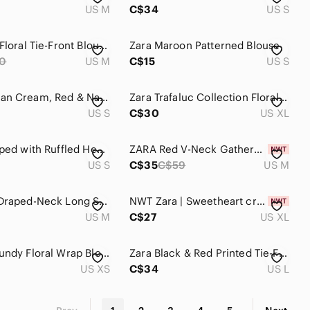
US M
C$34
US S
Zara Pink Floral Tie-Front Blouse
Zara Maroon Patterned Blouse
0
US M
C$15
US S
Zara Woman Cream, Red & Navy Plaid Blouse S
Zara Trafaluc Collection Floral Bow Blouse
US S
C$30
US XL
Zara Stripped with Ruffled Hem Blouse Size S
ZARA Red V-Neck Gathered Waist Cropped Blouse
US S
C$35
C$59
US M
Zara Red Draped-Neck Long Sleeve Top. Modal
NWT Zara | Sweetheart crop top on pink floral
US M
C$27
US XL
Zara Burgundy Floral Wrap Blouse with Blue Accents
Zara Black & Red Printed Tie-Front V-Neck Blouse
US XS
C$34
US L