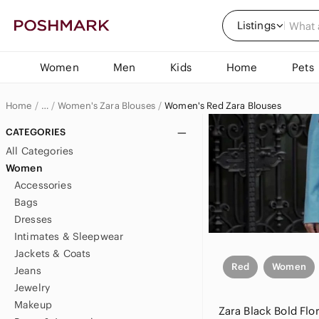
Listings
Women
Men
Kids
Home
Pets
Home
Women's Zara Blouses
Women's Red Zara Blouses
…
Zara
CATEGORIES
All Categories
Zara Women
Women
Accessories
Women's Zara Tops
Bags
Dresses
Intimates & Sleepwear
Jackets & Coats
Red
Women
Jeans
Jewelry
Makeup