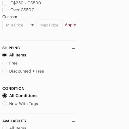
C$250 - C$500
Over C$500
US SP
US MP
Custom
JUNIORS
to
Apply
US 0
US 5
US 7
SHIPPING
US 9
US 11
US 13
All Items
US 15
US XS
US S
Free
Discounted + Free
US M
US L
US XXL
MATERNITY
CONDITION
All Conditions
US XS
US S
US M
New With Tags
US L
AVAILABILITY
All Items