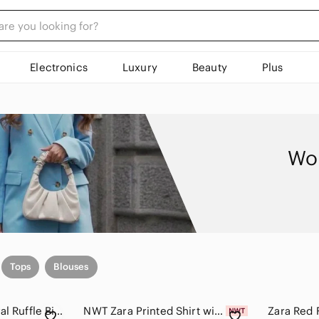
Electronics
Luxury
Beauty
Plus
Wom
Tops
Blouses
Zara Black Bold Floral Ruffle Bib Blouse Top - Size Small
NWT Zara Printed Shirt with Bows