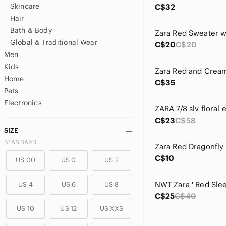
Skincare
C$32
Hair
Bath & Body
Global & Traditional Wear
C$20
C$20
Men
Kids
Home
C$35
Pets
Electronics
C$23
C$58
SIZE
STANDARD
C$10
US 00
US 0
US 2
US 4
US 6
US 8
C$25
C$40
US 10
US 12
US XXS