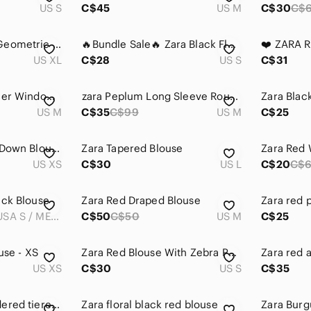
US S
C$45
US M
C$30
C$
Zara Red & Cream Geometric Button-Front Shirt
🔥Bundle Sale🔥 Zara Black Floral Tie-Neck Long Sleeve Blouse
US XL
C$28
US S
C$31
Zara| Navy Blue Sheer Windowpane Plaid Blouse w/Red & White Stripes Sz M
𝅺zara Peplum Long Sleeve Round Neck Burgundy Blouse Top Size M
US M
C$35
C$99
US M
C$25
ZARA Floral Button-Down Blouse Pink Red Aqua Size XS Shoulder Pads Feminine
Zara Tapered Blouse
Zara Red 
US XS
C$30
US L
C$20
C$
eck Blouse
Zara Red Draped Blouse
Zara red p
EUR S / USA S / MEX 26
C$50
C$50
US M
C$25
use - XS
Zara Red Blouse With Zebra Pattern
US XS
C$30
US S
C$35
Zara green embroidered tiered blouse
Zara floral black red blouse‎