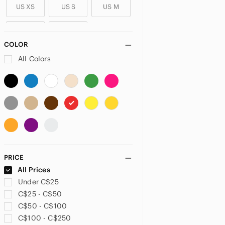
US XS
US S
US M
US L
US XL
COLOR
PLUS
All Colors
US 14
US 14W
US 16
US 18
US 24
US 26
US 26W
US 28
US 30
US 32
US XXL
US 1X
PRICE
US 2X
All Prices
Under C$25
PETITE
C$25 - C$50
US 0P
US 2P
US 4P
C$50 - C$100
C$100 - C$250
US 6P
US 10P
US XSP