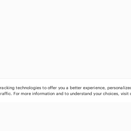
tracking technologies to offer you a better experience, personaliz
traffic. For more information and to understand your choices, visit
POPULAR BRANDS
COMPANY