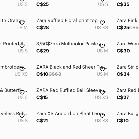
US S
C$25
US S
C$35
Zara Red Sweater with Orange Trim
𝅺Zara‎ Ruffled Floral print top
US M
C$28
US XS
C$25
C$5
Zara Red and Cream Printed Sheer boho Blouse
3/50$Zara Multicolor Paisley Blouse
US S
C$29
US M
C$30
ZARA 7/8 slv floral embroidered top xs
ZARA Black and Red Sheer Tie-Front Blouse
US XS
C$10
C$68
US M
C$34
Zara Red Dragonfly & Butterfly Print Blouse
ZARA Red Ruffled Bell Sleeve Blouse‎ Sz XS
US S
C$15
US XS
C$27
NWT Zara ' Red Sleeveless Ruffle Neck Dress
Zara XS Accordion Pleat Leopard Red‎ Blouse
US S
C$21
US XS
C$10