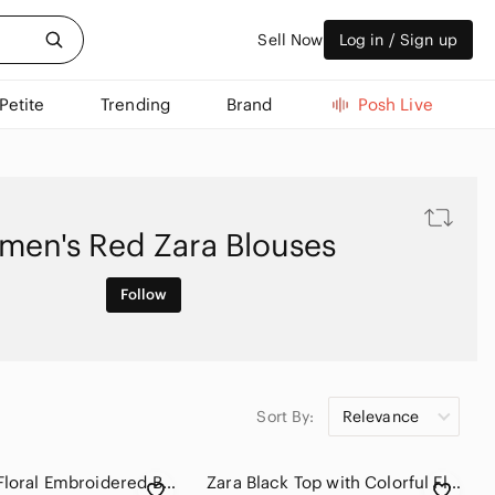
Sell Now
Log in / Sign up
Petite
Trending
Brand
Posh Live
en's Red Zara Blouses
Follow
Sort By:
Relevance
Zara Red Floral Embroidered Balloon-Sleeve Blouse
Zara Black Top with Colorful Floral Embroidery #1053