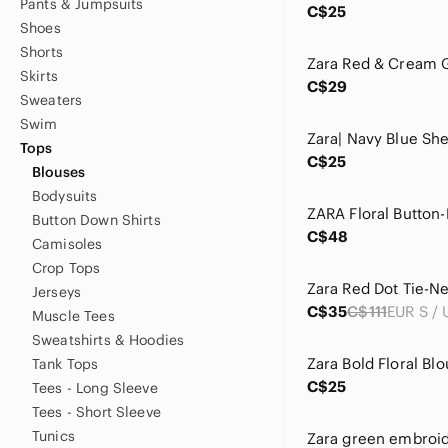
Pants & Jumpsuits
C$25
Shoes
Shorts
Skirts
C$29
Sweaters
Swim
Tops
C$25
Blouses
Bodysuits
Button Down Shirts
C$48
Camisoles
Crop Tops
Zara Red Dot Tie-N
Jerseys
C$35
C$111
Muscle Tees
Sweatshirts & Hoodies
Zara Bold Floral Blo
Tank Tops
C$25
Tees - Long Sleeve
Tees - Short Sleeve
Tunics