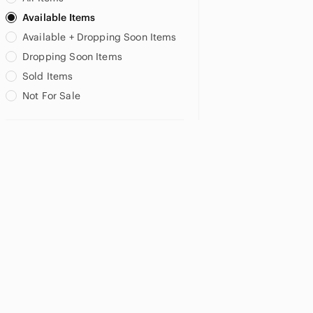
Available Items
Available + Dropping Soon Items
Dropping Soon Items
Sold Items
Not For Sale