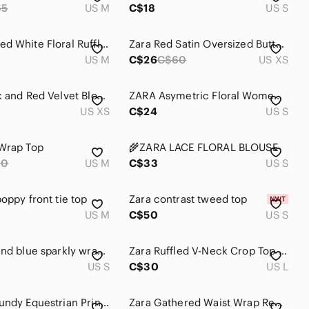
65
US M
C$18
US S
❤️ ZARA Red White Floral Ruffled Print Top V-Neck Sheer Blouse M
Zara Red Satin Oversized Button-Up Blouse ❤️ Valentine’s Day Chi
US M
C$26
C$60
US XS
Zara Black and Red Velvet Blouse
ZARA Asymetric Floral Women Top Blouse Size Small Made In Spain Red Black Colors
US XS
C$24
US S
Wrap Top
🌾ZARA LACE FLORAL BLOUSE
60
US M
C$33
US S
oppy front tie top
Zara contrast tweed top
US M
C$50
US S
Zara red and blue sparkly wrap top
Zara Ruffled V-Neck Crop Top in Red
US S
C$30
US L
Zara Burgundy Equestrian Print Blouse
Zara Gathered Waist Wrap Red Blouse