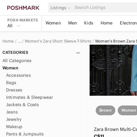
Listings
POSH MARKETS
Women
Men
Kids
Home
Electron
All
Home
Women's Zara Short Sleeve T-Shirts
Women's Brown Zara Sh
…
Zara
CATEGORIES
All Categories
Zara Women
Women
Accessories
Women's Zara Tops
Bags
Dresses
Intimates & Sleepwear
Jackets & Coats
Brown
Women
Jeans
Jewelry
Makeup
Pants & Jumpsuits
C$11