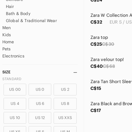
Hair
Bath & Body
Global & Traditional Wear
C$32
EUR S / US
Men
Kids
Zara top
Home
C$25
C$30
Pets
Electronics
Zara velour top!
C$40
C$68
SIZE
STANDARD
Zara Tan Short Slee
C$15
US 00
US 0
US 2
US 4
US 6
US 8
C$17
US 10
US 12
US XXS
US XS
US S
US M