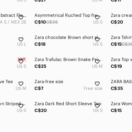
Zara W Collection Abstract Floral Mesh Top Size Small
Asymmetrical Ruched Top from Zara
A S / MEX 26
C$10
C$36
US S
C$20
Zara chocolate Brown short sleeves top, Y2K style, medium fit small
Zara Tshir
US L
C$18
US S
C$15
C$3
Zara Trafulac Brown Snake Print Short Sleeve Top. Size medium.
Zara Top 
US S
C$25
US M
C$19
ve Tee
Zara-free size
US M
C$7
Free size
C$35
Zara Black and Brown Striped Top
Zara Dark Red Short Sleeve Top
US S
C$20
US S
C$15