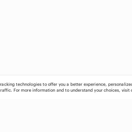
tracking technologies to offer you a better experience, personaliz
traffic. For more information and to understand your choices, visit
POPULAR BRANDS
COMPANY
Nike
About