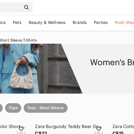
ics
Pets
Beauty & Wellness
Brands
Parties
Posh Sho
ort Sleeve T-Shirts
Women's Br
Tops
Tees - Short Sleeve
Zara Brown Multi-Color Short Sleeve Patterned Tee
Zara Burgundy Teddy Bear Graphic T-Shirt Maroon Size L
Zara Cott
US L
C$22
US L
C$15