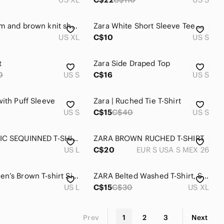
Zara cream and brown knit short sleeve polo. Size XL.
Zara White Short Sleeve Tee with Churros Graphic Loose Fit - Brand New
US XL
C$10
US S
t
Zara Side Draped Top
0
US S
C$16
US S
with Puff Sleeve
Zara | Ruched Tie T-Shirt
US S
C$15
C$40
US S
ZARA BASIC SEQUINNED T-SHIRT
ZARA BROWN RUCHED T-SHIRT
US L
C$20
EUR S USA S MEX 26
Zara Women’s Brown T-shirt Size L
ZARA Belted Washed T-Shirt, Size XL
US L
C$15
C$30
US XL
Prev
1
2
3
Next