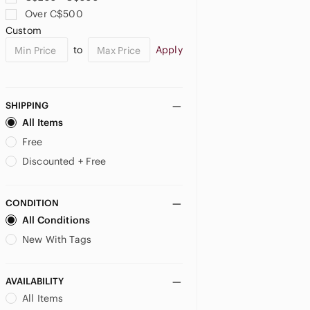
Over C$500
US SP
US MP
Custom
JUNIORS
to
Apply
US 0
US 5
US 7
SHIPPING
US 9
US 11
US 13
All Items
US 15
US XS
US S
Free
Discounted + Free
US M
US L
US XXL
MATERNITY
CONDITION
All Conditions
US XS
US S
US M
New With Tags
US L
AVAILABILITY
All Items