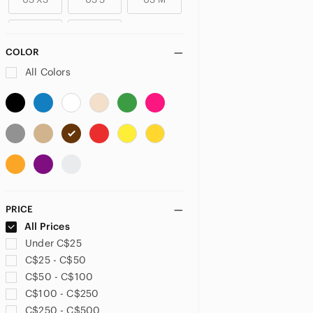
US L
US XL
COLOR
PLUS
All Colors
US 14
US 14W
US 16
US 18
US 24
US 26
US 26W
US 28
US 30
US 32
US XXL
US 1X
PRICE
US 2X
All Prices
Under C$25
PETITE
C$25 - C$50
US 0P
US 2P
US 4P
C$50 - C$100
C$100 - C$250
US 6P
US 10P
US XSP
C$250 - C$500