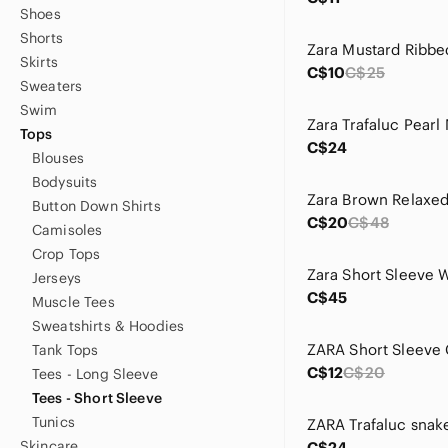
Shoes
Shorts
Skirts
C$10
C$25
Sweaters
Swim
Tops
C$24
Blouses
Bodysuits
Button Down Shirts
C$20
C$48
Camisoles
Crop Tops
Jerseys
C$45
Muscle Tees
Sweatshirts & Hoodies
Tank Tops
C$12
C$20
Tees - Long Sleeve
Tees - Short Sleeve
Tunics
Skincare
C$24