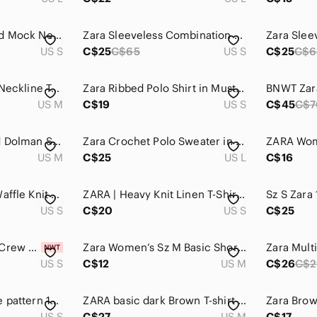
Zara Mustard Ribbed Mock Neck Top
Zara Sleeveless Combination Top S
US S
C$25
C$65
US S
C$25
C$6
Zara Trafaluc Pearl Neckline Tee
Zara Ribbed Polo Shirt in Mustard Size S
US M
C$19
US S
C$45
C$7
Zara Brown Relaxed Dolman Short Sleeve Tee
Zara Crochet Polo Sweater in Rust and Fuchsia
US M
C$25
US L
C$16
Zara Short Sleeve Waffle Knit Tee in Taupe
ZARA | Heavy Knit Linen T-Shirt Short Sleeve | Sz. S
US S
C$20
US S
C$25
ZARA Short Sleeve Crew Neck Top — Taupe Brown
Zara Women’s Sz M Basic Short-Sleeve Turtleneck Tee in Taupe
US S
C$12
US M
C$26
C$2
ZARA Trafaluc snake pattern 100%‎ cotton T-Shirt size small
ZARA basic dark Brown T-shirt with short sleeves and sparkly applique
US S
C$27
US M
C$17