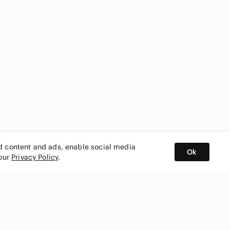
ed content and ads, enable social media
Ok
 our
Privacy Policy
.
BUY AND SELL ON APP