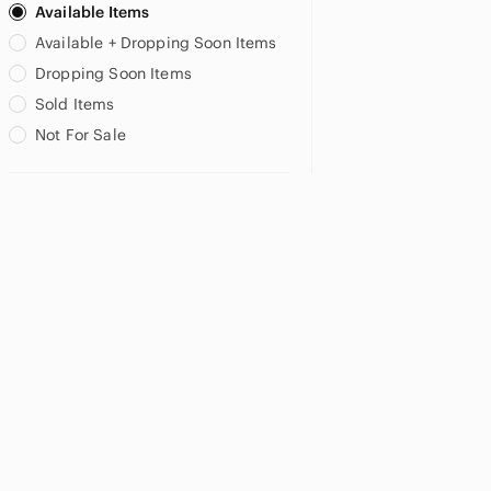
Available Items
Available + Dropping Soon Items
Dropping Soon Items
Sold Items
Not For Sale