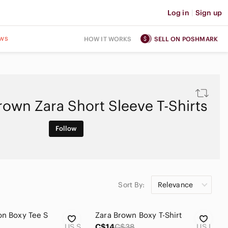
Log in
|
Sign up
ws
HOW IT WORKS
SELL ON POSHMARK
own Zara Short Sleeve T-Shirts
Follow
Sort By:
Relevance
on Boxy Tee S
Zara Brown Boxy T-Shirt
US S
C$14
C$38
US L