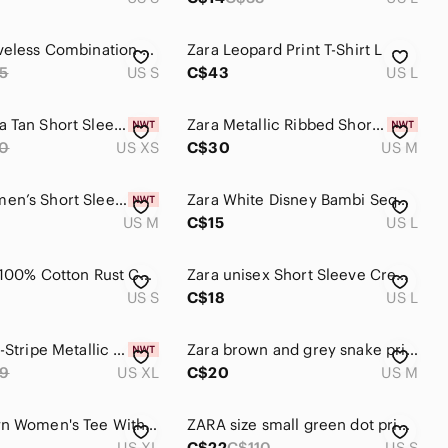
Zara Sleeveless Combination Top S
Zara Leopard Print T-Shirt L
5
US S
C$43
US L
BNWT Zara Tan Short Sleeve Top
Zara Metallic Ribbed Short Sleeve Top - Taupe
0
US XS
C$30
US M
ZARA Women’s Short Sleeve Contrast-Trim Tee - Brown
Zara White Disney Bambi Sequin Graphic Tee
US M
C$15
US L
Sz S Zara 100% Cotton Rust Cap Sleeve Mock Neck Shirt Top
Zara unisex Short Sleeve Crewneck Tee in Camel Brown L
US S
C$18
US L
Zara Multi-Stripe Metallic Short Sleeve Top - Brown, Gold, Teal
Zara brown and grey snake print sweater shirt top size medium
9
US XL
C$20
US M
Zara Brown Women's Tee With Crystals. Size Xl ( Slim Fit)
ZARA size small green dot print top. Linen blend, 3/4 length sleeves
US XL
C$22
C$110
US S