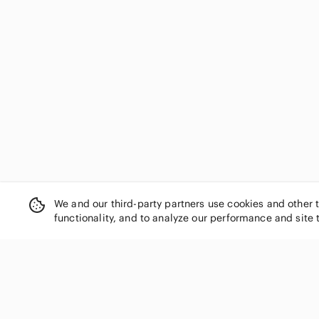
We and our third-party partners use cookies and other 
functionality, and to analyze our performance and site 
SHOP CATEGORIES
Women