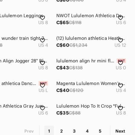
Lululemon Leggings
NWOT Lululemon Athletica Dance Studio Mid-Rise Jogger 7/8 Length Navy Blue
US 8
C$65
C$118
US 6
lululemon wunder train tight 26"
(12) lululemon athletica Heathered Flare Leg Yoga Pants Stretch Athleisure Gym
8
US 4
C$60
C$1,234
US 12
Lululemon Align Jogger 28" Black
lululemon align hr mini flare 28"
US 8
C$43
C$138
US 0
lululemon athletica Dance Studio Mid‑Rise Jogger in White
Magenta Lululemon Women’s Leggings
US L
C$40
C$120
US 4
Lululemon Athletica Gray Jumpsuit
Lululemon Hop To It Crop *Full-On Luxtreme - 8
US 6
C$35
C$88
US 8
Prev
1
2
3
4
5
Next