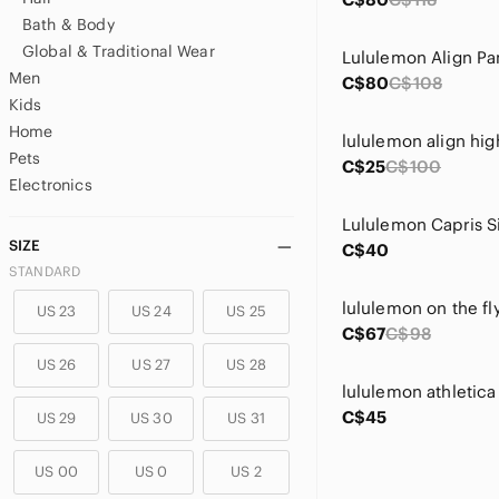
Bath & Body
Global & Traditional Wear
Lululemon Align Pa
Men
C$80
C$108
Kids
Home
lululemon align hig
Pets
C$25
C$100
Electronics
Lululemon Capris S
SIZE
C$40
STANDARD
US 23
US 24
US 25
C$67
C$98
US 26
US 27
US 28
lululemon athletica
C$45
US 29
US 30
US 31
US 00
US 0
US 2