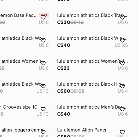
NWT Lululemon Base Pace High-Rise Tight 25" *Two-Tone Ribbed Special Edition
lululemon athletica Black Track Joggers
28
US 6
C$30
C$110
US 6
lululemon athletica Black Women's Track Joggers
lululemon athletica Black Wide-Leg Sweats
US 6
C$40
US XS
lululemon athletica Women’s Grey Track Jogger Pants
lululemon athletica Women’s Jogging Pants
35
US 8
C$23
US 6
lululemon athletica Black Women's Lined Studio Pants
lululemon athletica Black High-Rise Performance Leggings
0
US 10
C$60
C$198
US 4
 Grooves size 10
lululemon athletica Men’s Dark Green Camo Athletic Shorts
98
US 10
C$40
US 6
 align joggers camo
Lululemon Align Pants
8
US 8
C$80
C$108
US 4