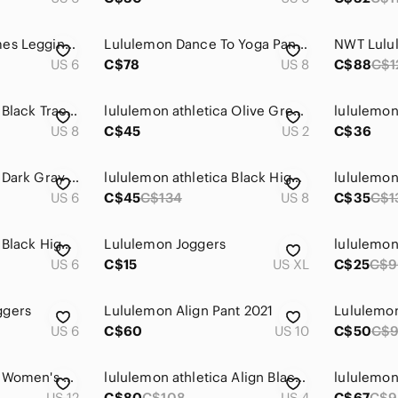
Lululemon High Times Leggings Posey Black White Geometric Rose-Size 6
Lululemon Dance To Yoga Pant Pretty Plume Angel Wing Black
US 6
C$78
US 8
C$88
C$1
lululemon athletica Black Track Joggers
lululemon athletica Olive Green Legging
US 8
C$45
US 2
C$36
lululemon athletica Dark Gray Heather Leggings
lululemon athletica Black High-Rise Leggings
US 6
C$45
C$134
US 8
C$35
C$1
lululemon athletica Black High-Waist Leggings
Lululemon Joggers
US 6
C$15
US XL
C$25
C$9
ggers
Lululemon Align Pant 2021
Lululemon
US 6
C$60
US 10
C$50
C$
lululemon athletica Women's Black Camo Jogger Pants
lululemon athletica Align Black High-Waist Leggings
lululemon
US 12
C$80
C$108
US 4
C$67
C$9