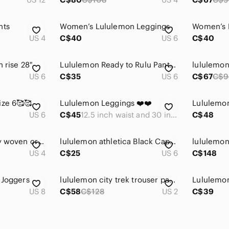
nts
Women’s Lululemon Leggings
Women’s 
US 4
C$40
US 6
C$40
h rise 28"
Lululemon Ready to Rulu Pants size 6
US 6
C$35
US 6
C$67
C$9
ize 6🥰🥰
Lululemon Leggings ❤️❤️
US 6
C$45
12.5 inch waist and 30 inch inseam.
C$48
lululemon on the fly woven crop 23"
lululemon athletica Black Capri Leggings with Black-and-White Chevron Waistband
US 4
C$25
US 6
C$148
 Joggers
lululemon city trek trouser pant 28"
US 8
C$58
C$128
US 2
C$39