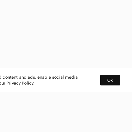
ed content and ads, enable social media
Ok
 our
Privacy Policy
.
BUY AND SELL ON APP