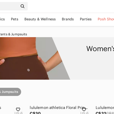
ics
Pets
Beauty & Wellness
Brands
Parties
Posh Sho
Pants & Jumpsuits
Women's
& Jumpsuits
s
lululemon athletica Floral Print Leggings - Black with Purple & Green 6
Lululemon
US 6
C$30
US 6
C$32
C$1