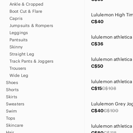
Ankle & Cropped
Boot Cut & Flare
Capris
C$40
Jumpsuits & Rompers
Leggings
Pantsuits
C$36
Skinny
Straight Leg
Track Pants & Joggers
C$50
Trousers
Wide Leg
Shoes
C$15
C$108
Shorts
Skirts
Lululemon Grey Jo
Sweaters
C$40
C$100
Swim
Tops
Skincare
Hair
C$80
C$118