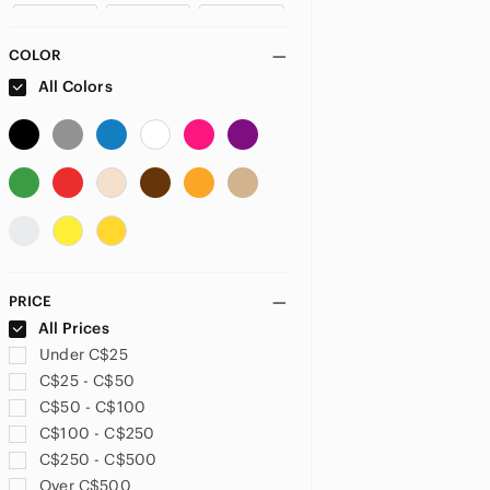
US 4
US 6
US 8
COLOR
US 10
US 12
US XXS
All Colors
US XS
US S
US M
US L
US XL
PLUS
US 32
US 33
US 34
PRICE
US 14
US 14W
US 16
All Prices
Under C$25
US 16W
US 18
US 18W
C$25 - C$50
C$50 - C$100
US 20
US 20W
US 22
C$100 - C$250
C$250 - C$500
US 28
US 30
US 32
Over C$500