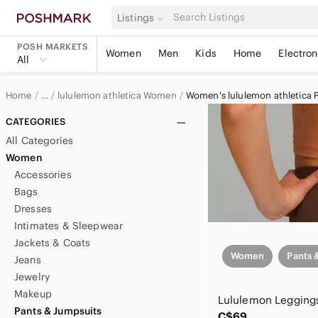
Listings
POSH MARKETS
Women
Men
Kids
Home
Electron
All
Home
lululemon athletica Women
Women's lululemon athletica 
…
lululemon athletica
CATEGORIES
All Categories
Women
Accessories
Bags
Dresses
Intimates & Sleepwear
Jackets & Coats
Women
Pants 
Jeans
Jewelry
Makeup
Lululemon Legging
Pants & Jumpsuits
C$69