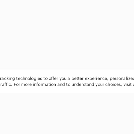
tracking technologies to offer you a better experience, personaliz
traffic. For more information and to understand your choices, visit
POPULAR BRANDS
COMPANY
Nike
About