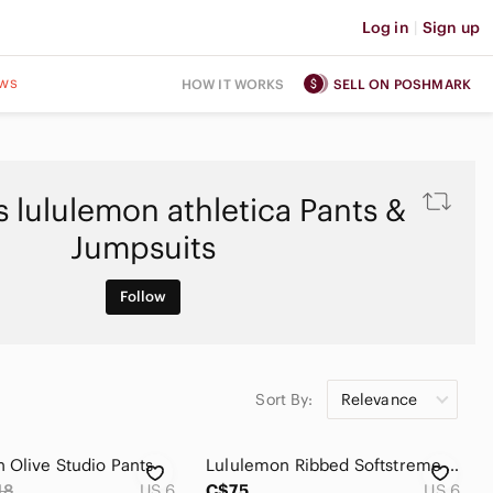
Log in
|
Sign up
ws
HOW IT WORKS
SELL ON POSHMARK
 lululemon athletica Pants &
Jumpsuits
Follow
Sort By:
Relevance
 Olive Studio Pants
Lululemon Ribbed Softstreme Flared Pant Regular
18
US 6
C$75
US 6