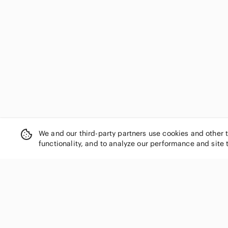
US L
US XL
US 14
We and our third-party partners use cookies and other 
functionality, and to analyze our performance and site 
SHOP CATEGORIES
Women