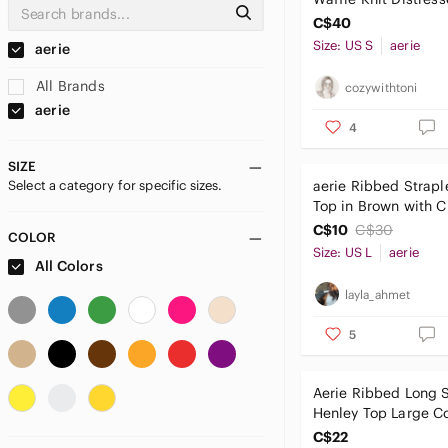
Crewneck Sweater O
C$40
Sm
Size: US S
aerie
aerie
All Brands
cozywithtoni
aerie
4
SIZE
Select a category for specific sizes.
aerie Ribbed Strapl
Top in Brown with C
Detail
C$10
C$30
COLOR
Size: US L
aerie
All Colors
layla_ahmet
5
Aerie Ribbed Long 
Henley Top Large C
Orange Knit Shirt L
C$22