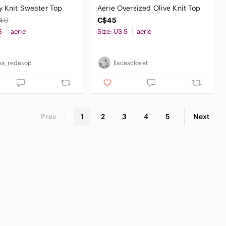
y Knit Sweater Top
Aerie Oversized Olive Knit Top
40
C$45
S
aerie
Size: US S
aerie
sa_redekop
llacescloset
Prev
1
2
3
4
5
Next