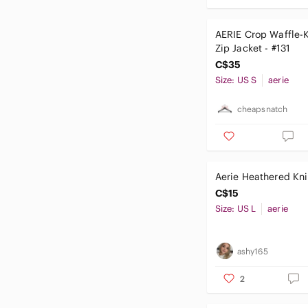
AERIE Crop Waffle-
Zip Jacket - #131
C$35
Size: US S
aerie
cheapsnatch
Aerie Heathered Kni
C$15
Size: US L
aerie
ashy165
2