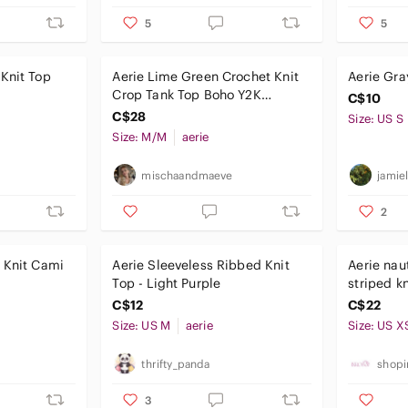
5
5
Knit Top
Aerie Lime Green Crochet Knit
Aerie Gra
Crop Tank Top Boho Y2K
C$10
Festival | Size Medium
C$28
Size: US S
Size: M/M
aerie
mischaandmaeve
jamiel
2
 Knit Cami
Aerie Sleeveless Ribbed Knit
Aerie nau
Top - Light Purple
C$12
C$22
Size: US M
aerie
Size: US X
thrifty_panda
shopi
3