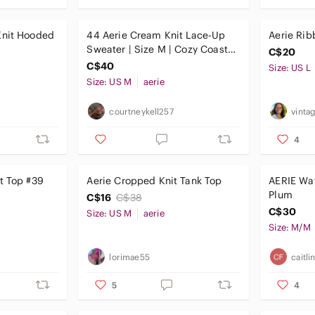
Knit Hooded
44 Aerie Cream Knit Lace-Up
Aerie Rib
Sweater | Size M | Cozy Coastal
C$20
Vibes
C$40
Size: US L
Size: US M
aerie
courtneykell257
vinta
4
t Top #39
Aerie Cropped Knit Tank Top
AERIE Waf
Plum
C$16
C$38
C$30
Size: US M
aerie
Size: M/M
lorimae55
caitl
5
4