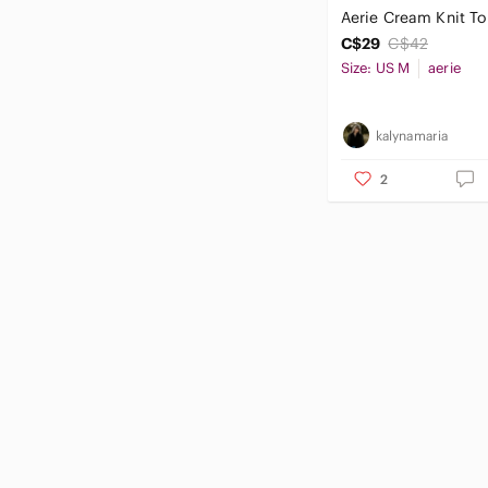
Aerie Cream Knit T
C$29
C$42
Size: US M
aerie
kalynamaria
2