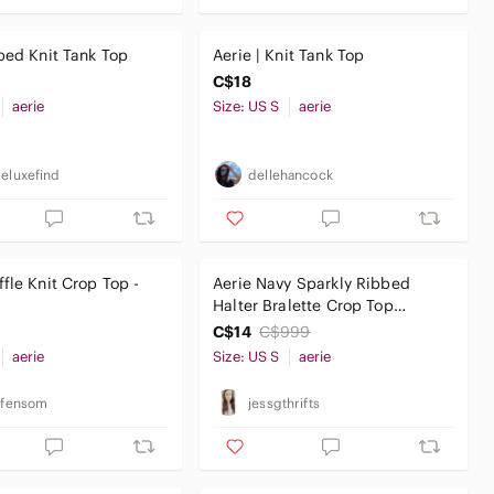
bed Knit Tank Top
Aerie | Knit Tank Top
C$18
aerie
Size: US S
aerie
geluxefind
dellehancock
fle Knit Crop Top -
Aerie Navy Sparkly‎ Ribbed
Halter Bralette Crop Top
Women’s Small
C$14
C$999
aerie
Size: US S
aerie
infensom
jessgthrifts