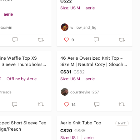
C$22
Size: US M
aerie
aerie
tacivin
willow_and_fig
9
line Waffle Top XS
46 Aerie Oversized Knit Top –
g Sleeve Thumbholes
Size M | Neutral Cozy | Slouchy
Sweatshirt Yoga
Fit
C$31
C$82
S
Offline by Aerie
Size: US M
aerie
hreads
courtneykell257
14
pped Short Sleeve Tee
Aerie Knit Tube Top
NWT
eige/Peach
C$20
C$35
Size: US L
aerie