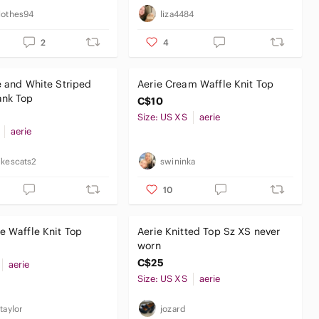
lothes94
liza4484
2
4
e and White Striped
Aerie Cream Waffle Knit Top
ank Top
C$10
Size: US XS
aerie
aerie
ikescats2
swininka
10
e Waffle Knit Top
Aerie Knitted Top Sz XS never
worn
C$25
aerie
Size: US XS
aerie
taylor
jozard