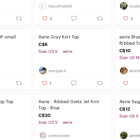
fancyfinds00
coolc
2
2
all
Aerie Gray Knit Top
aerie Blu
Ribbed T
C$6
C$10
Size: US S
aerie
Size: US M
maripierh
abbyl
1
rop Top
Aerie - Ribbed Gotta Jet Knit
Aerie Sag
Top - Blue
C$12
C$30
Size: US S
Size: US S
aerie
cansxcloset
jamiel