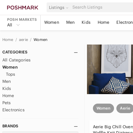
Listings
POSH MARKETS
Women
Men
Kids
Home
Electron
All
Home
aerie
Women
CATEGORIES
All Categories
Women
Tops
Men
Kids
Home
Pets
Women
Aerie
Electronics
BRANDS
Aerie Big Chill Over
Waffle Knit Distres