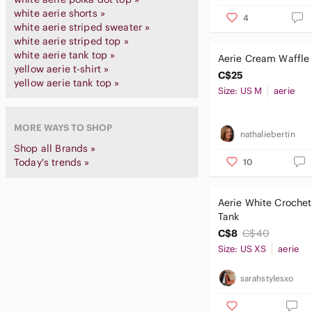
white aerie shorts »
4
white aerie striped sweater »
white aerie striped top »
white aerie tank top »
Aerie Cream Waffle 
yellow aerie t-shirt »
C$25
yellow aerie tank top »
Size: US M
aerie
MORE WAYS TO SHOP
nathaliebertin
Shop all Brands »
Today's trends »
10
Aerie White Crochet
Tank
C$8
C$40
Size: US XS
aerie
sarahstylesxo