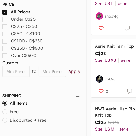
Size: US L
aerie
PRICE
All Prices
shopvlg
Under C$25
C$25 - C$50
C$50 - C$100
C$100 - C$250
Aerie Knit Tank Top 
C$250 - C$500
C$22
Over C$500
Size: US XS
aerie
Custom
to
Apply
jm696
2
SHIPPING
All Items
NWT Aerie Lilac Ri
Free
Knit Top
Discounted + Free
C$25
C$45
Size: US M
aerie