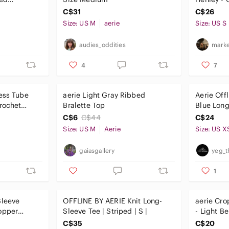
live Green
C$31
C$26
Size: US M
aerie
Size: US S
audies_oddities
marke
4
7
ess Tube
aerie Light Gray Ribbed
Aerie Off
rochet
Bralette Top
Blue Lon
Athletic 
C$6
C$44
C$24
Size: US M
Aerie
Size: US X
gaiasgallery
yeg_t
1
Sleeve
OFFLINE BY AERIE Knit Long-
aerie Cro
opper
Sleeve Tee | Striped | S |
- Light B
C$35
C$20