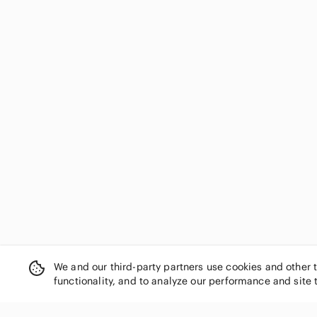
We and our third-party partners use cookies and other 
functionality, and to analyze our performance and site 