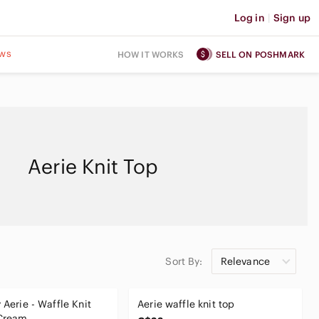
Log in
|
Sign up
ws
HOW IT WORKS
SELL ON POSHMARK
Aerie Knit Top
Sort By:
Relevance
 Aerie - Waffle Knit
Aerie waffle knit top
 Cream