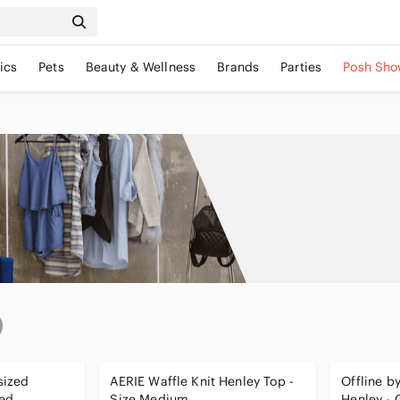
ics
Pets
Beauty & Wellness
Brands
Parties
Posh Sho
sized
AERIE Waffle Knit Henley Top -
Offline by
sed
Size Medium
Henley -