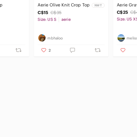
op
Aerie Olive Knit Crop Top
Aerie Gra
NWT
C$25
C$
C$15
C$35
Size: US X
Size: US S
aerie
mbhaloo
melis
2