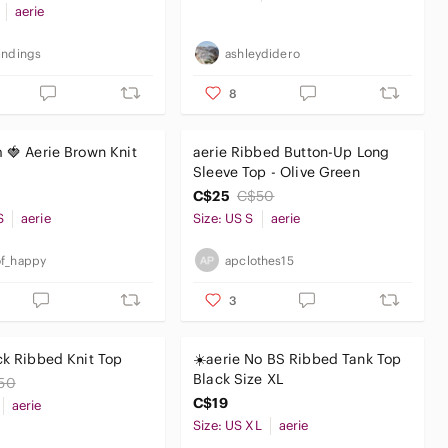
aerie
indings
ashleydidero
8
m 🍓 Aerie Brown Knit
aerie Ribbed Button-Up Long
Sleeve Top - Olive Green
C$25
C$50
S
aerie
Size: US S
aerie
f_happy
apclothes15
3
ck Ribbed Knit Top
☀️aerie No BS Ribbed Tank Top
Black Size XL
50
C$19
aerie
Size: US XL
aerie