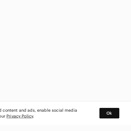
ed content and ads, enable social media
Ok
 our
Privacy Policy
.