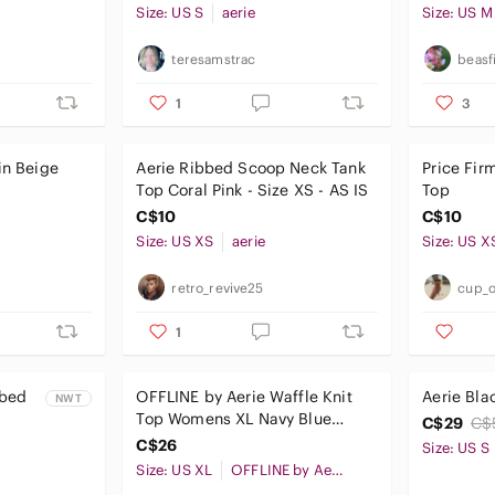
Size: US S
aerie
Size: US M
teresamstrac
beasf
1
3
in Beige
Aerie Ribbed Scoop Neck Tank
Price Fir
Top Coral Pink - Size XS - AS IS
Top
C$10
C$10
Size: US XS
aerie
Size: US X
retro_revive25
cup_o
1
bbed
OFFLINE by Aerie Waffle Knit
Aerie Bla
NWT
Top Womens XL Navy Blue
C$29
C$
Thumbhole Athleisure Casual
C$26
Size: US S
Size: US XL
OFFLINE by Aerie