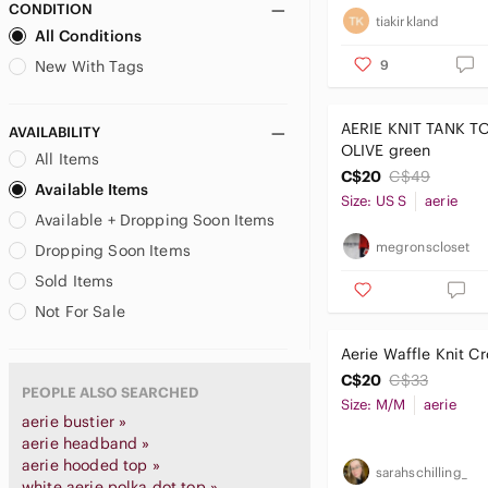
CONDITION
tiakirkland
All Conditions
9
New With Tags
AERIE KNIT TANK TOP sm
AVAILABILITY
OLIVE green
All Items
C$20
C$49
Available Items
Size: US S
aerie
Available + Dropping Soon Items
megronscloset
Dropping Soon Items
Sold Items
Not For Sale
Aerie Waffle Knit C
C$20
C$33
PEOPLE ALSO SEARCHED
Size: M/M
aerie
aerie bustier »
aerie headband »
aerie hooded top »
sarahschilling_
white aerie polka dot top »