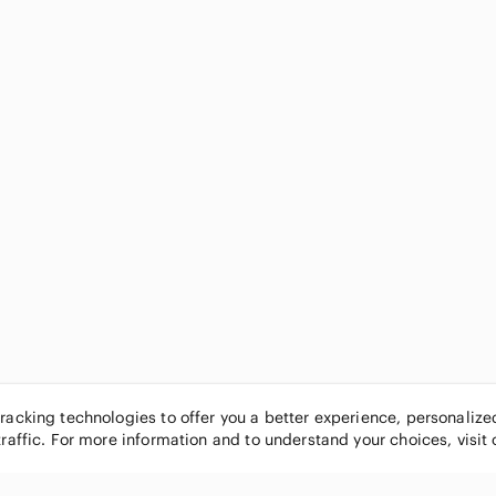
tracking technologies to offer you a better experience, personaliz
traffic. For more information and to understand your choices, visit