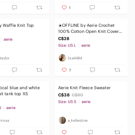
1
y Waffle Knit Top
☀️OFFLINE by Aerie Crochet
100% Cotton Open Knit Cover
Up Tank Top Size L White
C$28
aerie
Size: US L
aerie
taylor
liza4484
7
tical blue and white
Aerie Knit Fleece Sweater‎
striped knit tank top XS
C$38
C$80
Size: US S
aerie
S
aerie
nrosa
a_kellestine