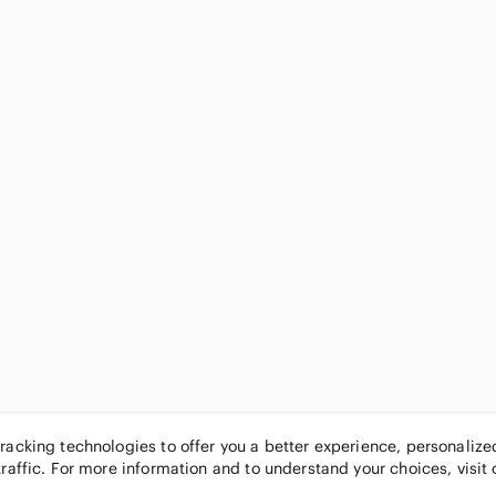
tracking technologies to offer you a better experience, personaliz
traffic. For more information and to understand your choices, visit