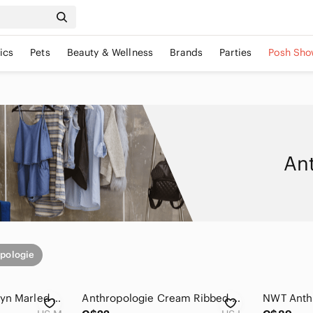
ics
Pets
Beauty & Wellness
Brands
Parties
Posh Sho
An
pologie
Anthropologie Josslyn Marled Puff Sleeve Henley Knit Top Medium Multicolour
Anthropologie Cream Ribbed Henley Top