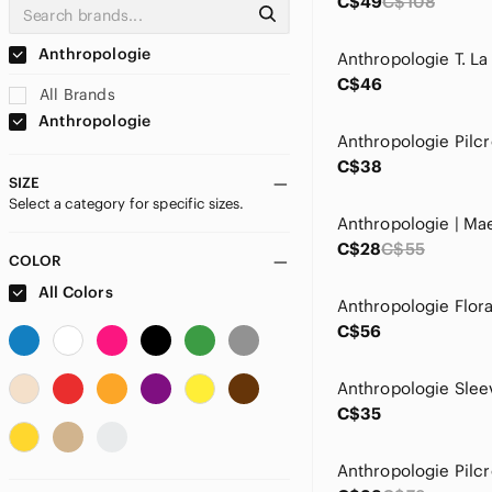
C$49
C$108
Anthropologie
C$46
All Brands
Anthropologie
C$38
SIZE
Select a category for specific sizes.
C$28
C$55
COLOR
All Colors
C$56
C$35