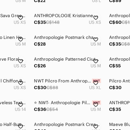
US M
C$22
US L
C$89
Anthropologie T. La Sava Green Henley Top
ANTHROPOLOGIE Kristianne Orange Velvet High Neck Ruffle Trim Blouse, Size XS
US XS
C$35
C$148
US XS
C$60
C$1
Anthropologie Pilcro Linen Henley Surf Shirt Women’s size Medium
Anthropologie Postmark chambray henley top Size Medium Cotton Blend Flowy Blue
US M
C$28
US M
C$35
C$
Anthropologie | Maeve Floral Ruffled Puff Sleeve Blue V-Neck Tee - Size XS women
Anthropologie Patterned Ciutadella Floral Embroidered Boho blouse - sz med
US XS
C$26
US M
C$55
Anthropologie Floral Chiffon Boho Blouse Size XS
NWT Pilcro From Anthropologie Striped Long Sleeve Top 🌸 Size XL
US XS
C$30
C$88
US XL
C$30
Anthropologie Sleeveless Textured Henley Blouse
⭐️ NWT- Anthropologie Pilcro Henley Tank top - size Medium
US 14
C$36
C$54
US M
C$35
Anthropologie Pilcro Half-Button Henley Pullover Top
Anthropologie Postmark Cream Long-Sleeve Henley Top with Navy Trim