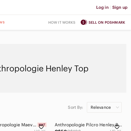
Log in
|
Sign up
ws
HOW IT WORKS
SELL ON POSHMARK
thropologie Henley Top
Sort By:
Relevance
NWT Anthropologie Maeve Sporty Henley Swing Women's Top - XL
Anthropologie Pilcro Henley Blouse