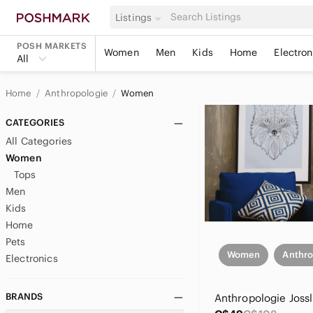
Listings
POSH MARKETS
Women
Men
Kids
Home
Electron
All
Home
Anthropologie
Women
CATEGORIES
All Categories
Women
Tops
Men
Kids
Home
Pets
Women
Anthro
Electronics
BRANDS