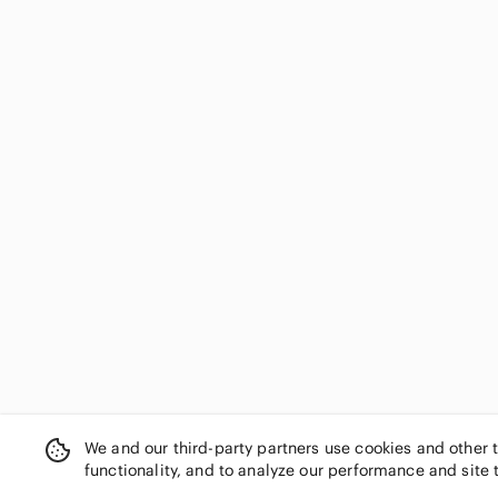
We and our third-party partners use cookies and other 
functionality, and to analyze our performance and site 