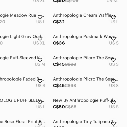
US XL
C$50
C$108
US XL
Anthropologie Meadow Rue Henley Top Size Large NWOT
Anthropologie Cream Waffle Henley with Tan Desert Motif
20
US L
C$32
US L
Anthropologie Light Grey Quilted Pullover
Anthropologie Postmark Women's Boho Indie Red Henley Longsleeve Top Size Small
80
US XL
C$36
US S
Anthropologie Puff-Sleeved Knit Henley Top Size M
Anthropologie Pilcro The Serena Surf Henley Blouse‎ Women’s Size Small
US M
C$45
C$98
US S
Pilcro Anthropologie Faded Black Slub Knit Button Down Shirt‎ Womens Small
Anthropologie Pilcro The Serena Surf Henley Blouse Women’s‎ Size Small
US S
C$45
C$98
US S
ANTHROPOLOGIE PUFF SLEEVE HENLEY TOP
New By Anthropologie Puff-Sleeve Henley Top
US L
C$50
C$68
US S
Maeve Blue Rose Floral Print Button Henley Blouse
Anthropologie Tiny Tulipano Top Shirt Blouse Multicolour Henley Size Large