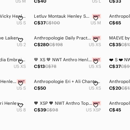
US M
C$40
US L
C$33
Anthropologie T La Vicky Henley Thermal Top Women Small Camo Cotton Y2K Preppy
Letluv Montauk Henley Sweatshirt NWT
US S
C$37
C$100
US M
C$65
Anthropologie Maeve Laiken Henley Tunic
Anthropologie Daily Practice Go Team Henley Sweater Top Sporty Knit XS
US 2
C$280
C$198
US XS
C$35
C$1
Anthropologie Claudia Embroidered Babydoll Tunic Blouse Peasant Top Boho Size XS
🤎 XS 🤎 NWT Anthro Henley Low Cut Linen Cotton Ruched Cuffs​
US XS
C$13
C$78
US XS
C$37
C$9
❤️ S ❤️ NWT Anthro Henley Low Cut Linen Cotton Ruched Cuffs​
Anthropologie Eri + Ali Chantal Crotchet Back Tank Top
US S
C$50
US XS
C$20
C$1
Anthropologie Kaveri Henley by HD in Paris
🧡 XSP 🧡 NWT Anthro Top Sherpa Henley Hoodie Teddy Fuzzy Buttons​
US 8
C$39
C$98
US XSP
C$45