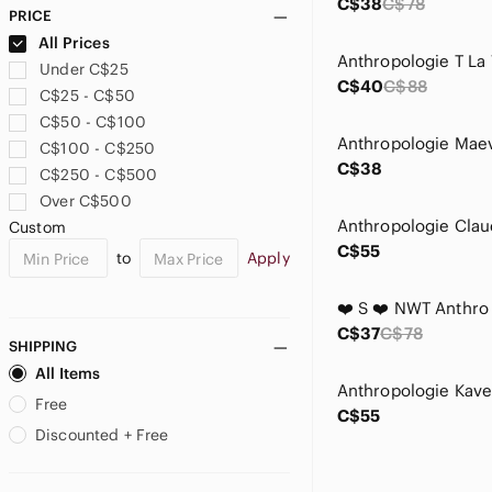
C$38
C$78
PRICE
All Prices
Under C$25
C$40
C$88
C$25 - C$50
C$50 - C$100
C$100 - C$250
C$38
C$250 - C$500
Over C$500
Custom
C$55
to
Apply
C$37
C$78
SHIPPING
All Items
Free
C$55
Discounted + Free