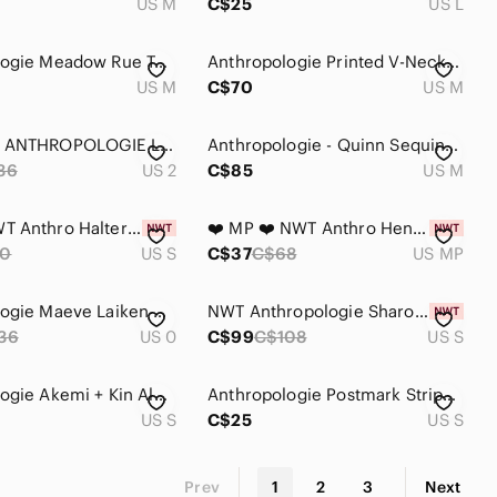
US M
C$25
US L
Anthropologie Meadow Rue Teal Embroidered Boho Top
Anthropologie Printed V-Neck Blouse in Cream and Multi
US M
C$70
US M
MAEVE by ANTHROPOLOGIE Laiken Henley Blouse
Anthropologie - Quinn Sequined Tunic Blouse
36
US 2
C$85
US M
❤️ S ❤️ NWT Anthro Halter Top Henley Sleeveless Collar Button​
❤️ MP ❤️ NWT Anthro Henley Low Cut Linen Cotton Ruched Cuffs​
0
US S
C$37
C$68
US MP
Anthropologie Maeve Laiken Henley Motif Oversized‎ Blouse Pink Rayon Size 0 Boho
NWT Anthropologie Sharona Henley Blouse Size S
36
US 0
C$99
C$108
US S
Anthropologie Akemi + Kin Aluna Lurex Metallic Gold Stripes Henley Long Sleeve
Anthropologie Postmark Striped Henley Tank Top
US S
C$25
US S
Prev
1
2
3
Next