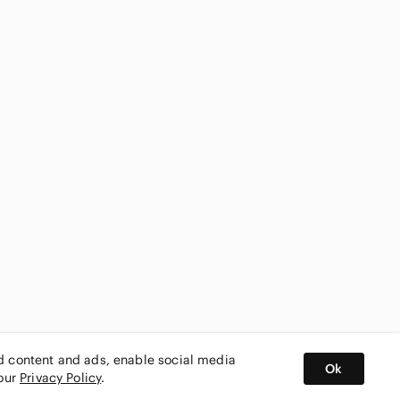
ed content and ads, enable social media
Ok
 our
Privacy Policy
.