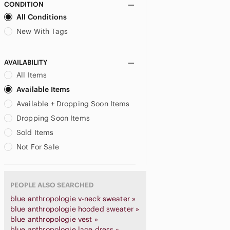
CONDITION
All Conditions
New With Tags
AVAILABILITY
All Items
Available Items
Available + Dropping Soon Items
Dropping Soon Items
Sold Items
Not For Sale
PEOPLE ALSO SEARCHED
blue anthropologie v-neck sweater »
blue anthropologie hooded sweater »
blue anthropologie vest »
blue anthropologie lace dress »