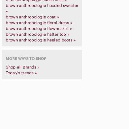
brown anthropologie hooded sweater
»
brown anthropologie coat »
brown anthropologie floral dress »
brown anthropologie flower skirt »
brown anthropologie halter top »
brown anthropologie heeled boots »
MORE WAYS TO SHOP
Shop all Brands »
Today's trends »