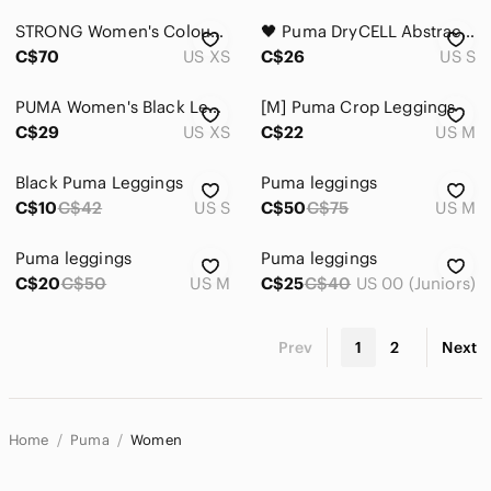
STRONG Women's Colour Block High-Waisted 7/8 Training Tights
🖤 Puma DryCELL Abstract Print Cropped Leggings Activewear Workout Yoga Pants
C$70
US XS
C$26
US S
PUMA Women's Black Leggings with White Panels
[M] Puma Crop Leggings
C$29
US XS
C$22
US M
Black Puma Leggings
Puma leggings
C$10
C$42
US S
C$50
C$75
US M
Puma leggings
Puma leggings
C$20
C$50
US M
C$25
C$40
US 00 (Juniors)
Prev
1
2
Next
Home
Puma
Women