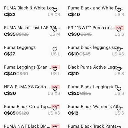
PUMA Black & White Logo Graphic Performance Leggings - XS
Puma Black and White Panel Performance Leggings
C$32
US XS
C$40
US S
PUMA Mallas Last LAP 3/4 Graphic White Black - M
53-**NWT** Puma colorblock leggings
C$35
C$123
US M
C$30
C$45
US S
Puma Leggings
Puma black leggings size XS
C$27
US L
C$10
C$45
US XS
Puma Leggings (Brand New) Size L/G - Black/White
Black Puma Active Leggings- Size Small (bin 3M)
C$40
C$60
US L
C$10
US S
NEW PUMA XS Cotton Leggings
Puma Black Leggings/ Tights
C$30
US XS
C$20
C$35
US S
Puma Black Crop Top Legging Workout Set
Puma Black Women's Athletic Leggings
C$85
C$120
US XS
C$12
US S
PUMA NWT Black BMW M Motorsport Leggings, Medium
Puma Black Track Pants with Logo