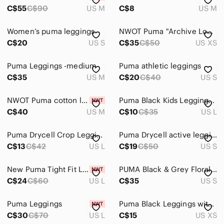
C$55
C$90
US M
C$8
US M
Women’s puma leggings
NWOT Puma "Archive Logo T7" Leggings
C$20
US S
C$35
C$50
US XS
Puma Leggings -medium
Puma athletic leggings
C$35
US M
C$20
C$40
US S
NWOT Puma cotton leggings
Puma Black Kids Leggings with White Logo Panels
C$40
US M
C$10
C$35
US L
Puma Drycell Crop Leggings
Puma Drycell active leggings
C$13
C$42
US L
C$19
C$50
US S
New Puma Tight Fit Leggings--Size Large
PUMA Black & Grey Floral Athletic Leggings
C$24
C$60
US L
C$35
US S
Puma Leggings
Puma Black Leggings with White Logo
C$30
C$70
US L
C$15
US XS