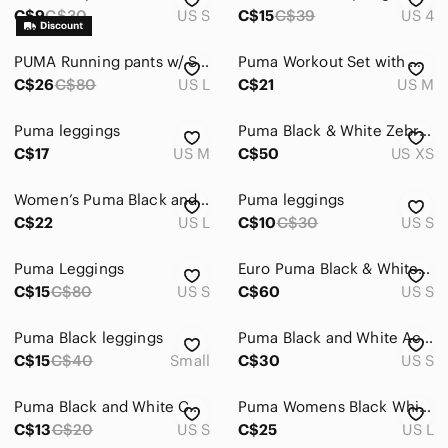
C$9
C$30
US S
C$15
C$39
US 4
PUMA Running pants w/ Side pockets
Puma Workout Set with White and Black Cropped Logo Tee with Black Puma Leggings
C$26
C$80
US L
C$21
US M
Puma leggings
Puma Black & White Zebra Print Leggings with Brown Waistband XS
C$17
US M
C$50
US XS
Women’s Puma Black and White Panel Leggings -Size Large
Puma leggings
C$22
US L
C$10
C$30
US S
Puma Leggings
Euro Puma Black & White Speckled Leggings with Side Panel Small
C$15
C$80
US S
C$60
US S
Puma Black leggings
Puma Black and White Activewear Set - Sports Bra & Leggings Size Small
C$15
C$40
Small
C$30
US S
Puma Black and White Color-Block Leggings
Puma Womens Black White Dotted Wave Print Cropped Athletic Leggings Size L
C$13
C$20
US S
C$25
US L