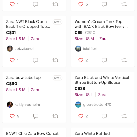
1
5
Zara NWT Black Open
Women’s Cream Tank Top
NWT
Back Tie Cropped Top
with BACK Black Bow (very
Long Sleeve M
slight tear) - ZARA
C$31
C$5
C$50
Size: US M
Zara
Size: US M
Zara
spizzicaroli
istaffieri
1
2
Zara bow tube top
Zara Black and White Vertical
NWT
Stripe Button-Up Blouse
C$60
C$28
Size: US M
Zara
Size: US L
Zara
kaitlynrachelm
globetrotter470
9
2
BNWT Chic Zara Bow Corset
Zara White Ruffled