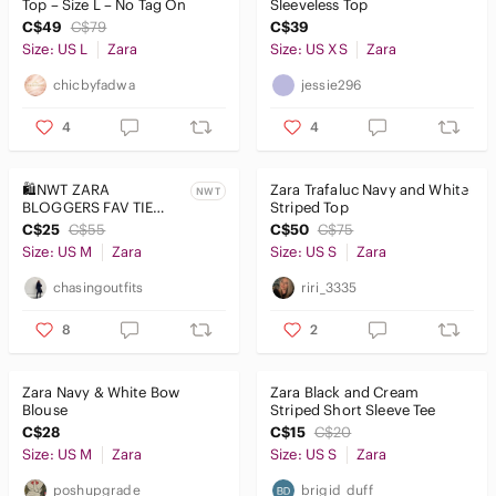
Top – Size L – No Tag On
Sleeveless Top
C$49
C$79
C$39
Size: US L
Zara
Size: US XS
Zara
chicbyfadwa
jessie296
4
4
🛍️NWT ZARA
Zara Trafaluc Navy and White
NWT
BLOGGERS FAV TIE
Striped Top
TOP NAVY and White
C$25
C$55
C$50
C$75
Striped Crop Top
Size: US M
Zara
Size: US S
Zara
chasingoutfits
riri_3335
8
2
Zara Navy & White Bow
Zara Black and Cream
Blouse
Striped Short Sleeve Tee
C$28
C$15
C$20
Size: US M
Zara
Size: US S
Zara
poshupgrade
brigid_duff