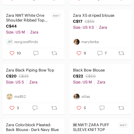
Zara NWT White One
Zara XS striped blouse
NWT
Shoulder Ribbed Top
C$17
C$55
with Black Satin
C$44
Size: US XS
Zara
Shoulder Bow, Medium
Size: US M
Zara
ourgoodfinds
marylenka
10
9
7
Zara Black Piping Bow Top
Black Bow Blouse
C$20
C$35
C$22
C$50
Size: US S
Zara
Size: US M
Zara
ms852
xiilaa
3
5
Zara Colorblock Pleated-
🆕 NWT! ZARA PUFF
NWT
Back Blouse - Dark Navy Blue
SLEEVE KNIT TOP