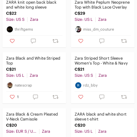
ZARA knit open back black
Zara White Peplum Neoprene
and white long sleeve
Top with Black Lace Overlay
C$22
C$29
Size: US S
Zara
Size: US L
Zara
thriftgems
miss_dm_couture
Zara Black and White Striped
Zara Striped Short Sleeve
Top
Women's Top - White & Navy
C$21
C$21
Size: US L
Zara
Size: US S
Zara
natescrap
rdz_bby
1
Zara Black & Cream Pleated
ZARA black and white short
V-Neck Camisole
sleeve t-shirt
C$20
C$20
Size: EUR S / USA S / MEX 26
Zara
Size: US L
Zara