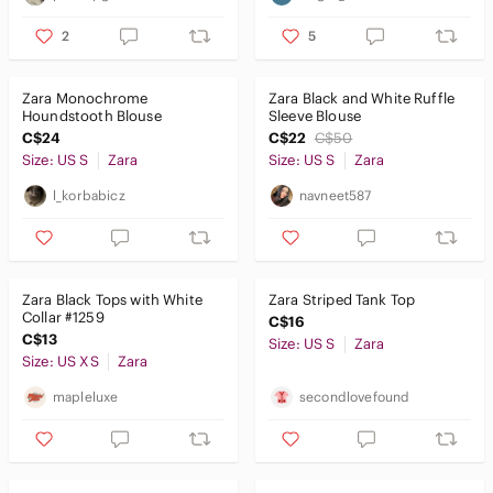
2
5
Zara Monochrome
Zara Black and White Ruffle
Houndstooth Blouse
Sleeve Blouse
C$24
C$22
C$50
Size: US S
Zara
Size: US S
Zara
l_korbabicz
navneet587
Zara Black Tops with White
Zara Striped Tank Top
Collar #1259
C$16
C$13
Size: US S
Zara
Size: US XS
Zara
mapleluxe
secondlovefound