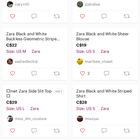
caryn10
jodiolive
Zara Black and White
Zara Black and White Sheer
Backless Geometric Stripe
Blouse
Top - Medium
C$22
C$19
Size: US M
Zara
Size: US S
Zara
sadiedleckie
maribee_closet
2
💥nwt Zara Side Slit Top
Zara Black and White Striped
NWT
💥
Shirt
C$29
C$28
Size: US L
Zara
Size: US S
Zara
miss_dm_couture
missjuu