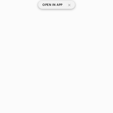
|
OPEN IN APP
SHOP CATEGORIES
POPULAR BRANDS
COMPANY
BUY AND SELL ON APP
© 2026 Poshmark Canada, Inc.
Canada
SHOP IN
Privacy
Terms
Contact