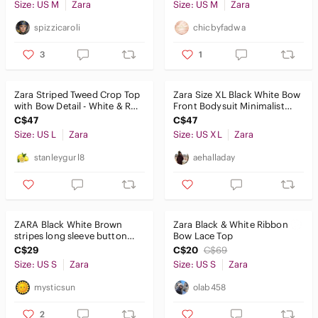
Size: US M
Zara
Size: US M
Zara
spizzicaroli
chicbyfadwa
3
1
Zara Striped Tweed Crop Top
Zara Size XL Black White Bow
with Bow Detail - White & Red
Front Bodysuit Minimalist
Size L
Snap Closure Thong CutOut
C$47
C$47
Size: US L
Zara
Size: US XL
Zara
stanleygurl8
aehalladay
ZARA Black White Brown
Zara Black & White Ribbon
stripes long sleeve button
Bow Lace Top
down blouse shirt Small
C$29
C$20
C$69
Size: US S
Zara
Size: US S
Zara
mysticsun
olab458
2