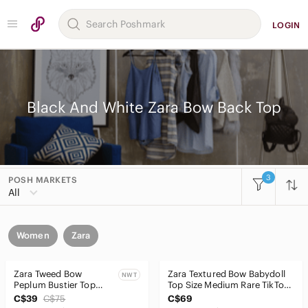
LOGIN
Black And White Zara Bow Back Top
3
POSH MARKETS
All
Women
Zara
Zara Tweed Bow
Zara Textured Bow Babydoll
NWT
Peplum Bustier Top
Top Size Medium Rare TikTok
NWT Size M
Style
C$39
C$75
C$69