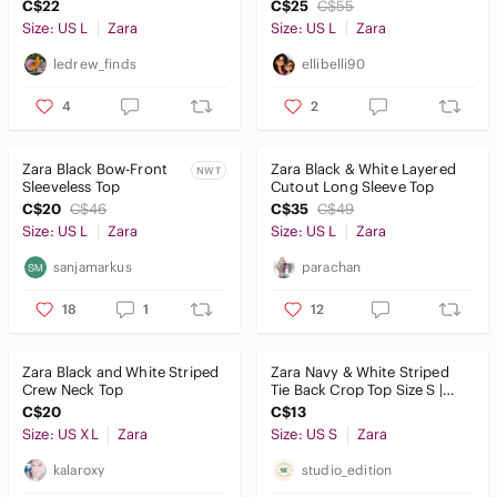
C$22
C$25
C$55
Size: US L
Zara
Size: US L
Zara
ledrew_finds
ellibelli90
4
2
Zara Black Bow-Front
Zara Black & White Layered
NWT
Sleeveless Top
Cutout Long Sleeve Top
C$20
C$46
C$35
C$49
Size: US L
Zara
Size: US L
Zara
sanjamarkus
parachan
18
1
12
Zara Black and White Striped
Zara Navy & White Striped
Crew Neck Top
Tie Back Crop Top Size S |
Open Back Cotton Tee
C$20
C$13
Size: US XL
Zara
Size: US S
Zara
kalaroxy
studio_edition