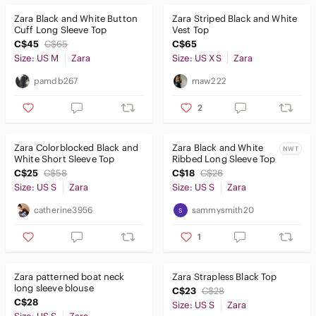
Zara Black and White Button
Zara Striped Black and White
Cuff Long Sleeve Top
Vest Top
C$45
C$65
C$65
Size: US M
Zara
Size: US XS
Zara
pamdb267
maw222
2
Zara Colorblocked Black and
Zara Black and White
NWT
White Short Sleeve Top
Ribbed Long Sleeve Top
C$25
C$58
C$18
C$26
Size: US S
Zara
Size: US S
Zara
catherine3956
sammysmith20
1
Zara patterned boat neck
Zara Strapless Black Top
long sleeve blouse
C$23
C$28
C$28
Size: US S
Zara