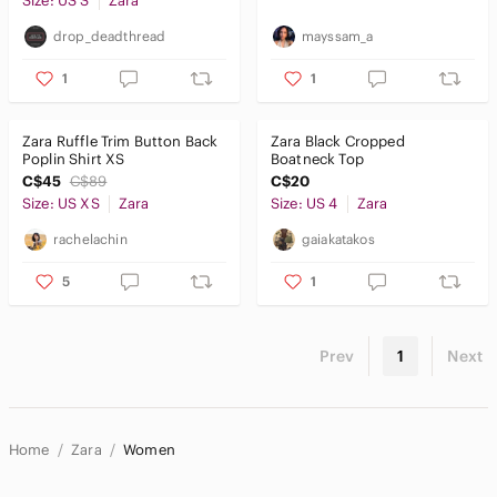
Size: US S
Zara
drop_deadthread
mayssam_a
1
1
Zara Ruffle Trim Button Back
Zara Black Cropped
Poplin Shirt XS
Boatneck Top
C$45
C$89
C$20
Size: US XS
Zara
Size: US 4
Zara
rachelachin
gaiakatakos
5
1
Prev
1
Next
Home
Zara
Women