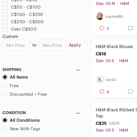
Size: US M
H&M
C$50 - C$100
C$100 - C$250
sojulia666
C$250 - C$500
5
Over C$500
Custom
to
Apply
H&M Black Blouse
C$18
Size: US 6
H&M
SHIPPING
All Items
lyork3
Free
6
Discounted + Free
H&M Black Ribbed 
CONDITION
Top
All Conditions
C$25
C$75
New With Tags
Size: US S
H&M