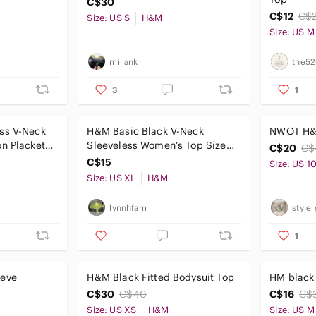
C$30
C$12
C$
Size: US S
H&M
Size: US M
miliank
the52
3
1
ss V-Neck
H&M Basic Black V-Neck
NWOT H&M
n Placket
Sleeveless Women’s Top Size
C$20
C$
XL
C$15
Size: US 1
Size: US XL
H&M
lynnhfam
style
1
eeve
H&M Black Fitted Bodysuit Top
HM black 
C$30
C$40
C$16
C$
Size: US XS
H&M
Size: US M