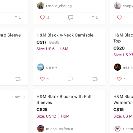
rosalie_cheung
shopw
4
Cap Sleeve
H&M Black V-Neck Camisole
H&M Blac
Top
C$17
C$35
C$20
Size: US 6
H&M
Size: US X
care_y
mia_k
1
1
H&M Black Blouse with Puff
H&M Blac
NWT
Sleeves
Women's 
C$25
C$15
Size: US 12
H&M
Size: US M
michellealfonzo
rlear