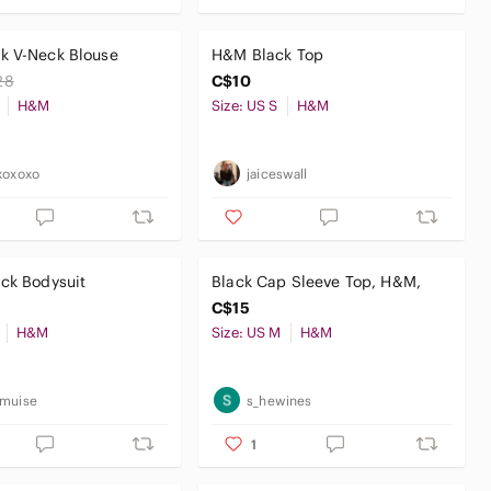
k V-Neck Blouse
H&M Black Top
28
C$10
H&M
Size: US S
H&M
xoxoxo
jaiceswall
ck Bodysuit
Black Cap Sleeve Top, H&M,
C$15
H&M
Size: US M
H&M
emuise
s_hewines
1