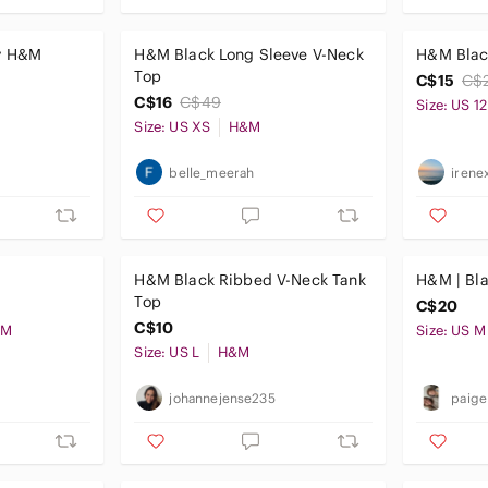
by H&M
H&M Black Long Sleeve V-Neck
H&M Blac
Top
C$15
C$
C$16
C$49
Size: US 12
Size: US XS
H&M
belle_meerah
irene
H&M Black Ribbed V-Neck Tank
H&M | Bla
Top
C$20
C$10
&M
Size: US M
Size: US L
H&M
johannejense235
paig