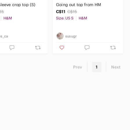
leeve crop top (S)
Going out top from HM
35
C$11
C$15
H&M
Size: US S
H&M
es_ca
susugr
Prev
1
Next