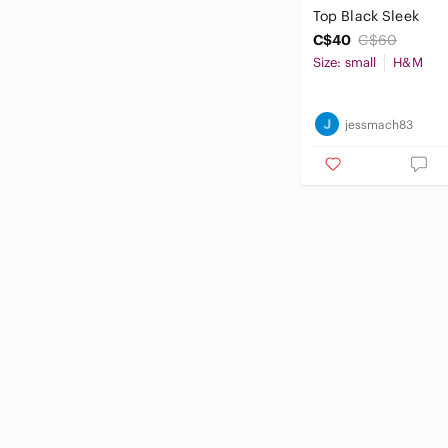
Top Black Sleek
C$40
C$60
Size: small
H&M
jessmach83