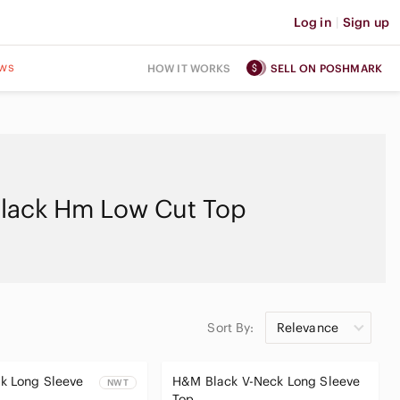
Log in
|
Sign up
ws
HOW IT WORKS
SELL ON POSHMARK
lack Hm Low Cut Top
Sort By:
Relevance
k Long Sleeve
H&M Black V-Neck Long Sleeve
NWT
Top