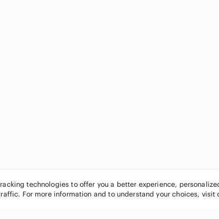
tracking technologies to offer you a better experience, personaliz
traffic. For more information and to understand your choices, visit