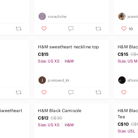
noracliche
jeann
10
H&M sweetheart neckline top
H&M Black
C$15
C$15
C$
Size: US XS
H&M
Size: US M
preloved_kk
afton
Sweetheart
H&M Black Camisole
H&M Blac
Tee
C$12
C$30
C$10
C$
Size: US XS
H&M
Size: USL