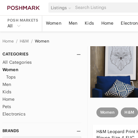
Listings
POSH MARKETS
Women
Men
Kids
Home
Electron
All
Home
H&M
Women
CATEGORIES
All Categories
Women
Tops
Men
Kids
Home
Pets
Women
H&M
Electronics
BRANDS
H&M Leopard Print 
Blouse Size 4 EUC