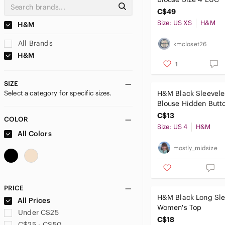
C$49
Size: US XS
H&M
H&M
All Brands
kmcloset26
H&M
1
SIZE
Select a category for specific sizes.
H&M Black Sleevele
Blouse Hidden Butto
Pleat Back Size 4
C$13
COLOR
Size: US 4
H&M
All Colors
mostly_midsize
PRICE
H&M Black Long Sl
All Prices
Women's Top
Under C$25
C$18
C$25 - C$50