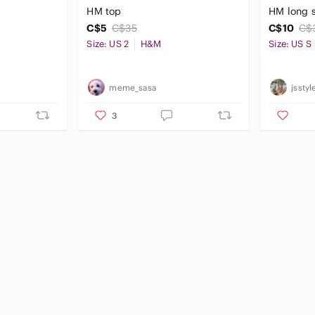
HM top
HM long s
C$5
C$35
C$10
C$
Size: US 2
H&M
Size: US S
meme_sasa
jsstyl
3