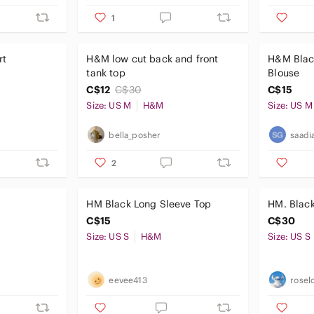
1
rt
H&M low cut back and front
H&M Blac
tank top
Blouse
C$12
C$30
C$15
Size: US M
H&M
Size: US M
bella_posher
saadi
2
HM Black Long Sleeve Top
HM. Black
C$15
C$30
Size: US S
H&M
Size: US S
eevee413
rosel