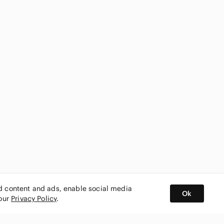
ed content and ads, enable social media
Ok
 our
Privacy Policy
.