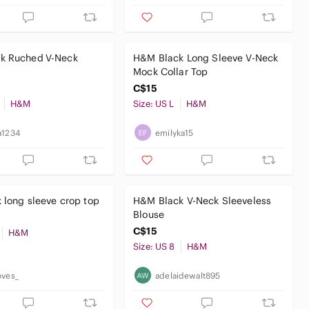
k Ruched V-Neck
H&M Black Long Sleeve V-Neck
Mock Collar Top
C$15
H&M
Size: US L
H&M
a1234
emilyka15
 long sleeve crop top
H&M Black V-Neck Sleeveless
Blouse
C$15
H&M
Size: US 8
H&M
oves_
adelaidewalt895