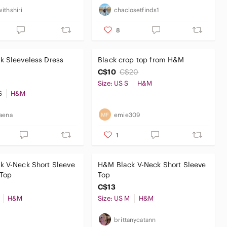
ithshiri
chaclosetfinds1
8
k Sleeveless Dress
Black crop top from H&M
C$10
C$20
Size: US S
H&M
S
H&M
aena
emie309
1
k V-Neck Short Sleeve
H&M Black V-Neck Short Sleeve
Top
Top
C$13
H&M
Size: US M
H&M
n
brittanycatann