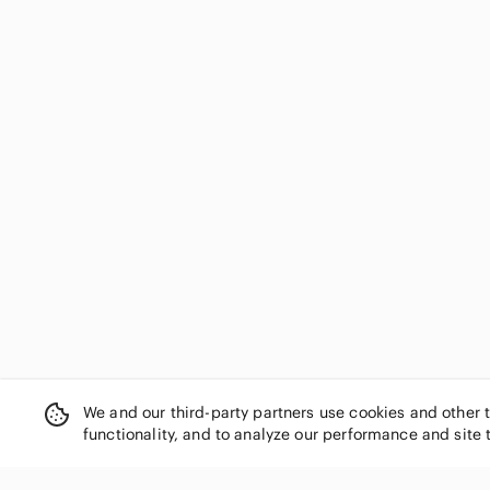
We and our third-party partners use cookies and other 
functionality, and to analyze our performance and site 