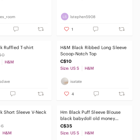
ies_room
lstephen5908
1
 Ruffled T-shirt
H&M Black Ribbed Long Sleeve
Scoop-Notch Top
40
C$10
H&M
Size: US S
H&M
isdave
isatate
4
k Short Sleeve V-Neck
Hm Black Puff Sleeve Blouse
black babydoll old money
office corporate top
16
C$35
H&M
Size: US S
H&M