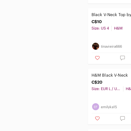
Black V-Neck Top 
C$10
Size: US 4
H&M
tinavieira666
H&M Black V-Neck
C$20
Size: EUR L / US L / CA G / MX G / CN175/104B
H
emilyka15