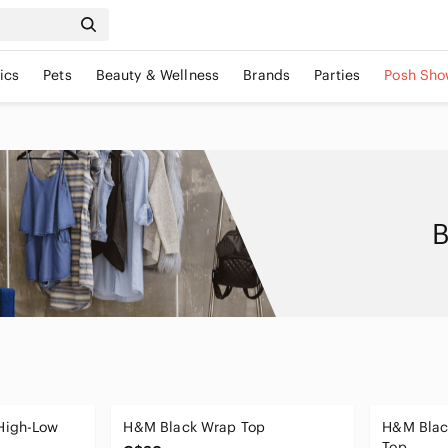
ics
Pets
Beauty & Wellness
Brands
Parties
Posh Sho
B
High-Low
H&M Black Wrap Top
H&M Blac
Top