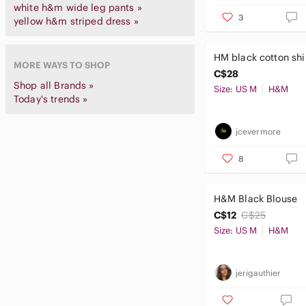
white h&m wide leg pants »
3
yellow h&m striped dress »
HM black cotton shi
MORE WAYS TO SHOP
C$28
Shop all Brands »
Size: US M
H&M
Today's trends »
jcevermore
8
H&M Black Blouse
C$12
C$25
Size: US M
H&M
jerigauthier