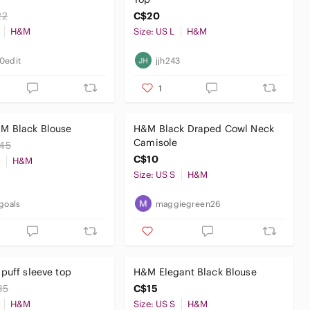
22
C$20
H&M
Size: US L
H&M
0edit
jjh243
1
 Black Blouse
H&M Black Draped Cowl Neck
Camisole
45
C$10
0
H&M
Size: US S
H&M
_goals
maggiegreen26
puff sleeve top
H&M Elegant Black Blouse
35
C$15
H&M
Size: US S
H&M