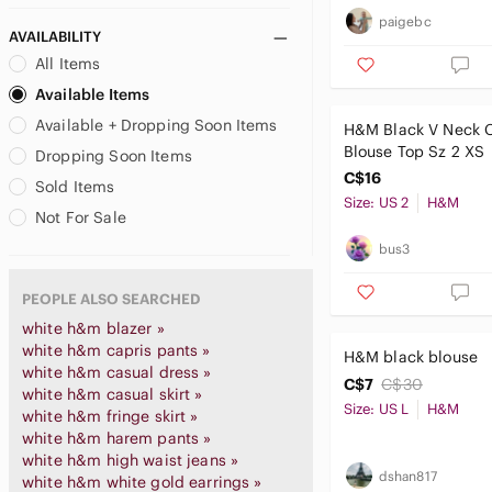
paigebc
AVAILABILITY
All Items
Available Items
Available + Dropping Soon Items
H&M Black V Neck 
Blouse Top Sz 2 XS
Dropping Soon Items
C$16
Sold Items
Size: US 2
H&M
Not For Sale
bus3
PEOPLE ALSO SEARCHED
white h&m blazer »
white h&m capris pants »
H&M black blouse
white h&m casual dress »
C$7
C$30
white h&m casual skirt »
Size: US L
H&M
white h&m fringe skirt »
white h&m harem pants »
white h&m high waist jeans »
dshan817
white h&m white gold earrings »