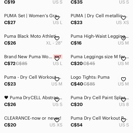
C$19
US S
C$35
US S
PUMA Set | Women’s Gray Sports Bra & High Waist Leggings Sporty Athletic Yoga
PUMA | Dry Cell metallic design workout gym yoga athletic leggings
C$27
US L
C$23
US XS
Puma Black Moto Athletic Workout Leggings
Puma High-Waist Leggings M Black Camo Panels
C$26
XL - 28"
C$16
US M
Brand New Puma Women's Black and Metallic Gold Leggings
Puma Leggings size M for women Olive black color
C$72
C$85
US L
C$20
C$45
US M
Puma - Dry Cell Workout Capri Leggings in Black & Grey
Logo Tights: Puma
C$23
US M
C$40
C$85
US M
🖤 Puma DryCELL Abstract Print Cropped Leggings Activewear Workout Yoga Pants
Puma Dry Cell Paint Splash Capris Size 8
C$26
US S
C$20
US 8
CLEARANCE-now or never!
Puma Dry Cell Workout Pants/Leggings - Size S
C$20
US XS
C$54
US S