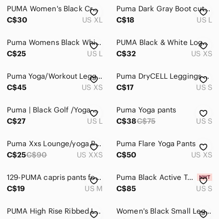
PUMA Women's Black Cropped Jogger Pants Size XL – Elastic Waist Drawstring
Puma Dark Gray Boot cut Leggings, Yoga Pants Activewear
C$30
US XL
C$18
US L
Puma Womens Black White Dotted Wave Print Cropped Athletic Leggings Size L
PUMA Black & White Logo Graphic Performance Leggings - XS
C$25
US L
C$32
US XS
Puma Yoga/Workout Leggings. New without Tags
Puma DryCELL Leggings Womens Small Black Athletic Yoga Workout Pants
C$45
US XS
C$17
US S
Puma | Black Golf /Yoga Capri Pants
Puma Yoga pants
C$27
US L
C$38
C$75
US S
Puma Xxs Lounge/yoga Pant Purple/black
Puma Flare Yoga Pants
C$25
C$90
US XXS
C$50
US XS
129-PUMA capris pants for women
Puma Black Active Tee & Leggings Set - Logo Activewear
C$19
US M
C$85
US S
PUMA High Rise Ribbed Leggings S Black Athletic Stretch NWOT
Women's Black Small Leggings Puma (172)