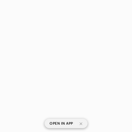
|
OPEN IN APP