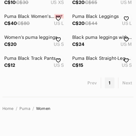
C$10
C$30
US XS
C$20
C$65
US M
Puma Black Women's Capris
Puma Black Leggings
C$40
C$80
US L
C$20
C$44
US L
Women’s puma leggings
Black puma leggings with metallic logo 🤍🖤​​​​​​​​​​​​​​​​​​​​​​​
C$20
US S
C$24
US M
Puma Black Track Pants with White Logo
Puma Black Straight-Leg Sweatpants with Logo
C$12
US S
C$15
US S
Prev
1
Next
Home
Puma
Women