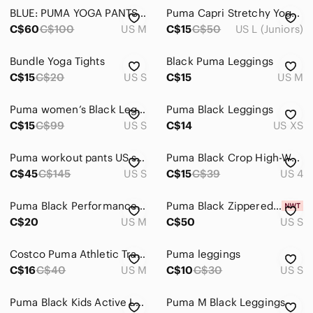
BLUE: PUMA YOGA PANTS / BLACK: JF YOGA PANTS
Puma Capri Stretchy Yoga Pants Black
C$60
C$100
US M
C$15
C$50
US L (Juniors)
Bundle Yoga Tights
Black Puma Leggings
C$15
C$20
US S
C$15
US M
Puma women’s Black Leggings 7/8 With Excellent Condition
Puma Black Leggings
C$15
C$99
US S
C$14
US XS
Puma workout pants US sz S
Puma Black Crop High-Waist Performance Leggings
C$45
C$145
US S
C$15
C$39
US 4
Puma Black Performance Leggings Size Medium
Puma Black Zippered Pants - Small - BNWT
C$20
US M
C$50
US S
Costco Puma Athletic Track Pants in Black, Size Women’s Medium
Puma leggings
C$16
C$40
US M
C$10
C$30
US S
Puma Black Kids Active Leggings
Puma M Black Leggings