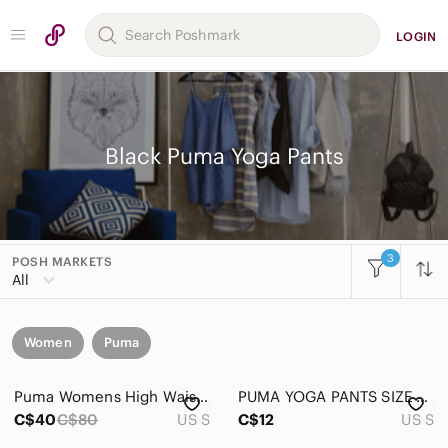
LOGIN
Black Puma Yoga Pants
3
POSH MARKETS
All
Women
Puma
Puma Womens High Waist Leggings Black Rose Gold Metallic Splash Yoga Pants S
PUMA YOGA PANTS SIZE SMALL
C$40
C$80
US S
C$12
US S