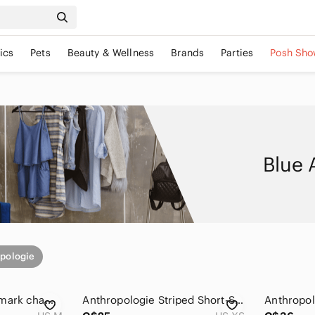
ics
Pets
Beauty & Wellness
Brands
Parties
Posh Sho
Blue 
pologie
Anthropologie Postmark chambray henley top Size Medium Cotton Blend Flowy Blue
Anthropologie Striped Short-Sleeve Henley in Coral, Olive & Gray