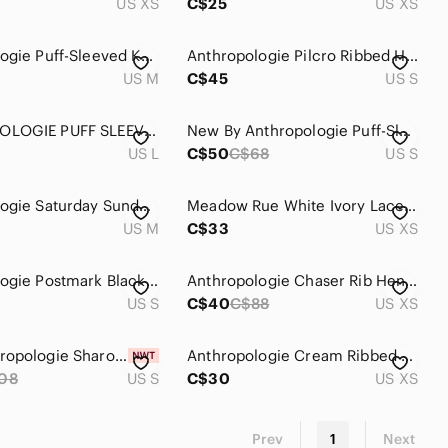
US XS
C$25
US XS
Anthropologie Puff-Sleeved Knit Henley Top Size M
Anthropologie Pilcro Ribbed Henley Tee
US M
C$45
US S
ANTHROPOLOGIE PUFF SLEEVE HENLEY TOP
New By Anthropologie Puff-Sleeve Henley Top
US L
C$50
C$68
US S
Anthropologie Saturday Sunday grey Henley
Meadow Rue White Ivory Lace Overlay Cotton Henley
US M
C$33
US XS
Anthropologie Postmark Black Ribbed Henley Long Sleeve
Anthropologie Chaser Rib Henley Snap Front Black Top
US S
C$40
C$88
US XS
NWT Anthropologie Sharona Henley Blouse Size S
Anthropologie Cream Ribbed Henley Long-Sleeve Top
08
US S
C$30
US XS
Prev
1
Next