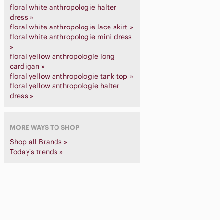
floral white anthropologie halter
dress »
floral white anthropologie lace skirt »
floral white anthropologie mini dress
»
floral yellow anthropologie long
cardigan »
floral yellow anthropologie tank top »
floral yellow anthropologie halter
dress »
MORE WAYS TO SHOP
Shop all Brands »
Today's trends »