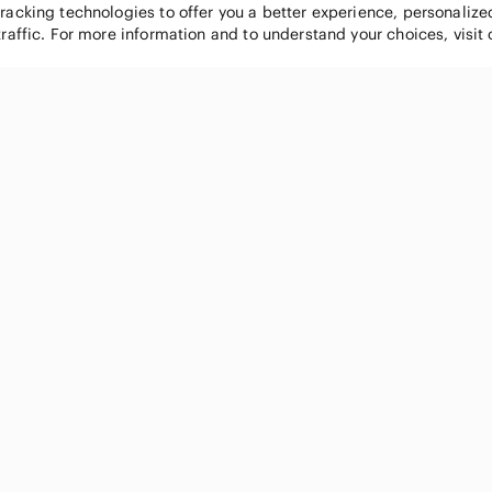
tracking technologies to offer you a better experience, personaliz
traffic. For more information and to understand your choices, visit
POPULAR BRANDS
COMPANY
Nike
About
Michael Kors
Our Commu
Louis Vuitton
Blog
lululemon athletica
FAQs
PINK Victoria's Secret
Live Shopp
Coach
Sell on Po
Chanel
How it wor
See All Brands »
Careers
Press
Accessibili