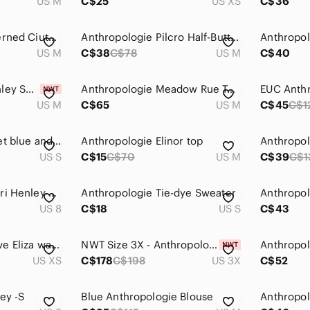
US M
C$25
US XS
C$36
Anthropologie Patterned Ciutadella Floral Embroidered Boho blouse - sz med
Anthropologie Pilcro Half-Button Henley Pullover Top
US M
C$38
C$78
US M
C$40
Letluv Montauk Henley Sweatshirt NWT
Anthropologie Meadow Rue Teal Embroidered Boho Top
US M
C$65
US M
C$45
C$1
Anthropologie velvet blue and black striped Henley
Anthropologie Elinor top
US S
C$15
C$70
US M
C$39
C$1
Anthropologie Kaveri Henley by HD in Paris
Anthropologie Tie-dye Sweater
US 8
C$18
US S
C$43
Anthropologie Maeve Eliza waffle knit Henley blue white stripes size xs
NWT Size 3X - Anthropologie Go Team Embroidered Henley Knit Top (NWT US$ 178)
US XS
C$178
C$198
US 3X
C$52
ey -S
Blue Anthropologie Blouse