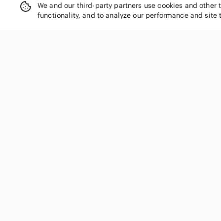
We and our third-party partners use cookies and other 
functionality, and to analyze our performance and site 
SHOP CATEGORIES
Women
Men
Kids
Home
Electronics
Pets
Handbags
Shoes
Jewelry & Accessories
Makeup