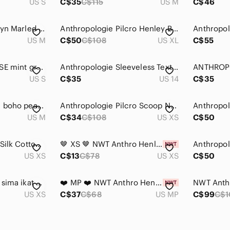
US S
C$35
C$115
US M
C$46
Anthropologie Josslyn Marled Puff Sleeve Henley Knit Top Medium Multicolour
Anthropologie Pilcro Henley Blouse
US M
C$50
C$108
US XL
C$55
Anthropologie ELOISE mint green waffle Henley top S NEW
Anthropologie Sleeveless Textured Henley Blouse
US S
C$35
US 14
C$35
Anthro Akemi + Kim boho peasant top long sleeve navy blue western M embroidery
Anthropologie Pilcro Scoop Neck Henley Long Sleeve Top Size XS
US M
C$34
C$108
US XS
C$50
Tiny Anthropologie Silk Cotton Embroidered Boho Tunic Navy Blouse
🤎 XS 🤎 NWT Anthro Henley Low Cut Linen Cotton Ruched Cuffs​
US XS
C$13
C$78
US XS
C$50
Anthropologie TINY sima ikat Henley
❤️ MP ❤️ NWT Anthro Henley Low Cut Linen Cotton Ruched Cuffs​
US XS
C$37
C$68
US MP
C$99
C$1