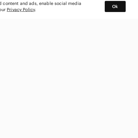
ed content and ads, enable social media
Ok
 our
Privacy Policy
.
BUY AND SELL ON APP
nity
CONNECT WITH US
SHOP IN
ing
shmark
Canada
ks
ty