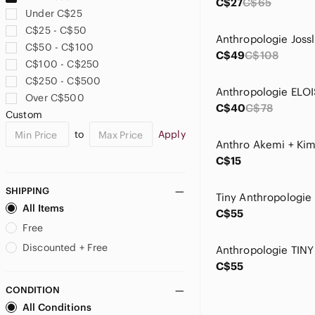
C$27
C$65
Under C$25
C$25 - C$50
C$50 - C$100
C$49
C$108
C$100 - C$250
C$250 - C$500
Over C$500
C$40
C$78
Custom
to
Apply
C$15
SHIPPING
All Items
C$55
Free
Discounted + Free
C$55
CONDITION
All Conditions