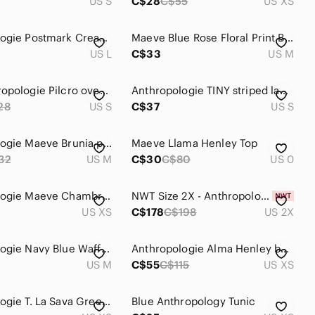
US S
C$28
C$55
US XS
Anthropologie Postmark Cream Long-Sleeve Henley Top with Navy Trim
Maeve Blue Rose Floral Print Button Henley Blouse
US L
C$33
US M
EUC Anthropologie Pilcro oversize v neck aztec print long sleeve sweater
Anthropologie TINY striped lace up Henley top
28
US S
C$37
US S
Anthropologie Maeve Brunia popover Henley polka dot blouse
Maeve Llama Henley Top
32
US M
C$30
C$80
US 0
Anthropologie Maeve Chambray Ruffle Long Sleeve Top
NWT Size 2X - Anthropologie Go Team Embroidered Henley Knit Top (NWT US$ 178)
US XS
C$178
C$198
US 2X
Anthropologie Navy Blue Waffle Henley
Anthropologie Alma Henley by Tiny
US M
C$55
C$115
US XS
Anthropologie T. La Sava Green Henley Top
Blue Anthropology Tunic