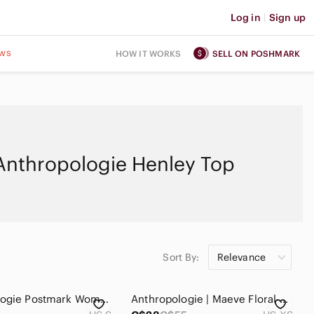
Log in
|
Sign up
ws
HOW IT WORKS
SELL ON POSHMARK
Anthropologie Henley Top
Sort By:
Relevance
Anthropologie Postmark Women's Boho Indie Red Henley Longsleeve Top Size Small
Anthropologie | Maeve Floral Ruffled Puff Sleeve Blue V-Neck Tee - Size XS women