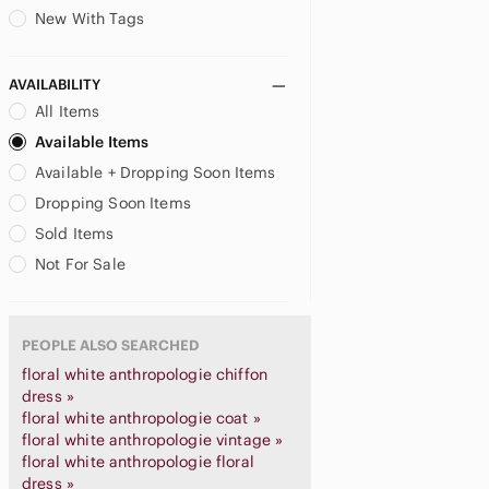
New With Tags
AVAILABILITY
All Items
Available Items
Available + Dropping Soon Items
Dropping Soon Items
Sold Items
Not For Sale
PEOPLE ALSO SEARCHED
floral white anthropologie chiffon
dress »
floral white anthropologie coat »
floral white anthropologie vintage »
floral white anthropologie floral
dress »