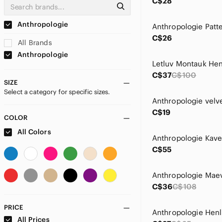
C$28
Anthropologie
C$26
All Brands
Anthropologie
C$37
C$100
SIZE
Select a category for specific sizes.
C$19
COLOR
All Colors
C$55
C$36
C$108
PRICE
𝅺Anthropologie Henl
All Prices