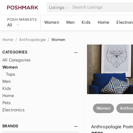
Listings
POSH MARKETS
Women
Men
Kids
Home
Electron
All
Home
Anthropologie
Women
CATEGORIES
All Categories
Women
Tops
Men
Kids
Home
Pets
Women
Anthro
Electronics
BRANDS