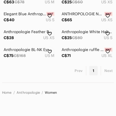
C$63
C$78
US M
C$25
C$60
US XS
Elegant Blue Anthropologie Halter Top
ANTHROPOLOGIE NWT PLEATED RUFFLE HALTER BLOUSE TOP
C$40
US S
C$65
US XS
Anthropologie Feather Bone Metallic Rose Halter Top
Anthropologie White Halter Top
C$28
US XS
C$25
C$80
US S
Anthropologie BL-NK Eyre Velvet Halter Top
Anthropologie ruffle frill pleated smocked crisscross halter top blouse XL NWT
C$75
C$168
US M
C$71
US XL
Prev
1
Next
Home
Anthropologie
Women