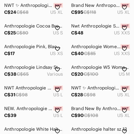
NWT ✨ Anthropologie Pilcro Halter Cowl-Neck Tank Top
Brand New Anthropologie Forever That Girl Open-Back Halter Top
C$24
C$68
US XL
C$95
C$118
US XL
Anthropologie Cocoa Brown Halter Top
Nwt Anthropologie Sunday in Brooklyn chopped halter top size XXS
C$25
C$80
US S
C$48
US XXS
Anthropologie Pink, Black & Brown Geometric Knit Halter Top
Anthropologie Women's Ribbed Halter Tank Top Brown Size XXS NEW Cotton Fairy
C$17
US XS
C$40
C$85
US XXS
Anthropologie Lindsay Structured Halter Top Medium
Anthropologie W5 Womens Cary Top Size med Blue Tan Leopard Print Halter Fringe
C$38
C$65
Various
C$20
C$100
US M
NWT Anthropologie Ruffled Halter Tank
NWT ✨ Anthropologie Maeve Printed Halter Top
C$31
C$98
US L
C$28
C$98
US XL
NEW. Anthropologie Floral Halter Top. NWT
Brand New By Anthropologie Belted Halter Open-Back Top
C$39
US L
C$90
C$108
US XL
Anthropologie White Halter cross Tank Top
Anthropologie halter sz 12