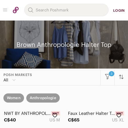
LOGIN
Brown Anthropologie Halter Top
3
POSH MARKETS
All
Women
Anthropologie
NWT BY ANTHROPOLOGIE | Crochet Halter Knit Crop Tank Top | Sz. M
Faux Leather Halter Top with Gold Ring - Deep Burgundy NWT Size XL
C$40
US M
C$65
US XL