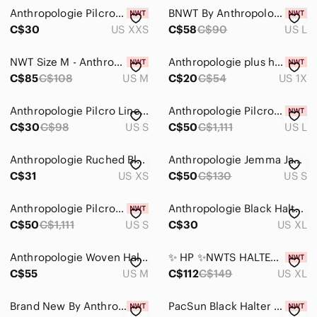
Anthropologie Pilcro Reworked Halter Tank
BNWT By Anthropologie Floral Halter Neck Top - Black and Cream
C$30
US XXS
C$58
C$90
US L
NWT Size M - Anthropologie Pilcro Halter Buckle Wrap Top (100% Cotton)
Anthropologie plus halter top. Brand new with tag
C$85
C$108
US M
C$20
C$54
US 1X
Anthropologie Pilcro Linen Blend Bubble Halter Top
Anthropologie Pilcro Halter Ribbed Knit Top Size L New Lavender Halter Top
C$30
C$98
US S
C$50
C$1,111
US L
Anthropologie Ruched Black Halter Top
Anthropologie Jemma Jacquard Polka Dot Halter Top S
C$31
US XS
C$50
C$130
US S
Anthropologie Pilcro Halter Ribbed Knit Top Size S New
Anthropologie Black Halter Tunic
C$50
C$1,111
US S
C$30
US XL
Anthropologie Woven Halter Top
✨ HP ✨NWTS HALTER TOP ( M)
C$55
US M
C$112
C$149
US XL
Brand New By Anthropologie Halter Vest Top
PacSun Black Halter Top