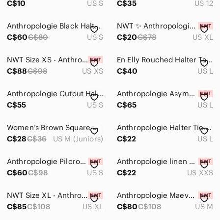
C$10
US S
C$35
US 12
Anthropologie Black Halter Top
NWT ✨ Anthropologie Maeve Hardware Halter Top
C$60
C$80
US S
C$20
C$78
US XL
NWT Size XS - Anthropologie Smocked Lace-Trim Halter Tank Top (NWT US$ 88)
En Elly Rouched Halter Tank Top
C$88
C$98
US XS
C$40
US L
Anthropologie Cutout Halter Top
Anthropologie Asymmetric Halter Top - Size L - BNWT
C$55
US S
C$65
US L
Women’s Brown Square-Neck Tank Top
Anthropologie Halter Tie Neck Ruched Crop Top Black Size L
C$28
C$36
US M (Juniors)
C$22
US L
Anthropologie Pilcro Brown Strapless Tube Top
Anthropologie linen halter vest
C$60
C$98
US S
C$22
US XXS
NWT Size XL - Anthropologie Pilcro Halter Buckle Wrap Top (100% Cotton)
Anthropologie Maeve Knit Halter Tank Top
C$85
C$108
US XL
C$80
C$108
US M