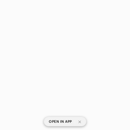
|
OPEN IN APP