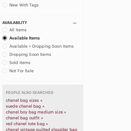
New With Tags
AVAILABILITY
All Items
Available Items
Available + Dropping Soon Items
Dropping Soon Items
Sold Items
Not For Sale
PEOPLE ALSO SEARCHED
chanel bag sizes »
suede chanel bag »
chanel boy bag medium size »
chanel bag outfit »
red chanel tote bag »
chanel vintage quilted shoulder bag