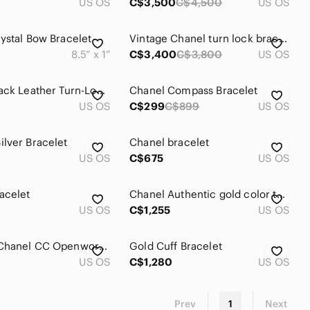
US OS
C$3,500
C$4,500
US OS
ystal Bow Bracelet
Vintage Chanel turn lock bracelet
8.5” x 1”
C$3,400
C$3,800
US OS
Chanel Black Leather Turn-Lock Bracelet with Box, Pouch & Tag
Chanel Compass Bracelet
US OS
C$299
C$899
US OS
lver Bracelet
Chanel bracelet
US OS
C$675
US OS
acelet
Chanel Authentic gold color twisted bracelet
US OS
C$1,255
US OS
VINTAGE Chanel CC Openwork Round Link Bracelet 1993 Spring Collection (93P)
Gold Cuff Bracelet
US OS
C$1,280
US OS
Prev
1
Next