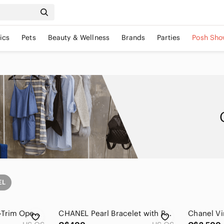
ics
Pets
Beauty & Wellness
Brands
Parties
Posh Sho
EL
CHANEL Gold Pearl-Trim Open Cuff Bracelet
CHANEL Pearl Bracelet with Pave Double C Charm - White and Silver