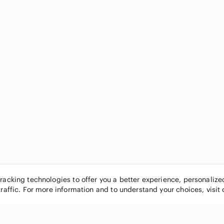
tracking technologies to offer you a better experience, personaliz
traffic. For more information and to understand your choices, visit