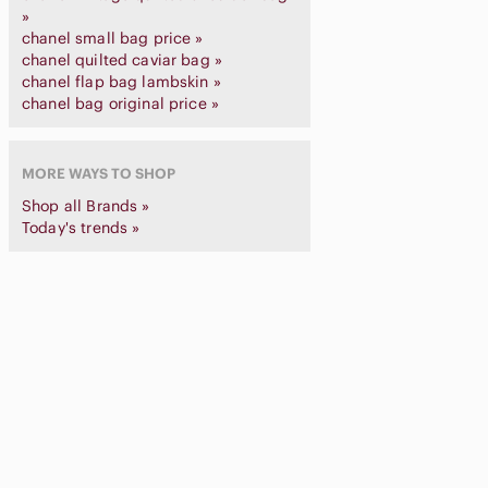
»
chanel small bag price »
chanel quilted caviar bag »
chanel flap bag lambskin »
chanel bag original price »
MORE WAYS TO SHOP
Shop all Brands »
Today's trends »