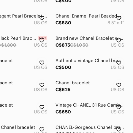
US OS
C$400
US OS
Chanel Elegant Pearl Bracelet with Silver Accents
Chanel Enamel Pearl Beaded CC Bracelet
US OS
C$880
8.5” x 1”
CHANEL Black Pearl Bracelet
Brand new Chanel Bracelet with pearls
C$1,800
US OS
C$875
C$1,050
US OS
acelet
Authentic vintage Chanel bracelet
US OS
C$500
US OS
acelet
Chanel bracelet
US OS
C$625
US OS
acelet
Vintage CHANEL 31 Rue Cambon Medallion Coin Link Bracelet
US OS
C$650
US OS
 Chanel bracelet
CHANEL-Gorgeous Chanel bracelet- check it out!!