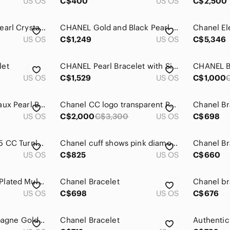
US OS
C$400
US OS
C$2,500
Chanel 2022 Faux Pearl Crystal CC Bracelet
CHANEL Gold and Black Pearl Bracelet
US OS
C$1,249
US OS
C$5,346
let
CHANEL Pearl Bracelet with Silver Logo Charm
US OS
C$1,529
US OS
C$1,000
Authentic Chanel Faux Pearl Bracelet
Chanel CC logo transparent Pearl hinged cuff
Chanel Br
US OS
C$2,000
C$3,300
US OS
C$698
Vintage Chanel 1995 CC Turnlock Gold Chunky Curb Chain Bracelet
Chanel cuff shows pink diamonds in the Chanel logo. jewelry case/box included
Chanel Br
US OS
C$825
US OS
C$660
CHANEL 2021 Gold Plated Multicolor Crystal Black Leather Chain Cuff Bracelet
Chanel Bracelet
Chanel br
US OS
C$698
US OS
C$676
CHANEL CC Champagne Gold bracelet
Chanel Bracelet
Authentic