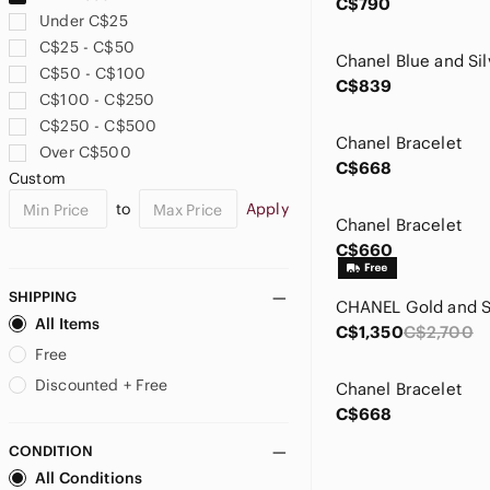
C$790
Under C$25
C$25 - C$50
Chanel Blue and Sil
C$50 - C$100
C$839
C$100 - C$250
C$250 - C$500
Chanel Bracelet
Over C$500
C$668
Custom
to
Apply
Chanel Bracelet
C$660
SHIPPING
All Items
C$1,350
C$2,700
Free
Discounted + Free
Chanel Bracelet
C$668
CONDITION
All Conditions