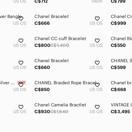
US OS
C$712
19cm
C$799
ver Bangle
Chanel Bracelet
Chanel Cr
US OS
C$666
US OS
C$999
Chanel CC cuff Bracelet
US OS
C$800
C$1,400
US OS
C$550
Chanel Bracelet
CHANEL Si
US OS
C$660
US OS
C$599
CHANEL Gold and Silver Cuff Bracelet
CHANEL Braided Rope Bracelet in Metallic Gunmetal
Chanel br
US OS
C$850
US OS
C$668
Chanel Camelia Bractlet
US OS
C$930
C$1,640
US OS
C$3,495