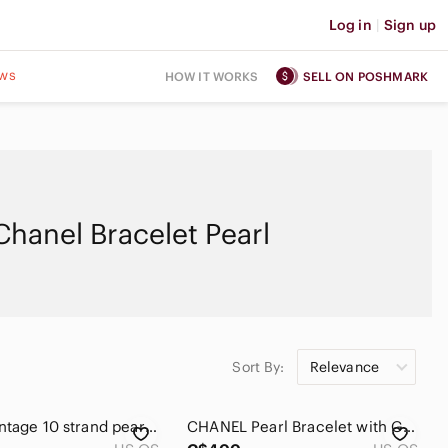
Log in
|
Sign up
ws
HOW IT WORKS
SELL ON POSHMARK
Chanel Bracelet Pearl
Sort By:
Relevance
Chanel Vintage 10 strand pearl bracelet
CHANEL Pearl Bracelet with Green and Blue Accents