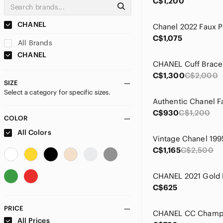
C$1,200
CHANEL
C$1,075
All Brands
CHANEL
CHANEL Cuff Brace
C$1,300
C$2,000
SIZE
Select a category for specific sizes.
C$930
C$1,200
COLOR
All Colors
C$1,165
C$2,500
C$625
PRICE
All Prices