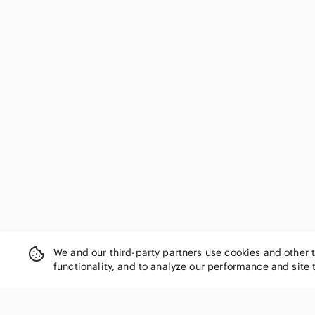
We and our third-party partners use cookies and other 
functionality, and to analyze our performance and site 