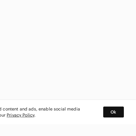
ed content and ads, enable social media
Ok
 our
Privacy Policy
.