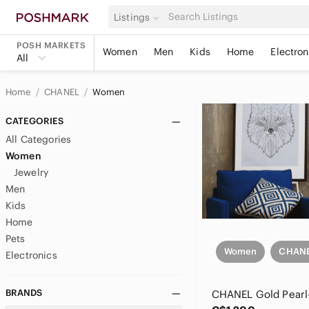
Listings
POSH MARKETS
Women
Men
Kids
Home
Electron
All
Home
CHANEL
Women
CATEGORIES
All Categories
Women
Jewelry
Men
Kids
Home
Pets
Women
CHAN
Electronics
BRANDS