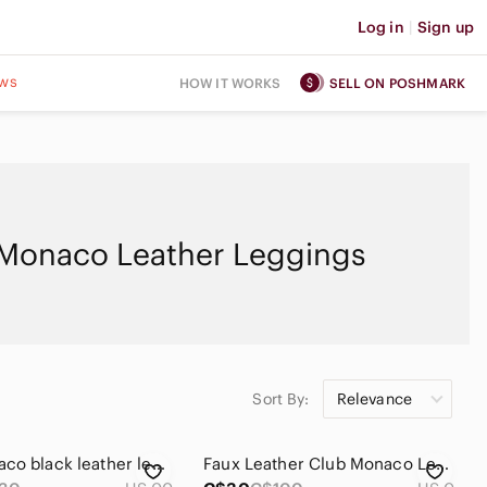
Log in
|
Sign up
ws
HOW IT WORKS
SELL ON POSHMARK
Monaco Leather Leggings
Sort By:
Relevance
Club Monaco black leather leggings, size 00
Faux Leather Club Monaco Leggings