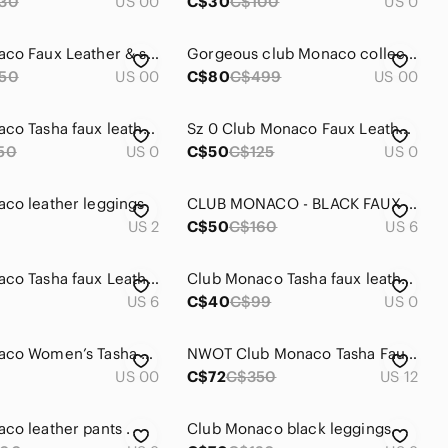
30
US 00
C$30
C$100
US 0
Club Monaco Faux Leather & studs leggings
Gorgeous club Monaco collection leather leggings
50
US 00
C$80
C$499
US 00
Club Monaco Tasha faux leather leggings in size 0
Sz 0 Club Monaco Faux Leather Leggings
50
US 0
C$50
C$125
US 0
co leather leggings
CLUB MONACO - BLACK FAUX LEATHER LEGGINGS
US 2
C$50
C$160
US 6
Club Monaco Tasha faux Leather Leggings
Club Monaco Tasha faux leather leggings
US 6
C$40
C$99
US 0
Club Monaco Women’s Tasha Faux Leather Leggings - Size 00
NWOT Club Monaco Tasha Faux Leather Legging
US 00
C$72
C$350
US 12
co leather pants .
Club Monaco black leggings.