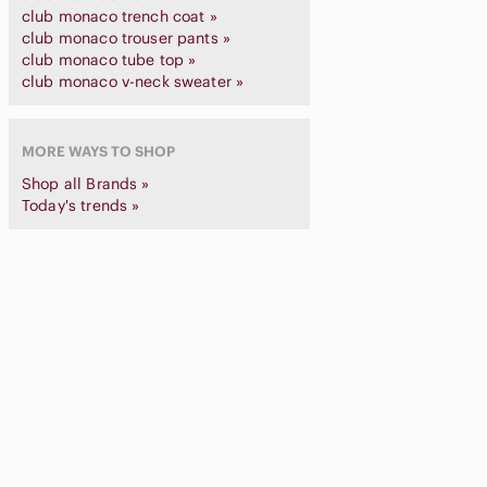
club monaco trench coat »
club monaco trouser pants »
club monaco tube top »
club monaco v-neck sweater »
MORE WAYS TO SHOP
Shop all Brands »
Today's trends »