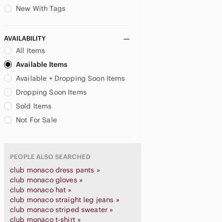
New With Tags
AVAILABILITY
All Items
Available Items
Available + Dropping Soon Items
Dropping Soon Items
Sold Items
Not For Sale
PEOPLE ALSO SEARCHED
club monaco dress pants »
club monaco gloves »
club monaco hat »
club monaco straight leg jeans »
club monaco striped sweater »
club monaco t-shirt »