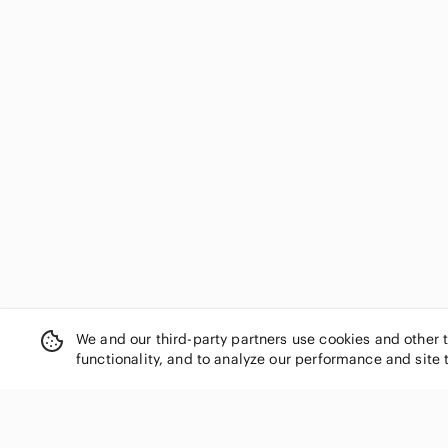
We and our third-party partners use cookies and other 
functionality, and to analyze our performance and site 