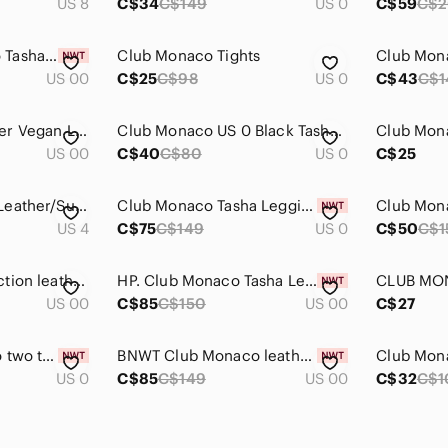
US 8
C$34
C$149
US 0
C$59
C$
BNWT Club Monaco Tasha faux leather leggings in size 00
Club Monaco Tights
Club Mon
US 00
C$25
C$98
US 0
C$43
C$1
Club Monaco Leather Vegan Leggings
Club Monaco US 0 Black Tasha Faux Leather Leggings
US 00
C$40
C$80
US 0
C$25
Club Monaco Club Leather/Suede Side Panel Panel Leggings Black
Club Monaco Tasha Legging. Faux leather front. Slim pull-on fit.
Club Mona
US 4
C$75
C$149
US 0
C$50
C$1
Club Monaco Collection leather pants
HP. Club Monaco Tasha Legging
US 00
C$85
C$150
US 00
C$27
Size 0 Club Monaco two tone stretch pants/tights.
BNWT Club Monaco leather leggings size 00
Club Mona
US 0
C$85
C$149
US 00
C$32
C$1