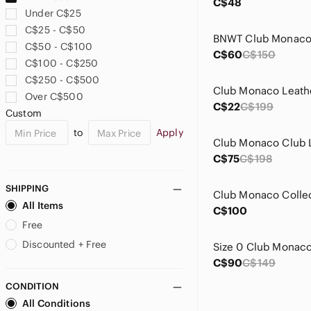
C$48
Under C$25
C$25 - C$50
C$50 - C$100
C$60
C$150
C$100 - C$250
C$250 - C$500
Over C$500
C$22
C$199
Custom
to
Apply
C$75
C$198
SHIPPING
All Items
C$100
Free
Discounted + Free
C$90
C$149
CONDITION
All Conditions