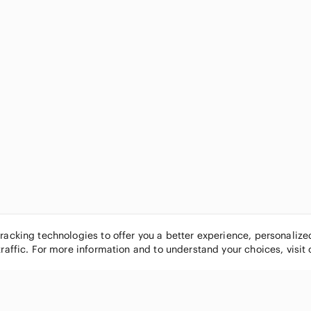
tracking technologies to offer you a better experience, personaliz
traffic. For more information and to understand your choices, visit