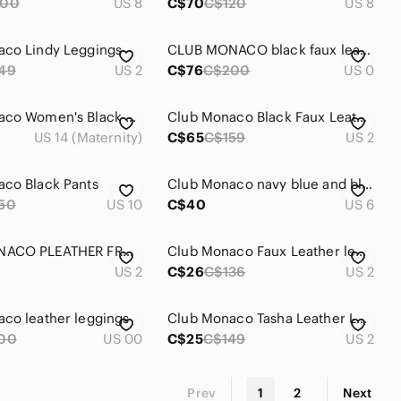
200
US 8
C$70
C$120
US 8
aco Lindy Leggings
CLUB MONACO black faux leather front leggings - size 0
49
US 2
C$76
C$200
US 0
Club Monaco Women's Black Faux Leather Front Spandex Back Pants Sz 14
Club Monaco Black Faux Leather Front Skinny Pants | Size 2 Leggings
US 14 (Maternity)
C$65
C$159
US 2
co Black Pants
Club Monaco navy blue and black block pattern faux leather pleather leggings Sz6
50
US 10
C$40
US 6
CLUB MONACO PLEATHER FRONT LEGGINGS
Club Monaco Faux Leather leggings
US 2
C$26
C$136
US 2
co leather leggings
Club Monaco Tasha Leather Legging
00
US 00
C$25
C$149
US 2
Prev
1
2
Next