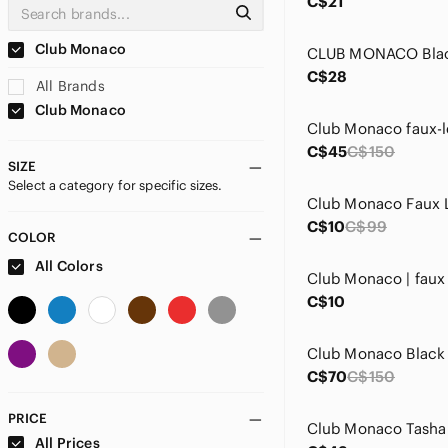
C$21
Club Monaco
C$28
All Brands
Club Monaco
C$45
C$150
SIZE
Select a category for specific sizes.
C$10
C$99
COLOR
All Colors
C$10
Club Monaco Black
C$70
C$150
PRICE
All Prices