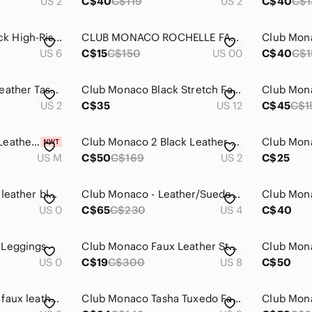
US 2
C$40
C$119
US 2
C$40
C$1
CLUB MONACO Black High-Rise Ponte Leggings One Side Faux Leather - Size 6
CLUB MONACO ROCHELLE FAUX LEATHER LEGGINGS
US 6
C$15
C$150
US 00
C$40
C$1
Club Monaco faux-leather Tasha leggings
Club Monaco Black Stretch Faux Leather Leggings Size 12
US 2
C$35
US 12
C$45
C$1
Club Monaco Faux Leather & Jersey Legging Size M
Club Monaco 2 Black Leather Skinny Pants
Club Mona
US M
C$50
C$169
US 2
C$25
Club Monaco | faux leather blocked leggings
Club Monaco - Leather/Suede Leggings
US 0
C$65
C$230
US 4
C$40
 Leggings
Club Monaco Faux Leather Studded Leggings
US 0
C$19
C$300
US 8
C$50
Club Monaco Tasha faux leather pull on Fit leggings Sz 8
Club Monaco Tasha Tuxedo Faux Leather Front Leggings, size 0
Club Mona