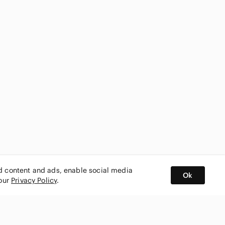
ed content and ads, enable social media
Ok
 our
Privacy Policy
.