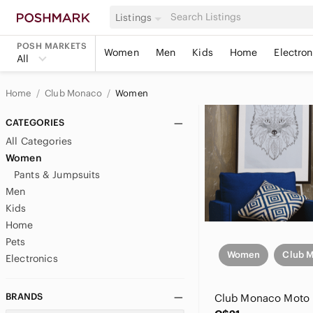
Listings
POSH MARKETS
Women
Men
Kids
Home
Electron
All
Home
Club Monaco
Women
CATEGORIES
All Categories
Women
Pants & Jumpsuits
Men
Kids
Home
Pets
Women
Club 
Electronics
BRANDS