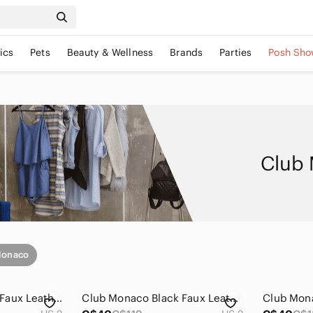
ics
Pets
Beauty & Wellness
Brands
Parties
Posh Sho
Club 
Monaco
Club Monaco Moto Faux Leather Suede Colorblock Leggings Black Size 2
Club Monaco Black Faux Leather Leggings