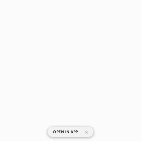
|
OPEN IN APP