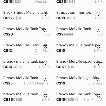
C$15
C$30
One size
C$35
C$45
US S
Black Brandy Melville tank
Strappy summer top
C$22
C$50
US S
C$18
C$30
US S
Brandy Melville Tank Top
Brandy Melville Tank
C$20
OS
C$9
C$24
OS
Brandy Melville - Tank Top
brandy melville tank top
C$13
One Size
C$15
US M
brandy melville tank top
Brandy Melville spaghetti strap cotton tank
C$10
C$35
US OS
C$17
C$35
US XS
Brandy Melville Tank
Brandy Melville Light Blue Thin-Strap Tank
C$25
US XS (Juniors)
C$16
One Size
brandy melville tank
Brandy Melville Tank Top
C$35
C$35
US S
C$15
C$25
One Size Fits All