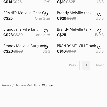
C$14
C$28
O/S
C$19
C$25
US S
𝅺BRANDY Melville Criss Cross Tank Top
Brandy Melville tank
C$25
One Size
C$29
C$36
US S
brandy melville tank
Brandy Melville tank
C$28
C$30
one size
C$25
US XS
Brandy Melville Burgundy Racerback Tank
BRANDY MELVILLE tank
C$20
C$50
US S
C$10
C$40
US S
Prev
1
Next
Home
Brandy Melville
Women