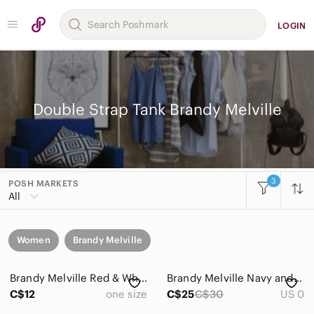
LOGIN
Double Strap Tank Brandy Melville
3
POSH MARKETS
All
Women
Brandy Melville
Brandy Melville Red & White Striped Tank Top
Brandy Melville Navy and White Striped Ribbed Tank
C$12
one size
C$25
C$30
US 0