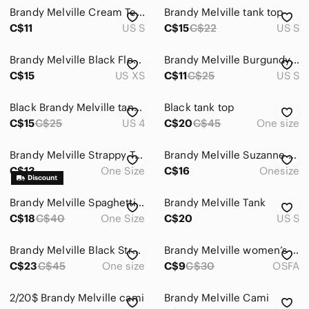
Brandy Melville Cream Textured V-Neck Spaghetti Strap Cami
Brandy Melville tank top
C$11
US S
C$15
C$22
US S
Brandy Melville Black Floral High-Neck Tank
Brandy Melville Burgundy Double Strap Tank Top
C$15
US XS
C$11
C$25
US S
Black Brandy Melville tank top.
Black tank top
C$15
C$25
US 4
C$20
C$45
One size
Brandy Melville Strappy Tank Top
Brandy Melville Suzanne tank top
C$13
One Size
C$16
Onesize
Brandy Melville Spaghetti Strap Top
Brandy Melville Tank
C$18
C$40
One Size
C$20
US S
Brandy Melville Black Strappy Tank – Sleek & Minimalist ✨
Brandy Melville women’s maroon spaghetti crossover strap tank top
C$23
C$45
One size
C$9
C$30
OSFA
2/20$ Brandy Melville cami
Brandy Melville Cami