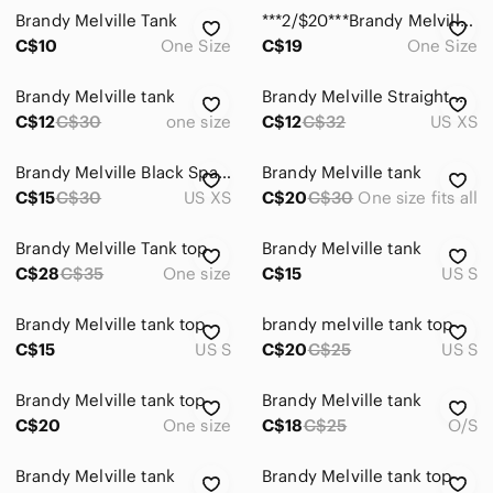
Brandy Melville Tank
***2/$20***Brandy Melville Faye Tank
C$10
One Size
C$19
One Size
Brandy Melville tank
Brandy Melville Straight Cut Tank Top
C$12
C$30
one size
C$12
C$32
US XS
Brandy Melville Black Spaghetti Strap Crop Top
Brandy Melville tank
C$15
C$30
US XS
C$20
C$30
One size fits all
Brandy Melville Tank top
Brandy Melville tank
C$28
C$35
One size
C$15
US S
Brandy Melville tank top
brandy melville tank top
C$15
US S
C$20
C$25
US S
Brandy Melville tank top
Brandy Melville tank
C$20
One size
C$18
C$25
O/S
Brandy Melville tank
Brandy Melville tank top