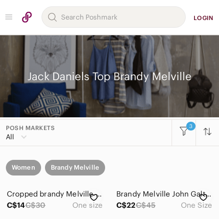
LOGIN
Jack Daniels Top Brandy Melville
3
POSH MARKETS
All
Women
Brandy Melville
Cropped brandy Melville tank top.
Brandy Melville John Galt Nashville Tank
C$14
C$30
One size
C$22
C$45
One Size