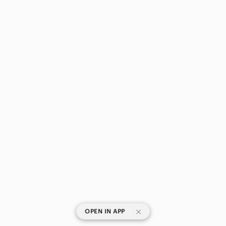
|
OPEN IN APP