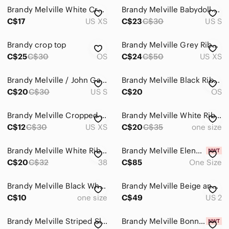
Brandy Melville White Cropped Top
Brandy Melville Babydoll top
C$17
US XS
C$23
C$30
US S
Brandy crop top
Brandy Melville Grey Ribbed Top Bundle
C$25
C$30
OS
C$24
C$50
US XS
Brandy Melville / John Galt Short Sleeve Top
Brandy Melville Black Ribbed Cropped Tank Top
C$20
C$30
US S
C$20
OS
Brandy Melville Cropped Graphic Long Sleeve Top
Brandy Melville White Ribbed Henley Long Sleeve Top
C$12
C$30
US XS
C$20
C$35
one size
Brandy Melville White Ribbed Button-Front Long Sleeve Top
Brandy Melville Elena Top in Bubblegum Pink - New With Tags
C$20
C$32
38
C$85
One Size
Brandy Melville Black White Striped Halter Tank Top One Size
Brandy Melville Beige and Black Leopard-Print Button Crop Top
C$10
one size
C$49
US 2
Brandy Melville Striped Sleeve Knit Top | Y2K Street‑Casual | Red
Brandy Melville Bonnie Striped Top in Bubblegum Pink — New With Tags