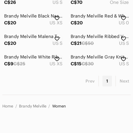
C$26
US S
C$70
One Size
Brandy Melville Black Nashville Graphic Crop Top
Brandy Melville Red & White Striped Cropped Cami
C$20
US XS
C$20
US 0
Brandy Melville Malena Tank Black
Brandy Melville Ribbed V-Neck Bundle
C$20
US S
C$21
C$50
US S
Brandy Melville White Ribbed Baby Tee
Brandy Melville Gray Knit Cropped Tank
C$9
C$25
US XS
C$15
C$30
US S
Prev
1
Next
Home
Brandy Melville
Women