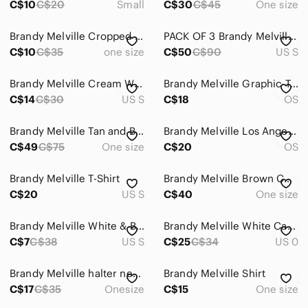
C$10
C$20
Small
C$30
C$45
One size
Brandy Melville Cropped Tee
PACK OF 3 Brandy Melville Shirts READ DESCRIPTION!!!
C$10
C$35
one size
C$50
C$90
US S
Brandy Melville Cream Waffle Knit Graphic Long Sleeve Top
Brandy Melville Graphic Tank
C$14
C$30
US S
C$18
OS
Brandy Melville Tan and Black Leopard Print Top
Brandy Melville Los Angeles Graphic Tee - Black & Yellow
C$49
C$75
One size
C$20
OS
Brandy Melville T-Shirt
Brandy Melville Brown Connor Tank Top
C$20
US S
C$40
One size
Brandy Melville White & Black New York City Raglan Long Sleeve
Brandy Melville White Cami with Black Trim and Subtle Gray Floral Sketches
C$7
C$38
US S
C$25
C$34
US 0
Brandy Melville halter neck top
Brandy Melville Shirt
C$17
C$35
Onesize
C$15
One size