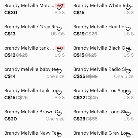
Brandy Melville Matcha Green Cropped Tee
Brandy Melville White Ribbed Tank with Red Graphic
C$30
US XS
C$15
US S
Brandy Melville Gray Ribbed Scoop Crop Tank
Brandy Melville Heather Gray Shirt with Green Canada Graphic
C$13
US OS
C$19
C$26
US S
brandy Melville tank top
Brandy Melville Black Graphic Cropped Tank Top
C$12
C$25
US S
C$15
C$25
US S
brandy melville baby tee
Brandy Melville Radio Silence Tee
C$14
one size
C$25
C$35
One Size
Brandy Melville Tank Top
Brandy Melville Los Angeles Rose Graphic Tank Small
C$15
C$25
US XS
C$22
C$45
US S
Brandy Melville Brown Graphic Cropped Tank Camisole
Brandy Melville Long-Sleeve Graphic Top Bundle
C$20
One size
C$25
C$55
US S
Brandy Melville Navy Tee
Brandy Melville Grey Longsleeve