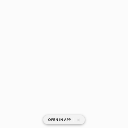
|
OPEN IN APP