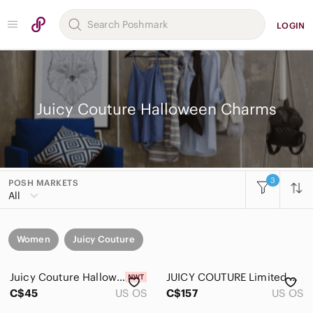
LOGIN
Juicy Couture Halloween Charms
3
POSH MARKETS
All
Women
Juicy Couture
Juicy Couture Halloween bucket charm
JUICY COUTURE Limited Edition 2010 VAMPIRE LIPS CHARM "Bite my Couture Halloween
C$45
US OS
C$157
US OS