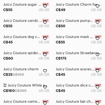
Juicy Couture sugar skull charm
Juicy Couture Charm for Bracelet
C$55
US OS
C$49
US OS
Juicy Couture candy corn charm
Juicy Couture pumpkin charm
C$55
US OS
C$50
US OS
Juicy Couture dog charm
Juicy Couture mask charm
C$45
US OS
C$55
US OS
Juicy Couture spider charm
Juicy Couture Strawberry Charm VTG
C$60
US OS
C$175
US OS
Juicy Couture charm
Juicy Couture scarecrow charm
C$25
C$100
US OS
C$45
US OS
💒 Juicy Couture White and Gold Bride & Groom Enamel Wedding Charm Duo
Juicy Couture dice charm
C$180
C$399
US OS
C$45
US OS
Juicy Couture cameo charm
Juicy Couture bat charm