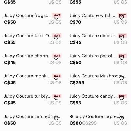
C$65
US OS
C$55
US OS
Juicy Couture frog charm
Juicy Couture witch hat charm
C$50
US OS
C$70
US OS
Juicy Couture Jack-O-Lantern charm
Juicy Couture dinosaur charm
C$55
US OS
C$45
US OS
Juicy Couture charm
Juicy Couture pot of gold charm
C$45
US OS
C$50
US OS
Juicy Couture monkey charm
Juicy Couture Mushroom Charm VTG
C$45
US OS
C$295
US OS
Juicy Couture turkey charm
Juicy Couture candy box charm
C$45
US OS
C$55
US OS
Juicy Couture Limited Edition Charm
🍀Juicy Couture Leprechaun Charm LTD ED 2014 For Bracelet Or Necklace
C$50
US OS
C$80
C$299
US OS