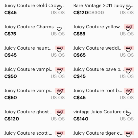
Juicy Couture Gold Crown Charm with Vintage Box
Rare Vintage 2011 Juicy Couture Wedding Charm Set (Bride and Groom) + box!
C$45
US OS
C$120
C$300
US OS
Juicy Couture Charms
Juicy Couture yellow candy charm
C$75
US OS
C$55
US OS
Juicy Couture haunted house
Juicy Couture wedding couple charm
C$45
US OS
C$65
US OS
Juicy Couture vampire mouse charm
Juicy Couture pave pumpkin charm
C$50
US OS
C$45
US OS
Juicy Couture vampire teeth charm
Juicy Couture root beer charm
C$50
US OS
C$45
US OS
Juicy Couture ghost charm
vintage Juicy Couture charm bracelet with charms
C$120
US OS
C$140
US OS
Juicy Couture scotties around fire hydrant charm
Juicy Couture tiger charm