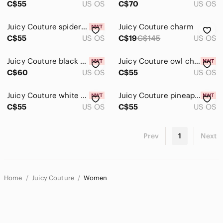
C$55
US OS
C$70
US OS
Juicy Couture spider charm
Juicy Couture charm
C$55
US OS
C$19
C$145
US OS
Juicy Couture black cat charm
Juicy Couture owl charm
C$60
US OS
C$55
US OS
Juicy Couture white skull charm
Juicy Couture pineapple charm
C$55
US OS
C$55
US OS
Prev
1
Next
Home
Juicy Couture
Women