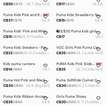
C$50
C$79
US 7 (Big Girl)
C$17
C$50
US 5.5
Puma Kids Pink and Red Lightweight Sneakers with Yellow Accents
Puma Kids Strawberry Sneakers - Red and Pink
C$37
C$79
US 5
C$15
C$75
US 4
Puma Kids' Pink and White Sneakers
🛍️3/$30 Puma kids girls pink glittery slip on elastic lace up shoes in‎ size 1
C$15
C$75
US 9 (Toddler Girl)
C$17
US 1
Puma Kids Sneakers - Pink and Black
VGC Girls Pink Puma Carina Sneakers - Size 3
C$22
C$60
US 12 (Toddler Girl)
C$25
C$80
US 3 (Little Girl)
Kids puma runners
PUMA Kids Pink Slide Sandals (Size 3 Youth)
C$14
C$50
US 1
C$25
US 3 (Little Girl)
Puma Hot Pink and Black Soccer Cleats
Puma SoftRide Comet 2 Alt V PS Pink Sneakers
C$30
C$50
US 6 (Big Girl)
C$30
C$90
US 2 (Little Girl)
Puma Kids Ribbon-Accent Pink Sneakers
Girls Puma Shoes
C$25
C$50
US 6
C$20
C$55
US 11 (Toddler Girl)