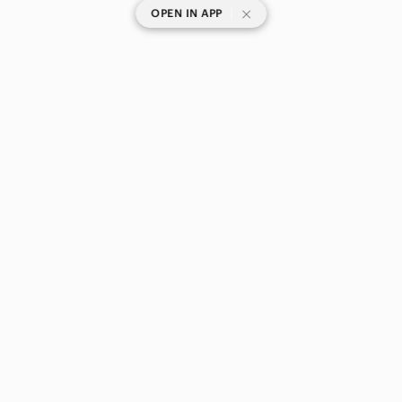
|
OPEN IN APP
SHOP CATEGORIES
POPULAR BRANDS
COMPANY
BUY AND SELL ON APP
© 2026 Poshmark Canada, Inc.
Canada
SHOP IN
Privacy
Terms
Contact