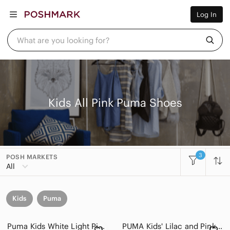
Women
Log In
Men
Kids
Home
What are you looking for?
Pets
Electronics
Beauty
Plus
Petite
Brands
Kids All Pink Puma Shoes
Sell Now
Posh Live
3
POSH MARKETS
All
Kids
Puma
Puma Kids White Light Pink Velcro Elastic Lace Sport Sneakers Size 7T
PUMA Kids' Lilac and Pink Suede Sneakers - Never worn!