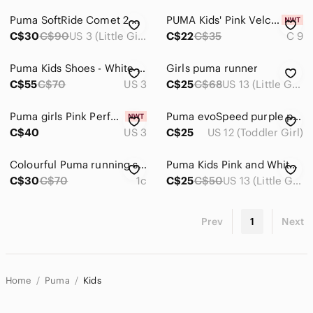
Puma SoftRide Comet 2 Alt V PS Pink Sneakers
PUMA Kids' Pink Velcro Sneakers
C$30
C$90
US 3 (Little Girl)
C$22
C$35
C 9
Puma Kids Shoes - White and Pink
Girls puma runner
C$55
C$70
US 3
C$25
C$68
US 13 (Little Girl)
Puma girls Pink Performance Sneaker
Puma evoSpeed purple pink indoor soccer shoes - size 12
C$40
US 3
C$25
US 12 (Toddler Girl)
Colourful Puma running shoes
Puma Kids Pink and White Sneakers
C$30
C$70
1c
C$25
C$50
US 13 (Little Girl)
Prev
1
Next
Home
Puma
Kids