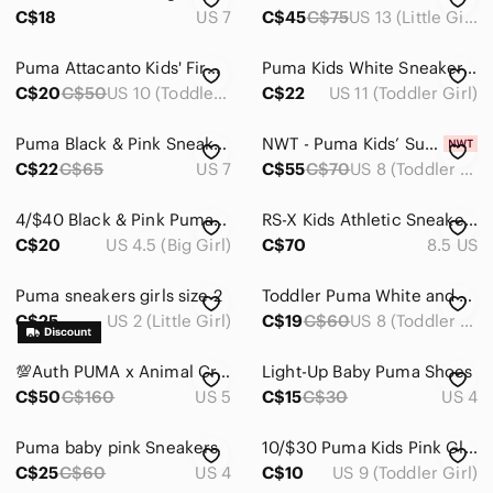
C$18
US 7
C$45
C$75
US 13 (Little Girl)
Puma Attacanto Kids' Firm/Artificial Ground Soccer Cleats Size 10 Child
Puma Kids White Sneakers with Light Pink Trim
C$20
C$50
US 10 (Toddler Girl)
C$22
US 11 (Toddler Girl)
Puma Black & Pink Sneakers
NWT - Puma Kids’ Suede Classic Shoes - Size 8
C$22
C$65
US 7
C$55
C$70
US 8 (Toddler Girl)
4/$40 Black & Pink Puma Sneakers - Size 4.5
RS-X Kids Athletic Sneakers in Gray and Pink Sonic The Hedgehog Edition
C$20
US 4.5 (Big Girl)
C$70
8.5 US
Puma sneakers girls size 2
Toddler Puma White and Pink Velcro Sneakers with Glitter Accents
C$25
US 2 (Little Girl)
C$19
C$60
US 8 (Toddler Girl)
💯Auth PUMA x Animal Crossing™: New Horizons Future Rider Junior Size 5 S
Light-Up Baby Puma Shoes
C$50
C$160
US 5
C$15
C$30
US 4
Puma baby pink Sneakers
10/$30 Puma Kids Pink Glitter Velcro Sneakers
C$25
C$60
US 4
C$10
US 9 (Toddler Girl)