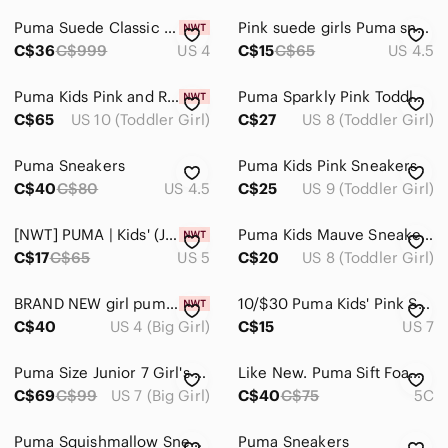
Puma Suede Classic XXI Jr Pink and White Sneakers
Pink suede girls Puma sneakers
C$36
C$999
US 4
C$15
C$65
US 4.5
Puma Kids Pink and Red Sneakers new in the box - 101999
Puma Sparkly Pink Toddler Shoes
C$65
US 10 (Toddler Girl)
C$27
US 8 (Toddler Girl)
Puma Sneakers
Puma Kids Pink Sneakers
C$40
C$80
US 4.5
C$25
US 9 (Toddler Girl)
[NWT] PUMA | Kids' (Junior) Anzarun Lite Shoes | Size 5C | Pink
Puma Kids Mauve Sneakers
C$17
C$65
US 5
C$20
US 8 (Toddler Girl)
BRAND NEW girl puma ignite flash evoknit paradise pink shoes size 4Y
10/$30 Puma Kids' Pink Sandal-Clogs - Lightweight Comfort
C$40
US 4 (Big Girl)
C$15
US 7
Puma Size Junior 7 Girl's Pink Hello Kitty Charm Sneakers
Like New. Puma Sift Foam Pink Slip-On Sneakers with Elastic Strap
C$69
C$99
US 7 (Big Girl)
C$40
C$75
5C
Puma Squishmallow Sneakers in Purple and Pink
Puma Sneakers