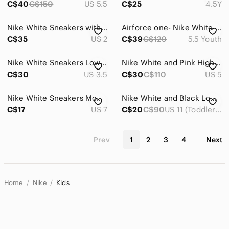
C$40
C$150
US 5.5
C$25
4.5Y
Nike White Sneakers with Pink and Yellow Highlights
Airforce one- Nike White Sneakers
C$35
US 2
C$39
C$129
5.5 Youth
Nike White Sneakers Low-Top Perforated Design
Nike White and Pink High-Top Sneakers
C$30
US 3.5
C$30
C$110
US 5
Nike White Sneakers Modern Mesh Design size 7C
Nike White and Black Low-Top Kids Sneakers 11C
C$17
US 7
C$20
C$90
US 11 (Toddler Boy)
Prev
1
2
3
4
Next
Home
Nike
Kids