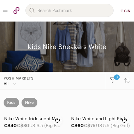
LOGIN
Kids Nike Sneakers White
3
POSH MARKETS
All
Kids
Nike
Nike White Iridescent Multi Air Max 95 Sneakers
Nike White and Light Pink Low-Top Sneakers
C$40
C$80
US 6.5 (Big Boy)
C$60
C$75
US 5.5 (Big Girl)