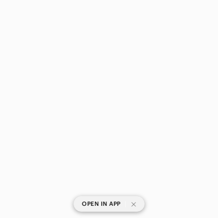
|
OPEN IN APP