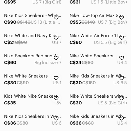
C$95
US 7 (Big Girl)
C$31
US 1.5 (Little Boy)
Nike Kids Sneakers - White, Black & Pink
Nike Low-Top Air Max Sneakers White, Black, Maroon and Red
C$90
C$140
US 13 (Little Girl)
C$55
C$140
US 7 (Big Boy)
Nike White and Navy Kids Low-Top Sneakers
Nike White Air Force 1 Low-Top Sneakers with Metallic Silver Swoosh
C$21
C$90
US 7
C$90
US 5.5 (Big Girl)
Nike Sneakers Red and White
Nike White Sneakers
C$60
Big kid size 7
C$24
C$80
US 4
Nike White Sneakers
Nike Kids Sneakers in White, Black & Pink
C$30
C$90
US 1
C$30
C$150
US 6.5
Kids White Nike Sneakers
Nike White Sneakers with Hot Pink Swoosh
C$35
5y
C$30
US 5 (Big Girl)
Nike Kids Sneakers in White and Pink
Nike Kids Sneakers in White and Pink
C$36
C$80
US 6
C$36
C$80
US 4