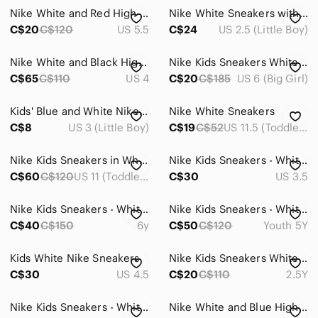
Nike White and Red High-Top Sneakers
Nike White Sneakers with Blue Swoosh
C$20
C$120
US 5.5
C$24
US 2.5 (Little Boy)
Nike White and Black High-Top Sneakers
Nike Kids Sneakers White and Black
C$65
C$110
US 4
C$20
C$185
US 6 (Big Girl)
Kids' Blue and White Nike Sneakers
Nike White Sneakers
C$8
US 3 (Little Boy)
C$19
C$52
US 11.5 (Toddler Girl)
Nike Kids Sneakers in White, Black and Red
Nike Kids Sneakers - White and Orange
C$60
C$120
US 11 (Toddler Boy)
C$30
US 3.5
Nike Kids Sneakers - White and Pink
Nike Kids Sneakers - White and Light Blue
C$40
C$150
6y
C$50
C$120
Youth 5Y
Kids White Nike Sneakers
Nike Kids Sneakers White and Pink size 2.5
C$30
US 4.5
C$20
C$110
2.5Y
Nike Kids Sneakers - White, Black, and Red
Nike White and Blue High-Top Sneakers