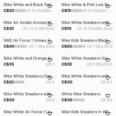
Nike White and Black Toddler Low-Top Sneakers with Velcro
Nike White & Pink Low-Top Kids Sneakers
C$20
C$50
US 10 (Toddler Boy)
C$15
C$65
US 9 (Toddler Girl)
Nike Air Jordan Access Mid Top Sneakers White Black Red Youth Size 1.5Y
Nike White Sneakers with Black Swoosh & gold Accents
C$25
US 1.5 (Little Boy)
C$10
US 12 (Toddler Boy)
NIKE Air Force 1 Unisex Youth Sneakers White on White Leather Basketball Size 7Y
Nike Kids Sneakers Black White Red Green
C$40
C$134
US 7 (Big Boy)
C$65
C$294
US 7 (Big Girl)
Nike White and Orange High-Top Sneakers
Nike White Sneakers Youth Size 6Y Running Shoes
C$35
US 4
C$28
US 6 (Big Girl)
Nike White Sneakers Classic Air Force 1 Design
Nike White Sneakers with Black Swoosh
C$25
C$65
US 5
C$30
US 6.5
Nike White Sneakers with Pink Swoosh for Kids
White Nike Sneakers
C$30
US 6
C$38
C$105
US 4.5
Nike White Air Force 1 Low-Top Sneakers with Black Swoosh
Nike Kids Sneakers in White and Blue Size 1.5 Boys