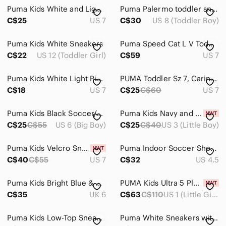
Puma Kids White and Light Purple Athletic Sneakers
Puma Palermo toddler sneakers in size 8
C$25
US 7
C$30
US 8 (Toddler Boy)
Puma Kids White Sneakers
Puma Speed Cat L V Toddler Sneakers Black White Suede Hook & Loop 303893-03
C$22
US 12 (Toddler Girl)
C$59
US 7
Puma Kids White Light Pink Velcro Elastic Lace Sport Sneakers Size 7T
PUMA Toddler Sz 7, Carina 2.0 Jelly Fade Athletic Shoe, White / Pink /Lavender
C$18
US 7
C$25
C$60
US 7
Puma Kids Black Soccer/Cleat Sneakers with White Logo US 6Y
Puma Kids Navy and White Sneakers with Teal Heel Tab
C$25
C$55
US 6 (Big Boy)
C$25
C$40
US 3 (Little Boy)
Puma Kids Velcro Sneakers in White and Purple
Puma Indoor Soccer Shoes Black White Kids US 4.5 Youth Turf Sneakers
C$40
C$55
US 7
C$32
US 4.5
Puma Kids Bright Blue & White Hook-and-Loop Sneakers
PUMA Kids Ultra 5 Play It Jr lapis lazuli/puma white Indoor Training Shoes Sz 1
C$35
UK 6
C$63
C$110
US 1 (Little Girl)
Puma Kids Low-Top Sneakers in Dark Green, White & Orange
Puma White Sneakers with Black Formstrip and Brown Sole (Kids)