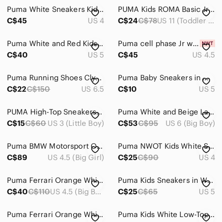
Puma White Sneakers Kids Size 4 Girl
PUMA Kids ROMA Basic Jr Sneakers Kids Size 11
C$45
US 4
C$24
C$78
US 11 (Toddler Girl)
Puma White and Red Kids Velcro Sneakers
Puma cell phase Jr white metallic silver US4.5C
C$40
US 5
C$45
US 4.5
Puma Running Shoes Clyde Court GW Jr Knit Sneakers White Black Size 6.5
Puma Baby Sneakers in White, Pink, and Light Blue - Size 5
C$22
C$150
US 6.5
C$10
US 5
PUMA High-Top Sneakers in White & Red
Puma White and Beige Lace-Up Sneakers
C$15
C$60
US 3 (Little Boy)
C$53
C$95
US 6 (Big Boy)
Puma BMW Motorsport Off-White Leather Sneakers with Flag Accents
Puma NWOT Kids White Slip-On Sneakers with Gray Accents and Red & Blue Heel Tabs
C$89
US 4.5 (Big Girl)
C$25
C$90
US 4
Puma Ferrari Orange White Sneakers Size 4.5
Puma Kids Sneakers in White
C$40
C$110
US 4.5 (Big Boy)
C$25
C$65
US 5
Puma Ferrari Orange White Sneakers Size 4.5
Puma Kids White Low-Top Lace-Up Sneakers