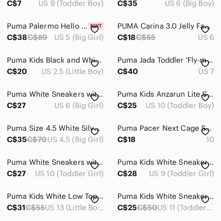
C$7
US 9 (Toddler Boy)
C$35
US 6 (Big Boy)
Puma Palermo Hello Kitty Jr White Pink Big Kid Youth Size 5 US Shoe Sneaker NEW
PUMA Carina 3.0 Jelly Fad Kids Sneakers Size 6C
C$38
C$89
US 5 (Big Girl)
C$18
C$55
US 6
Puma Kids Black and White Velcro Sneakers
Puma Jada Toddler 'Fly-mingo beach’ Sneakers White
C$20
US 2.5 (Little Boy)
C$40
US 7
Puma White Sneakers with Blue & Teal Accents
Puma Kids Anzarun Lite Sneakers Shoes
C$27
US 6 (Big Girl)
C$25
US 10 (Toddler Boy)
Puma Size 4.5 White Silver Sneakers
Puma Pacer Next Cage Sneakers Gray Kids size 10
C$35
C$70
US 4.5 (Big Girl)
C$18
10
Puma White Sneakers with Pink Accents
Puma Kids White Sneakers - Size 9
C$27
US 10 (Toddler Girl)
C$28
US 9 (Toddler Girl)
Puma Kids White Low Top‎ Sneakers Lace Up Athletic Shoes Size 13C 31 EUR
Puma Kids White Sneakers with Silver Stripe Velcro
C$31
C$55
US 13 (Little Boy)
C$25
C$50
US 11 (Toddler Boy)