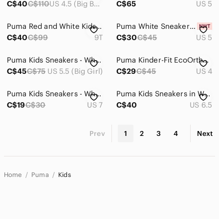
C$40
C$110
US 4.5 (Big Boy)
C$65
US 5
Puma Red and White Kids' High-Top Sneakers
Puma White Sneakers with Pink Interior Accent
C$40
C$99
9T
C$30
C$45
US 5
Puma Kids Sneakers - White and Silver Sparkle
Puma Kinder-Fit EcoOrtholite Toddler Sneakers White Red Hook Loop Size 4C EUR 19
C$45
C$75
US 5.5 (Big Girl)
C$29
C$45
US 4
Puma Kids Sneakers - White and Pink
Puma Kids Sneakers in White and Gray
C$19
C$30
US 7
C$40
US 6.5
Prev
1
2
3
4
Next
Home
Puma
Kids