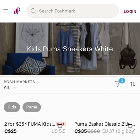
LOGIN
Kids Puma Sneakers White
3
POSH MARKETS
All
Kids
Puma
2 for $35⚡️PUMA Kids' Navy and White Casual Sneakers size 5.5 NEW
Puma Basket Classic 21Jr Black & White, size 37 (youth size 5)
C$25
US 5.5
C$35
C$60
EU 37 (Big Boy)