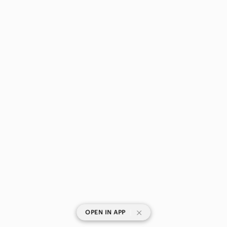
|
OPEN IN APP