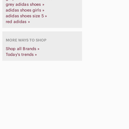
grey adidas shoes »
adidas shoes girls »
adidas shoes size 5 »
red adidas »
MORE WAYS TO SHOP
Shop all Brands »
Today's trends »