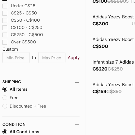
C$100
C$260
Under C$25
C$25 - C$50
C$50 - C$100
C$300
U
C$100 - C$250
C$250 - C$500
Over C$500
C$200
Custom
to
Apply
C$220
C$250
SHIPPING
All Items
C$159
C$350
Free
Discounted + Free
CONDITION
All Conditions