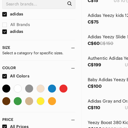
C$15
US 10 (
adidas
C$75
All Brands
adidas
Adidas Yeezy Slide 
C$60
C$150
SIZE
Select a category for specific sizes.
C$199
U
COLOR
All Colors
C$100
C$110
U
PRICE
All Prices