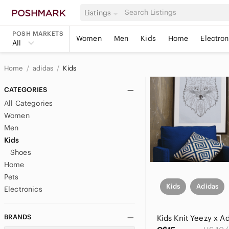
Listings
POSH MARKETS
Women
Men
Kids
Home
Electron
All
Home
adidas
Kids
CATEGORIES
All Categories
Women
Men
Kids
Shoes
Home
Pets
Kids
Adidas
Electronics
BRANDS