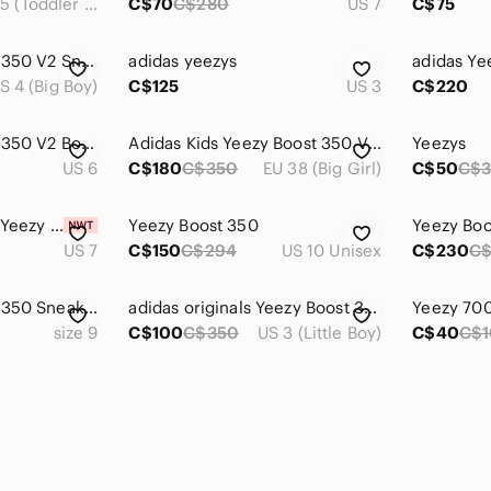
US 11.5 (Toddler Boy)
C$70
C$280
US 7
C$75
Adidas Yeezy Boost 350 V2 Sneakers - Cream
adidas yeezys
S 4 (Big Boy)
C$125
US 3
C$220
Adidas Yeezy Boost 350 V2 Bone Sneakers
Adidas Kids Yeezy Boost 350 V2 Cream Shoes
Yeezys
US 6
C$180
C$350
EU 38 (Big Girl)
C$50
C$
Infant size 7 Adidas Yeezy Boost V2
Yeezy Boost 350
Yeezy Boo
US 7
C$150
C$294
US 10 Unisex
C$230
C
Adidas Yeezy Boost 350 Sneakers
adidas originals Yeezy Boost 350 V2 Kids 'Cloud White Non-Reflective' FW3051
size 9
C$100
C$350
US 3 (Little Boy)
C$40
C$