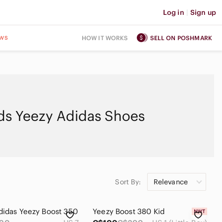
Log in
|
Sign up
ws
HOW IT WORKS
SELL ON POSHMARK
ds Yeezy Adidas Shoes
Sort By:
Relevance
didas Yeezy Boost 350
Yeezy Boost 380 Kid