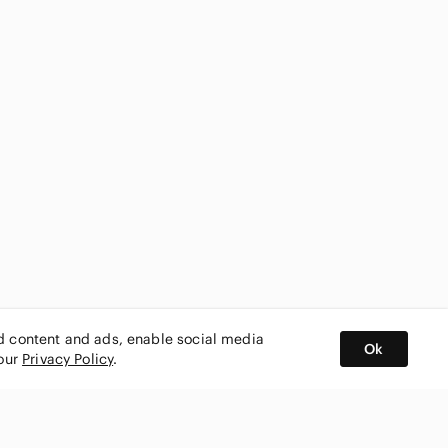
ed content and ads, enable social media
Ok
 our
Privacy Policy
.