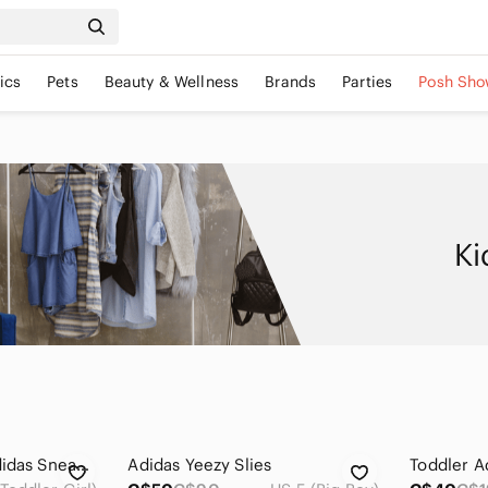
ics
Pets
Beauty & Wellness
Brands
Parties
Posh Sho
Ki
Kids Knit Yeezy x Adidas Sneakers in Cream
Adidas Yeezy Slies
Toddler A