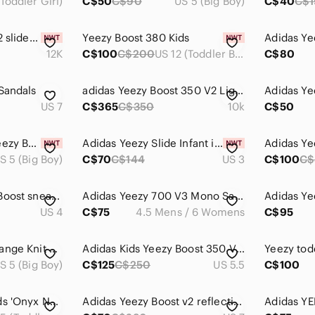
Toddler Girl)
C$50
C$90
US 5 (Big Boy)
C$40
C$
Adidas Yeezy kids 12 slides black brand new
Yeezy Boost 380 Kids
Adidas Ye
12K
C$100
C$200
US 12 (Toddler Boy)
C$80
Sandals
adidas Yeezy Boost 350 V2 Light (Infant)
US 7
C$365
C$350
10k
C$50
Authentic Adidas Yeezy Boost 350 V 2 Black sz 5 ( floor model)
Adidas Yeezy Slide Infant in Ochre
S 5 (Big Boy)
C$70
C$144
US 3
C$100
C$
Baby Adidas Yeezy Boost sneakers
Adidas Yeezy 700 V3 Mono Safflower
US 4
C$75
4.5 Mens / 6 Womens
C$95
Adidas Gray and Orange Knit Detail
Adidas Kids Yeezy Boost 350 V2 - Cream and Tan
Yeezy tod
S 5 (Big Boy)
C$125
C$250
US 5.5
C$100
Yeezy Boost 380 Kids 'Onyx Non-Reflective Sneakers
Adidas Yeezy Boost v2 reflective triple black