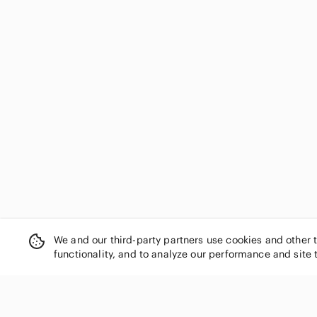
We and our third-party partners use cookies and other 
functionality, and to analyze our performance and site 