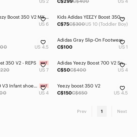
US 2
C$299
C$400
US 4
adidas Yeezy Boost 350 V2 MX Oat
Kids Adidas YEEZY Boost 350 V2 in Black & Red Size 10 In good condition
US 6
C$75
C$300
US 10 (Toddler Boy)
Adidas Gray Slip-On Footwear
300
US 4.5
C$100
US 1
st 350 V2 - REPS
Adidas Yeezy Boost 700 V2 Sneakers - Brown and Gray
$220
US 7
C$50
C$400
US 4
Yeezy 700 V3 Infant shoes Baby Sneakers
Yeezy boost 350 V2
100
US 4
C$150
C$650
US 4.5
Prev
1
Next