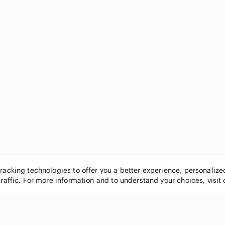
tracking technologies to offer you a better experience, personaliz
traffic. For more information and to understand your choices, visit