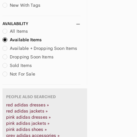
New With Tags
AVAILABILITY
All Items
Available Items
Available + Dropping Soon Items
Dropping Soon Items
Sold Items
Not For Sale
PEOPLE ALSO SEARCHED
red adidas dresses »
red adidas jackets »
pink adidas dresses »
pink adidas jackets »
pink adidas shoes »
grey adidas accessories »