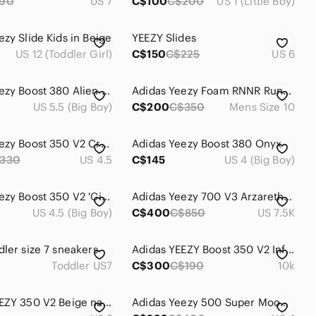
190
US 7
C$100
C$200
US 1 (Little Boy)
ezy Slide Kids in Beige
YEEZY Slides
US 12 (Toddler Girl)
C$150
C$225
US 6
Adidas Yeezy Boost 380 Alien Blue (5.5/7W)
Adidas Yeezy Foam RNNR Runner Mist Mens Size-10
US 5.5 (Big Boy)
C$200
C$350
Mens Size 10
Adidas Yeezy Boost 350 V2 Cream White Triple CP9366 Size 4.5 US Men Used No Box
Adidas Yeezy Boost 380 Onyx
330
US 4.5
C$145
US 4 (Big Boy)
Adidas Yeezy Boost 350 V2 'Citrin White Non-Reflective'
Adidas Yeezy 700 V3 Arzareth Kids Infants
US 4.5 (Big Boy)
C$400
C$850
US 7.5K
dler size 7 sneakers
Adidas YEEZY Boost 350 V2 Infant in Black & Red
Toddler US7
C$300
C$190
10k
Adidas YEEZY 350 V2 Beige natural cream luxury sport shoes
Adidas Yeezy 500 Super Moon Yellow US4