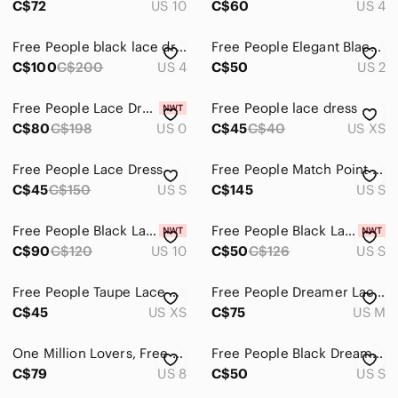
C$72
US 10
C$60
US 4
Free People black lace dress nude underlay size4
Free People Elegant Black Lace Dress
C$100
C$200
US 4
C$50
US 2
Free People Lace Dress
Free People lace dress
C$80
C$198
US 0
C$45
C$40
US XS
Free People Lace Dress
Free People Match Point Map do Dress
C$45
C$150
US S
C$145
US S
Free People Black Lace Dress, NWT
Free People Black Lace Dress
C$90
C$120
US 10
C$50
C$126
US S
Free People Taupe Lace Mini Dress with Black Embroidery
Free People Dreamer Lace Embroidered Dress
C$45
US XS
C$75
US M
One Million Lovers, Free People Black Lace Mini Dress Sz 8 Pré ❤️
Free People Black Dreamer Embroidered Lace Dress Size S
C$79
US 8
C$50
US S