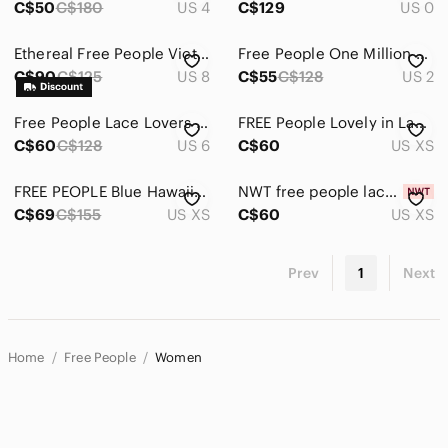
C$50
C$180
US 4
C$129
US 0
Ethereal Free People Victoria Mini Dress
Free People One Million Lovers Mini Dress 2
C$90
C$125
US 8
C$55
C$128
US 2
Free People Lace Lovers Dress
FREE People Lovely in Lace Dress (Size:XS)
C$60
C$128
US 6
C$60
US XS
FREE PEOPLE Blue Hawaii Fit-and-Flare Dress - XS
NWT free people lace daydream black dress
C$69
C$155
US XS
C$60
US XS
Prev
1
Next
Home
Free People
Women