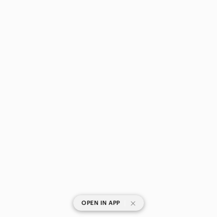
|
OPEN IN APP