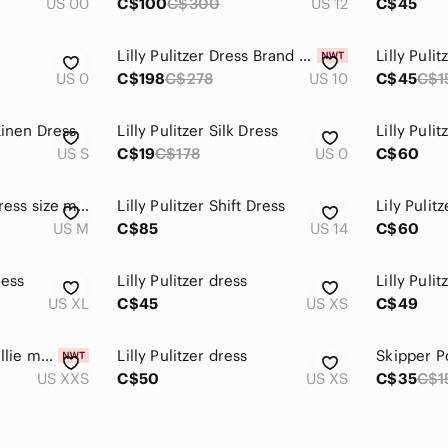
US 00
C$100
C$300
US 12
C$45
Lilly Pulitzer Dress Brand New
Lilly Puli
US 0
C$198
C$278
US 10
C$45
C$1
Linen Dress
Lilly Pulitzer Silk Dress
Lilly Pulit
US S
C$19
C$178
US 0
C$60
Lilly Pulitzer maxi dress size medium
Lilly Pulitzer Shift Dress
Lily Pulit
US M
C$85
US 14
C$60
ress
Lilly Pulitzer dress
US XL
C$45
US XS
C$49
NWT Lilly Pulitzer Billie maxi dress halter neck line
Lilly Pulitzer dress
Skipper P
US XXS
C$50
US XS
C$35
C$1