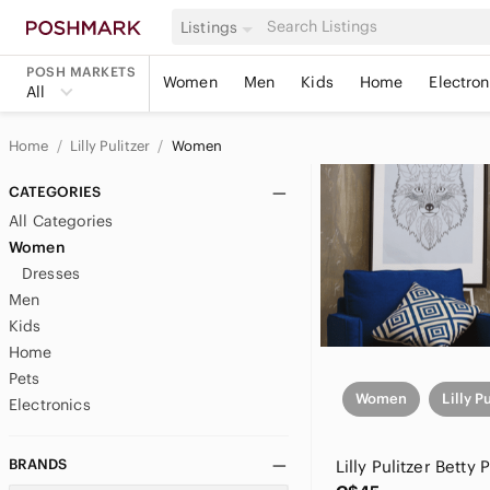
Listings
POSH MARKETS
Women
Men
Kids
Home
Electron
All
Home
Lilly Pulitzer
Women
CATEGORIES
All Categories
Women
Dresses
Men
Kids
Home
Pets
Women
Lilly P
Electronics
BRANDS