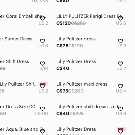
US XXS
C$50
US 2
Lilly Pulitzer Coral Embellished Dress Size 2
LILLY PULITZER Parigi Dress Party THYME Pink Blue Flowers. SZ S
US 2
C$120
C$280
US S
zer Sumer Dress
Lilly Pulitzer dress
US 6
C$25
C$100
US 2
zer Shift Dress
Lilly Pulitzer Dress
29
S/M
C$40
US 2
NWT Sz 2 Lily Pulitzer Shift Dress
Lilly Pulitzer maxi dress
88
US 2
C$75
C$200
US 4
tzer Dress Size 00
Lilly Pulitzer shift dress size 6
280
US 00
C$40
C$225
US 6
Lilly Pulitzer Aqua, Blue and Green Printed Top
Lilly Pulitzer Dress