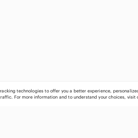
tracking technologies to offer you a better experience, personaliz
traffic. For more information and to understand your choices, visit
POPULAR BRANDS
COMPANY