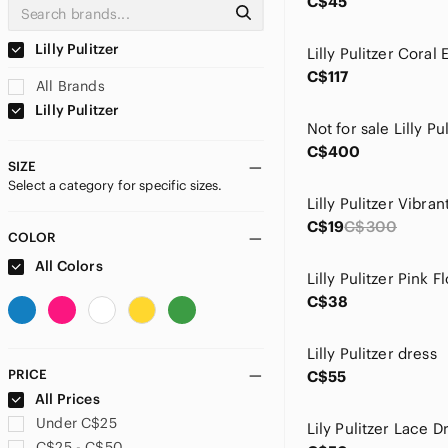
C$45
Lilly Pulitzer
C$117
All Brands
Lilly Pulitzer
Not for sale Lilly Pu
C$400
SIZE
Select a category for specific sizes.
C$19
C$300
COLOR
All Colors
Lilly Pulitzer Pink F
C$38
Lilly Pulitzer dress
PRICE
C$55
All Prices
Under C$25
Lily Pulitzer Lace D
C$25 - C$50