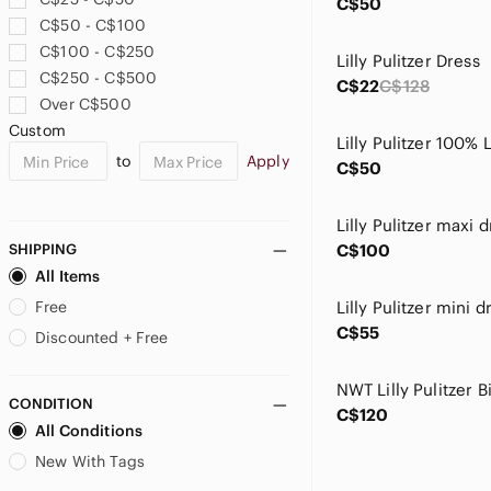
C$50
C$50 - C$100
C$100 - C$250
Lilly Pulitzer Dress
C$250 - C$500
C$22
C$128
Over C$500
Custom
Lilly Pulitzer 100% 
to
Apply
C$50
SHIPPING
C$100
All Items
Free
Lilly Pulitzer mini d
C$55
Discounted + Free
CONDITION
C$120
All Conditions
New With Tags