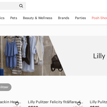
ics
Pets
Beauty & Wellness
Brands
Parties
Posh Sho
Lill
ulitzer
Lilly Pulitzer Betty Packin Heat Silk Chiffon Gold Silk Sleeveless Dress Small
Lilly Pulitzer Felicity fit&flare dress in "Resort White Shellabrate" XS *sale*