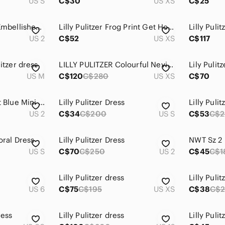
US S
C$30
US XS
C$25
Lilly Pulitzer Coral Embellished Dress Size 2
Lilly Pulitzer Frog Print Get Hoppy Gretchen Mini Dress XS
US 2
C$52
US XS
C$117
litzer dress
LILLY PULITZER Colourful Nevis Dress Coconut Coast, Lined, SZ XS
Lily Pulit
US M
C$120
C$280
US XS
C$70
Lilly Pulitzer Vibrant Blue Mini Dress
Lilly Pulitzer Dress
Lilly Pulit
US 2
C$34
C$200
US S
C$53
C$2
loral Dress
Lilly Pulitzer Dress
US S
C$70
C$250
US 2
C$45
C$1
Lilly Pulitzer dress
Lilly Puli
US 6
C$75
C$195
US XS
C$38
C$
ress
Lilly Pulitzer dress