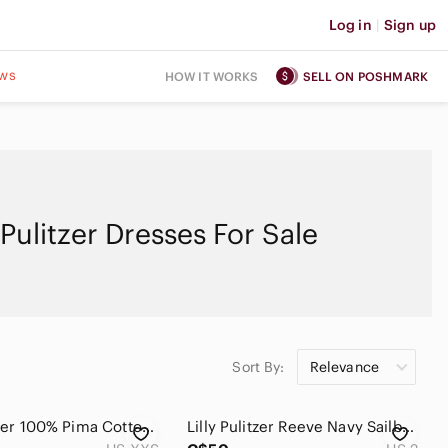
Log in
|
Sign up
ws
HOW IT WORKS
SELL ON POSHMARK
y Pulitzer Dresses For Sale
Sort By:
Relevance
Lilly Pulitzer 100% Pima Cotton Margot Halter Mini Dress Vacation Beach Size XXS
Lilly Pulitzer Reeve Navy Sailboat Dress Lace Size 2