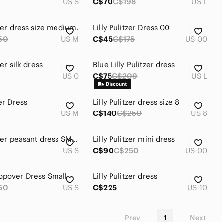
US S
C$70
C$198
US L
tzer dress size medium.
Lilly Pulitzer Dress 00
50
US M
C$45
C$175
US 00
zer silk dress
Blue Lilly Pulitzer dress
US 0
C$75
C$209
US L
zer Dress
Lilly Pulitzer dress size 8
US M
C$140
C$250
US 8
Lilly Pulitzer peasant dress SMALL
Lilly Pulitzer mini dress
US S
C$90
C$250
US 00
opover Dress Small
Lilly Pulitzer dress
50
US S
C$225
US 10
Prev
1
Next