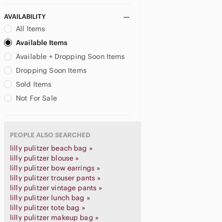
AVAILABILITY
All Items
Available Items
Available + Dropping Soon Items
Dropping Soon Items
Sold Items
Not For Sale
PEOPLE ALSO SEARCHED
lilly pulitzer beach bag »
lilly pulitzer blouse »
lilly pulitzer bow earrings »
lilly pulitzer trouser pants »
lilly pulitzer vintage pants »
lilly pulitzer lunch bag »
lilly pulitzer tote bag »
lilly pulitzer makeup bag »