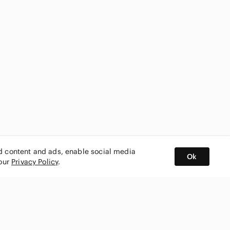
ed content and ads, enable social media
Ok
 our
Privacy Policy
.
BUY AND SELL ON APP