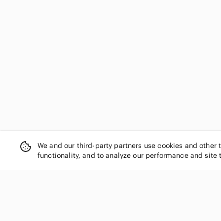
We and our third-party partners use cookies and other 
functionality, and to analyze our performance and site 
SHOP CATEGORIES