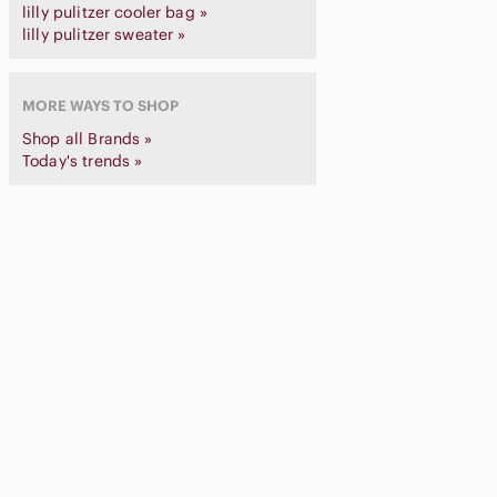
lilly pulitzer cooler bag »
lilly pulitzer sweater »
MORE WAYS TO SHOP
Shop all Brands »
Today's trends »