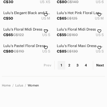
C$30
US XS
C$80
C$140
US 6
Lulu's Elegant Black and Tan Floral Dress
Lulu's Hot Pink Floral Lace Dress
C$50
US M
C$65
C$125
US M
Lulu's Floral Midi Dress - Navy and Multicolor
Lulu's Floral Midi Dress
C$65
C$122
US S
C$55
C$160
US S
Lulu's Pastel Floral Dress
Lulu's Floral Maxi Dress - Teal and Rust
C$80
C$110
US S
C$85
C$130
US S
Prev
1
2
3
4
Next
Home
Lulus
Women