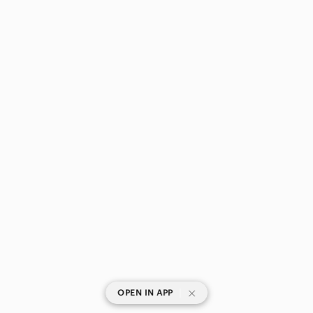
|
OPEN IN APP