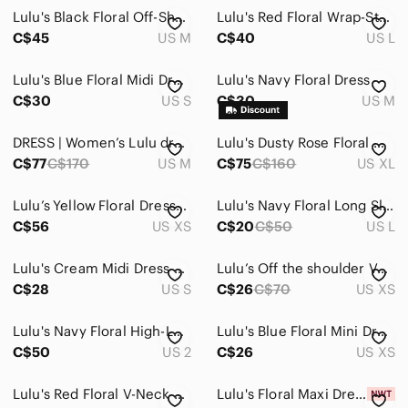
Lulu's Black Floral Off-Shoulder Midi Dress
Lulu's Red Floral Wrap-Style Midi Dress
C$45
US M
C$40
US L
Lulu's Blue Floral Midi Dress with Orange Blooms
Lulu's Navy Floral Dress
C$30
US S
C$30
US M
DRESS | Women’s Lulu dress size medium
Lulu's Dusty Rose Floral Maxi Dress
C$77
C$170
US M
C$75
C$160
US XL
Lulu’s Yellow Floral Dress Buttons
Lulu's Navy Floral Long Sleeve Dress
C$56
US XS
C$20
C$50
US L
Lulu's Cream Midi Dress with Coral & Teal Floral
Lulu’s Off the shoulder Verona Floral Dress - XS
C$28
US S
C$26
C$70
US XS
Lulu's Navy Floral High-Low Wrap Dress
Lulu's Blue Floral Mini Dress
C$50
US 2
C$26
US XS
Lulu's Red Floral V-Neck Mini Dress
Lulu's Floral Maxi Dress in Pink and Green