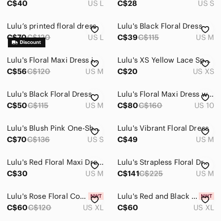
C$40
US L
C$28
US S
Lulu’s printed floral dress
Lulu's Black Floral Dress
C$70
C$120
US L
C$39
C$115
US M
Lulu's Floral Maxi Dress in Pink and Gray
Lulu's XS Yellow Lace Spaghetti Strap Sheath Dress
C$56
C$120
US M
C$20
US XS
Lulu's Black Floral Dress
Lulu's Floral Maxi Dress with Red and White Accents
C$50
C$115
US M
C$80
C$160
US 10
Lulu's Blush Pink One-Shoulder Floral Maxi Dress with Blue Print
Lulu's Vibrant Floral Dress
C$70
C$136
US S
C$49
US M
Lulu's Red Floral Maxi Dress Set
Lulu's Strapless Floral Dress in Mint and Pink
C$30
US M
C$141
C$225
US M
Lulu's Rose Floral Cowl Neck Slip Dress
Lulu's Red and Black Floral embroidered Mini Dress
C$60
C$120
US XL
C$60
US XL