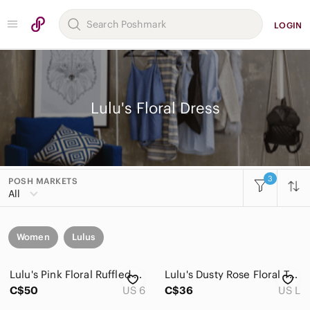
LOGIN
Lulu's Floral Dress
3
POSH MARKETS
All
Women
Lulus
Lulu's Pink Floral Ruffled Midi Dress
Lulu's Dusty Rose Floral Tiered Maxi Dress a303
C$50
US 6
C$36
US L