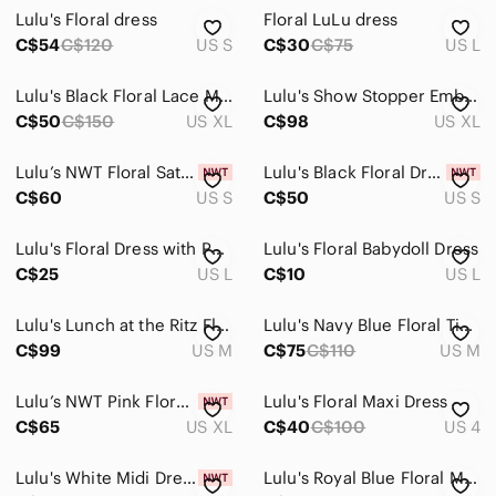
Lulu's Floral dress
Floral LuLu dress
C$54
C$120
US S
C$30
C$75
US L
Lulu's Black Floral Lace Midi Dress
Lulu's Show Stopper Embroidered Sequin Floral Midi Dress XL
C$50
C$150
US XL
C$98
US XL
Lulu’s NWT Floral Satin Navy Blue Asymmetrical Midi Dress Small
Lulu's Black Floral Dress with Pink, Green & Yellow Embroidery
C$60
US S
C$50
US S
Lulu's Floral Dress with Puff Sleeves
Lulu's Floral Babydoll Dress
C$25
US L
C$10
US L
Lulu's Lunch at the Ritz Floral Dress
Lulu's Navy Blue Floral Tiered Midi Dress
C$99
US M
C$75
C$110
US M
Lulu’s NWT Pink Floral Appliqué Bustier Flare Midi Dress Size XL
Lulu's Floral Maxi Dress
C$65
US XL
C$40
C$100
US 4
Lulu's White Midi Dress with Blue Floral Ruffles
Lulu's Royal Blue Floral Mini Dress