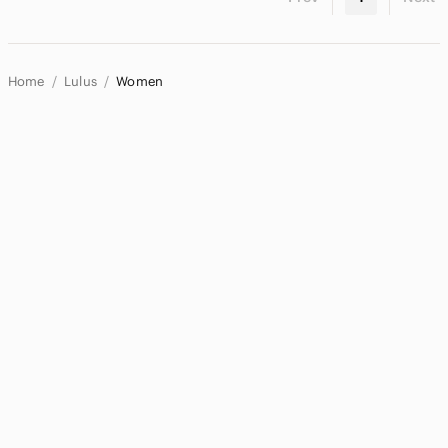
Home
Lulus
Women