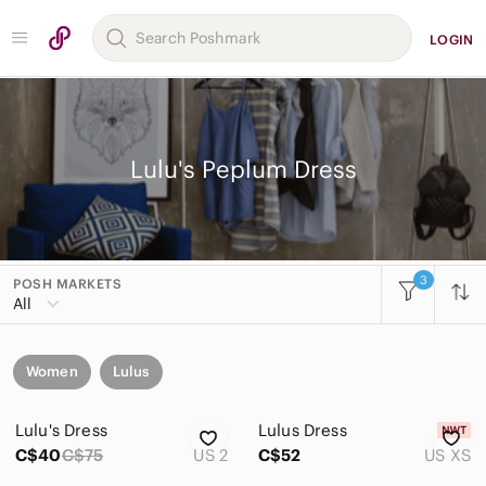
LOGIN
Lulu's Peplum Dress
3
POSH MARKETS
All
Women
Lulus
Lulu's Dress
Lulus Dress
C$40
C$75
US 2
C$52
US XS