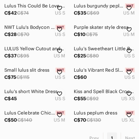
Lulus This Could Be Love Red Bodycon Midi Dress
Lulus burgundy peplum mini dress NWT- Vintage Y2K
C$42
C$74
US S
C$35
C$69
US M
NWT Lulu's Bodycon Dress Size Small
Purple skater style dress
C$28
C$70
US S
C$10
C$75
US M
LULUS Yellow Cutout and About‎ Mini Skater Dress Medium
Lulu's Sweetheart Little Black Dress, Small
C$37
C$95
US M
C$25
C$80
US S
Small lulus slit dress
Lulu's Vibrant Red Sleeveless Midi Bodycon Dress
C$75
C$115
US S
C$60
US S
Lulu's short White Dress
Kiss and Spell Black Crochet Lace Peplum Dress Lulus women dress. Size small
C$45
US S
C$55
C$92
US XS
Lulus Celebrate Chic White Ruffled Plisse Halter Mini Dress
Lulus peplum dress
C$50
C$140
US M
C$70
C$130
US XL
Prev
1
Next