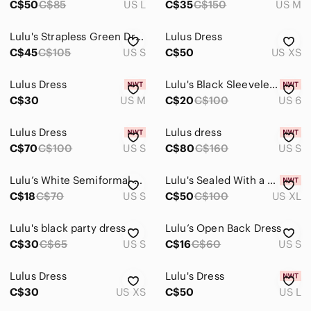
C$50
C$85
US L
C$35
C$150
US M
Lulu's Strapless Green Dress
Lulus Dress
C$45
C$105
US S
C$50
US XS
Lulus Dress
Lulu's Black Sleeveless Fit & Flare Dress
C$30
US M
C$20
C$100
US 6
Lulus Dress
Lulus dress
C$70
C$100
US S
C$80
C$160
US S
Lulu’s White Semiformal Dress
Lulu's Sealed With a Kiss Light Pink Bodycon Dress
C$18
C$70
US S
C$50
C$100
US XL
Lulu's black party dress
Lulu’s Open Back Dress
C$30
C$65
US S
C$16
C$60
US S
Lulus Dress
Lulu's Dress
C$30
US XS
C$50
US L