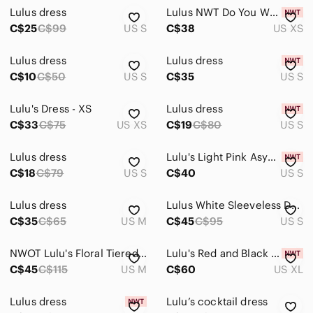
Lulus dress
Lulus NWT Do You Wanna Dance Fit and Flare Skater Dress Ponte Knit Mini XS Party
C$25
C$99
US S
C$38
US XS
Lulus dress
Lulus dress
C$10
C$50
US S
C$35
US S
Lulu's Dress - XS
Lulus dress
C$33
C$75
US XS
C$19
C$80
US S
Lulus dress
Lulu's Light Pink Asymmetrical Ruffle Bodycon Dress
C$18
C$79
US S
C$40
US S
Lulus dress
Lulus White Sleeveless Dress with Ruffle Hem
C$35
C$65
US M
C$45
C$95
US S
NWOT Lulu's Floral Tiered Ruffle Mini Dress Size- M Fairy Wedding Guest Dainty
Lulu's Red and Black Floral embroidered Mini Dress
C$45
C$115
US M
C$60
US XL
Lulus dress
Lulu’s cocktail dress