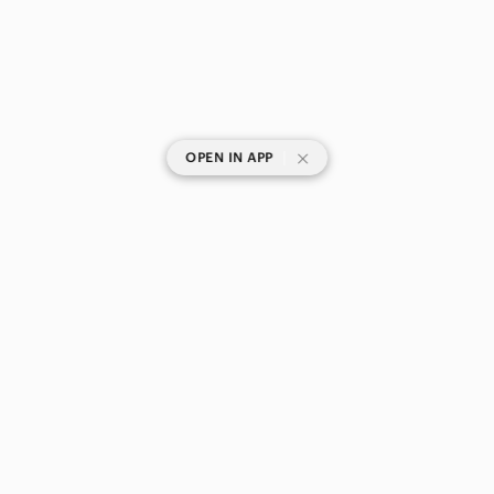
|
OPEN IN APP
SHOP CATEGORIES
POPULAR BRANDS
COMPANY
BUY AND SELL ON APP
© 2026 Poshmark Canada, Inc.