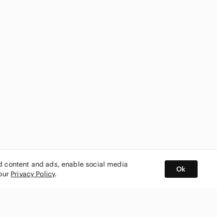
ed content and ads, enable social media
Ok
 our
Privacy Policy
.