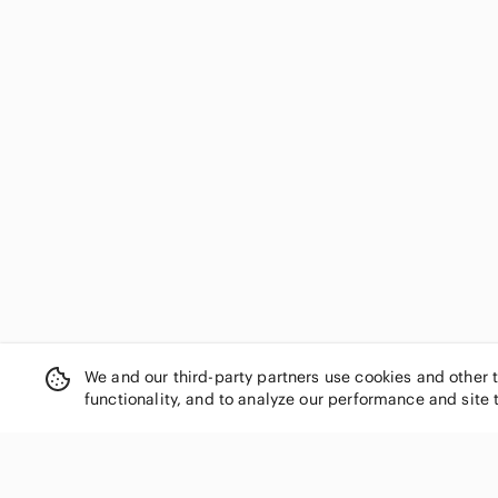
We and our third-party partners use cookies and other 
functionality, and to analyze our performance and site 