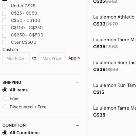
C$25
C$52
Under C$25
C$25 - C$50
C$50 - C$100
C$33
C$70
C$100 - C$250
C$250 - C$500
Lululemon Tame Me
Over C$500
C$35
C$68
Custom
to
Apply
C$39
C$98
SHIPPING
Lululemon Run Tam
All Items
C$15
Free
Discounted + Free
C$35
CONDITION
All Conditions