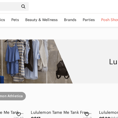
ics
Pets
Beauty & Wellness
Brands
Parties
Posh Sho
Lu
mon Athletica
Lululemon Run Tame Me Tank First Release Black Size 12
Lululemon Tame Me Tank Fresh Teal Vintage