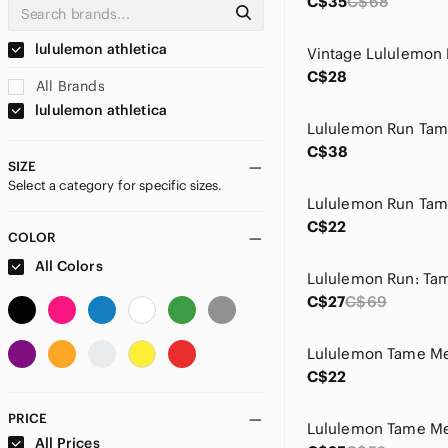
C$35
C$68
lululemon athletica
C$28
All Brands
lululemon athletica
C$38
SIZE
Select a category for specific sizes.
C$22
COLOR
All Colors
C$27
C$69
Lululemon Tame Me
C$22
PRICE
Lululemon Tame Me
All Prices