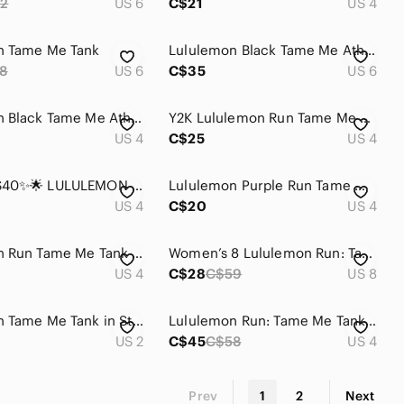
2
US 6
C$21
US 4
n Tame Me Tank
Lululemon Black Tame Me Athletic Tank
8
US 6
C$35
US 6
Lululemon Black Tame Me Athletic Tank Top
Y2K Lululemon Run Tame Me Tank Flash Pink
US 4
C$25
US 4
🌟✨2 for $40✨🌟 LULULEMON | TAME ME TANK BAROQUE BLUE
Lululemon Purple Run Tame Me Tank
US 4
C$20
US 4
Lululemon Run Tame Me Tank Adjustable Drawcord
Women’s 8 Lululemon Run: Tame Me Tank
US 4
C$28
C$59
US 8
Lululemon Tame Me Tank in Stripe Fresh Teal
Lululemon Run: Tame Me Tank Rose Quartz
US 2
C$45
C$58
US 4
Prev
1
2
Next