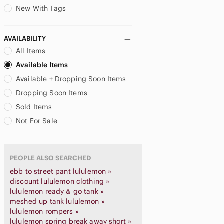
New With Tags
AVAILABILITY
All Items
Available Items
Available + Dropping Soon Items
Dropping Soon Items
Sold Items
Not For Sale
PEOPLE ALSO SEARCHED
ebb to street pant lululemon »
discount lululemon clothing »
lululemon ready & go tank »
meshed up tank lululemon »
lululemon rompers »
lululemon spring break away short »