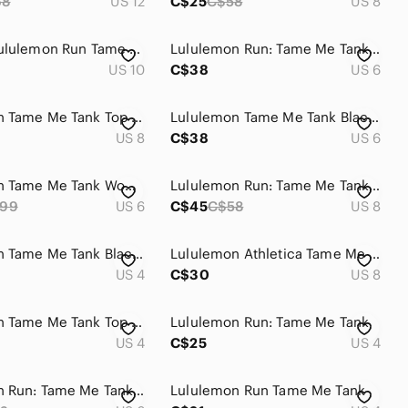
68
US 12
C$25
C$58
US 8
Vintage Lululemon Run Tame Me Tank Top Coral Pink
Lululemon Run: Tame Me Tank - Parfait Pink Size 6
US 10
C$38
US 6
Lululemon Tame‎ Me Tank Top Women's 8 Run Built-In Shelf Bra Yoga Activewear
Lululemon Tame Me Tank Black Petal Pop Multi - Size 6
US 8
C$38
US 6
Lululemon Tame‎ Me Tank Women’s 6 US Luxtreme Baroque Blue Mesh Running
Lululemon Run: Tame Me Tank Pop Orange / flash
99
US 6
C$45
C$58
US 8
Lululemon Tame Me Tank Black/Petal Pop Multi Size 4
Lululemon Athletica Tame Me Tank Top
US 4
C$30
US 8
Lululemon Tame Me Tank Top Pink Sz 4 | Adjustable Hem Athleisure
Lululemon Run: Tame Me Tank
US 4
C$25
US 4
Lululemon Run: Tame Me Tank Barbie Pink Size 6
Lululemon Run Tame Me Tank