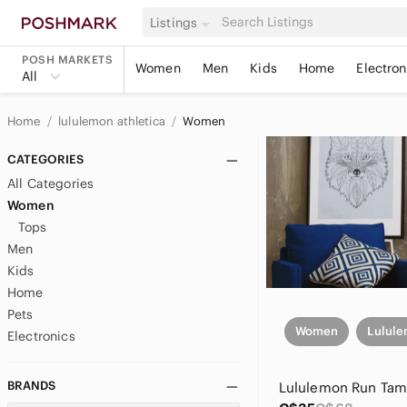
Listings
POSH MARKETS
Women
Men
Kids
Home
Electron
All
Home
lululemon athletica
Women
CATEGORIES
All Categories
Women
Tops
Men
Kids
Home
Pets
Women
Lulule
Electronics
BRANDS