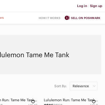
Log in
|
Sign up
ws
HOW IT WORKS
SELL ON POSHMARK
lulemon Tame Me Tank
Sort By:
Relevance
Lululemon Run: Tame Me Tank Sz 12 in Concord Grape
Lululemon Run: Tame Me Tank Sz 8 Black