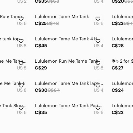
US 2
C$35
C$68
US 4
C$20
C$5
Lululemon Athletic Run: Tame Me Tank
Lululemon Tame Me Tank
Lululemo
US 6
C$25
C$48
US 6
C$22
C$4
 tank top
Lululemon Tame Me Tank 4 Heathered Porcelaine Racerback Built In Bra Lightweight
US 8
C$45
US 4
C$28
Lululemon Run: Tame Me Tank. athletic top, 8
Lululemon Run Me Tame Tank
US 8
C$29
US 8
C$27
e Me Tank 8
Lululemon Tame Me Tank laptis blue
US 8
C$30
C$64
US 4
C$24
Lululemon Tame Me Tank Sleeveless Shirt
Lululemon Tame Me Tank Paris Perfection EEUC
US 6
C$35
US 6
C$22