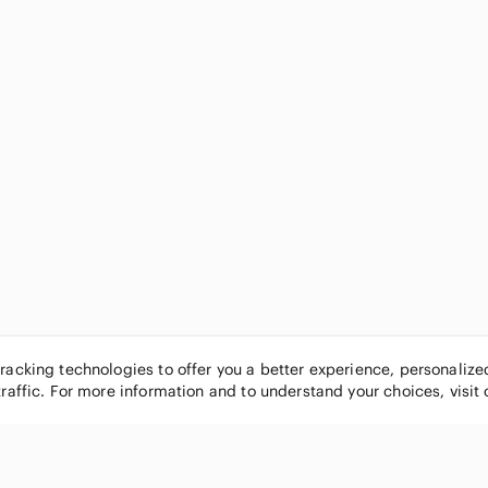
tracking technologies to offer you a better experience, personaliz
traffic. For more information and to understand your choices, visit