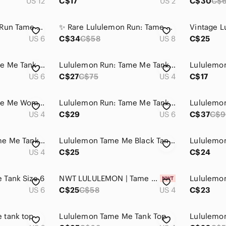
US 12
C$17
US 2
C$30
C$
Vintage Lululemon Run Tame Me Mesh Cinch Tank - Size 6
✨ Rare Lululemon Run: Tame Me Tank Fresh Teal Green 8 ✨
US 6
C$34
C$58
US 8
C$25
Lululemon Run Tame Me Tank Black - Size 6
Lululemon Run: Tame Me Tank – Beach Blanket Blue / Aquamarine (4)
US 6
C$27
C$75
US 4
C$17
Lululemon Run Tame Me Women's Mint Green Active Tank Top SZ 4
Lululemon Run: Tame Me Tank Pink
US 4
C$29
US 6
C$37
C$9
Lululemon Run: Tame Me Tank - sz 4
Lululemon Tame Me Black Tank Top Cinch Waist Active Top
US 4
C$25
C$24
 Tank Size 6
NWT LULULEMON | Tame Me Tank Top Petal Pop Floral | Sz. 4
US 6
C$25
C$58
US 4
C$23
 tank top
Lululemon Tame Me Tank Top