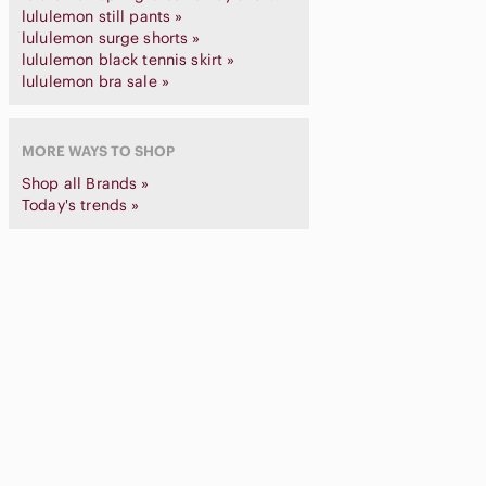
lululemon still pants »
lululemon surge shorts »
lululemon black tennis skirt »
lululemon bra sale »
MORE WAYS TO SHOP
Shop all Brands »
Today's trends »