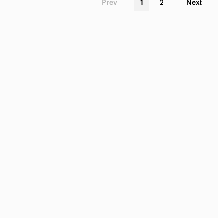
Prev
1
2
Next