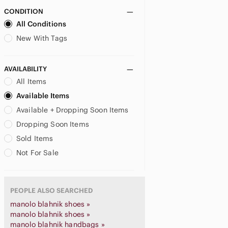
CONDITION
All Conditions
New With Tags
AVAILABILITY
All Items
Available Items
Available + Dropping Soon Items
Dropping Soon Items
Sold Items
Not For Sale
PEOPLE ALSO SEARCHED
manolo blahnik shoes »
manolo blahnik shoes »
manolo blahnik handbags »