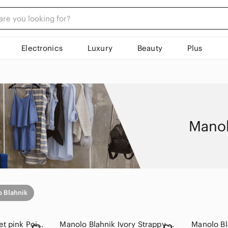
Electronics
Luxury
Beauty
Plus
Manol
 Blahnik
Manolo Blahnik ballet pink Pointed-Toe Slingback Heels
Manolo Blahnik Ivory Strappy Slingback Heels