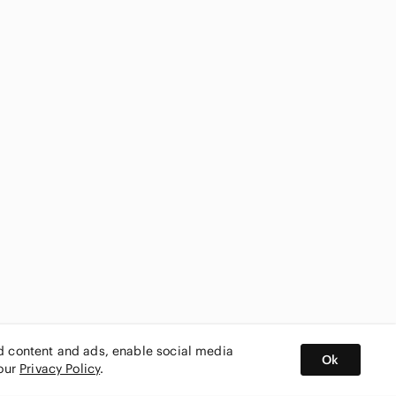
ed content and ads, enable social media
Ok
 our
Privacy Policy
.