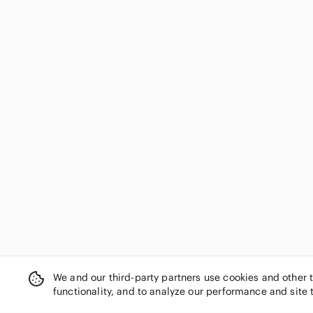
We and our third-party partners use cookies and other 
functionality, and to analyze our performance and site 