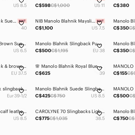
US 8.5
C$598
C$1,000
US 11
C$380
Manolo Blahnik Black Suede Double-Band Slingback Heels
NIB Manolo Blahnik Maysli Black suede Pointed Slingback Pumps 7.5
40
C$1,100
US 7.5
C$350
C$
MANOLO BLAHNIK Brown Suede Lace Peep Sandal Pump Heel 36.5EU 6.5US Italy
Manolo Blahnik Slingback Pumps
US 6.5
C$500
C$1,195
EU 38
C$350
C
Manolo Blahnik black & brown leather slingback heels, pointed toes, stiletto
🌸 Manolo Blahnik Royal Blue Hangisli Satin Jewel Buckle Slingback Pumps🌸
EU 37.5
C$625
39
C$155
C$
New Manolo Blahnik slingback pumps
Manolo Blahnik Suede Slingback Pumps 8.5 (39)
Eur39-1/2
C$425
C$750
US 8.5
C$500
C
Manolo Blahnik red calf leather slingback pumps
CAROLYNE 70 Slingbacks Light Beige Nappa Leather Slingback Pumps.
US 8.5
C$775
C$1,035
38.5
C$750
C$