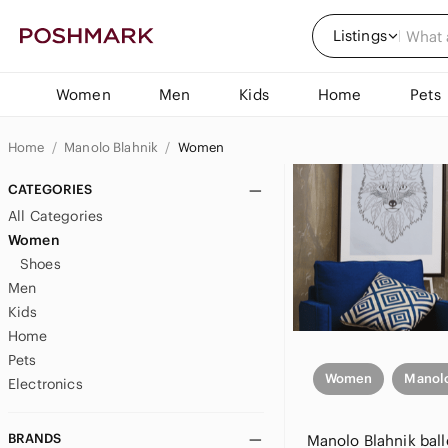
Listings
Women
Men
Kids
Home
Pets
Home
Manolo Blahnik
Women
CATEGORIES
All Categories
Women
Shoes
Men
Kids
Home
Pets
Women
Manolo
Electronics
BRANDS