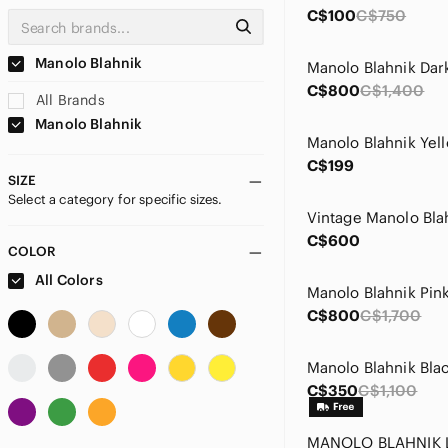
C$100
C$750
Manolo Blahnik
C$800
C$1,400
All Brands
Manolo Blahnik
C$199
SIZE
Select a category for specific sizes.
C$600
COLOR
All Colors
C$800
C$1,700
C$350
C$1,100