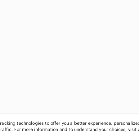
tracking technologies to offer you a better experience, personaliz
traffic. For more information and to understand your choices, visit