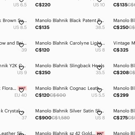
US 6.5
C$220
US 10
C$135
C$
Manolo Blahnik Dark Brown Suede Pointed Slingback Pumps with Buckle
Manolo Blahnik Black Patent Pointed-Toe Slingback Pumps
US 8.5
C$135
38.5
C$250
C$
Manolo Blahnik Yellow and Beige Pointed Toe Slingback Heels
Manolo Blahnik Carolyne Light Silver-Gray Slingback Pointed Toe Pumps
39
C$120
US 8
C$325
Vintage Manolo Blahnik Y2K Checkered Print Picnic Cream/ Black Slingback Mules
Manolo Blahnik Slingback Heels
US 9
C$250
35.5
C$208
C
Manolo Blahnik Pink Floral Strap Sling Sandals
Manolo Blahnik Cognac Leather Woven Slingback Heels
EU 40
C$120
C$600
US 5.5
C$299
Manolo Blahnik Black Crystal-Embellished Strappy Slingback Heels
Manolo Blahnik Silver Satin Slingback Pumps with Crystal Wreath
37
C$900
C$1,580
US 8
C$275
C$
MANOLO BLAHNIK Leather Slingback Sandals
Manolo Blahnik sz 42 Gold Glitter Slingback Pumps