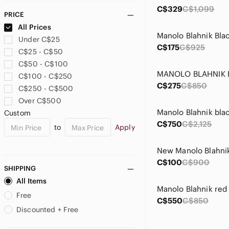
C$329
C$1,099
PRICE
All Prices
Under C$25
C$175
C$925
C$25 - C$50
C$50 - C$100
C$100 - C$250
C$275
C$850
C$250 - C$500
Over C$500
Custom
C$750
C$2,125
to
Apply
C$100
C$900
SHIPPING
All Items
Free
C$550
C$850
Discounted + Free