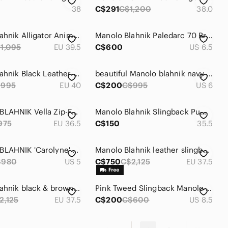
38
C$291
C$1,200
38.0
Manolo Blahnik Alligator Animal Print Slingback Sandal Heels
Manolo Blahnik Paledarc 70 Bright Red Suede Slingback Pointed-Toe Pumps
1,095
EU 39.5
C$600
US 6.5
Manolo Blahnik Black Leather Slingback Sandals
beautiful Manolo blahnik navy strip sling back heel size 36.5
$995
EU 40
C$200
C$995
US 6
MANOLO BLAHNIK Vella Zip-Front Slingback Bootie
Manolo Blahnik Slingback Pumps
975
EU 36.5
C$150
35.5
MANOLO BLAHNIK 'Carolyne' Pointy Toe slingback pumps sz 5
Manolo Blahnik leather slingback pumps (black & brown) heels pointed toe
$980
US 5
C$750
C$2,125
EU 37.5
Manolo Blahnik black & brown leather slingback heels, pointed toes, stiletto
Pink Tweed Slingback Manolo Blahnik heels
2,125
EU 37.5
C$200
C$600
US 8.5