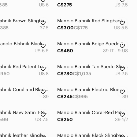
685
US 6
C$275
US 7.5
Manolo Blahnik Brown Slingback Heels
Manolo Blahnik Red Slingback Heels
385
37.5
C$300
C$775
US 5.5
Vintage Manolo Blahnik Black Sequin Evening Slingback Heels IT 37.5
Manolo Blahnik Beige Suede Tweed Carolyne Slingback Pumps.
US 6.5
C$450
39 IT - 9 US
Manolo Blahnik Red Patent Leather Crisscross Slingback Heels with Stud Accents
Manolo Blahnik Tan Suede Slingback Pumps
$950
US 8
C$780
C$1,035
US 7.5
Manolo Blahnik Coral and Black Floral Pointed Slingback Heels
Manolo Blahnik Electric Blue Crisscross Leather Slingback Heels
39
C$245
C$995
39
Manolo Blahnik Navy Satin T-Strap Pumps
Manolo Blahnik Coral-Red Patent Slingback Peep-Toe Heels Size 39.5
599
US 7.5
C$250
39 1/2
Manolo Blahnik leather slingback
Manolo Blahnik Black Slingback with Feather accent - size 38.0