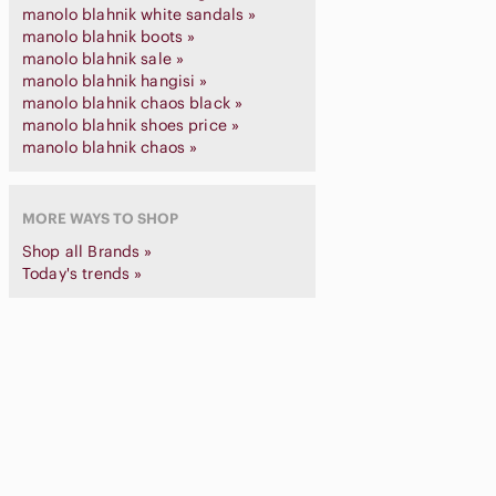
manolo blahnik white sandals »
manolo blahnik boots »
manolo blahnik sale »
manolo blahnik hangisi »
manolo blahnik chaos black »
manolo blahnik shoes price »
manolo blahnik chaos »
MORE WAYS TO SHOP
Shop all Brands »
Today's trends »