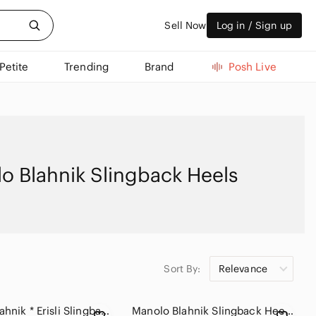
Sell Now
Log in / Sign up
Petite
Trending
Brand
Posh Live
o Blahnik Slingback Heels
Sort By:
Relevance
Manolo Blahnik * Erisli Slingback Pumps Sz 36
Manolo Blahnik Slingback Heels with Metal Floral Rosettes