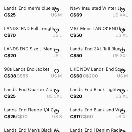
Lands' End men's blue and red 1/4 snap closure polar fleece pullover size M
Navy Insulated Winter Jacket Sherpa Collar XXL
C$25
US M
C$69
US XXL
LANDS’ END Full Length Down Filled Coat SIZE LARGE
VTG Mens LANDS' END lightweight Down Puffer Vest RED XL 46-48
C$70
US L
C$50
US XL
LANDS END Size L Men's Tan Jacket Minimalist Classic Neutral
Lands’ End 3XL Tall Blue jacket
C$20
US L
C$50
US 3XL
90s Lands End Jacket
LIKE NEW Lands’ End Squall Parka Jacket, size M
C$38
C$55
US M
C$60
C$200
US M
Lands’ End Quarter Zip Half Zip Fleece Pullover Burgundy Mens’s 3X 24W 26W
Lands' End Black Lightweight Shirt Jacket
C$25
US 3XL
C$20
US XL
𝅺Lands' End Fleece 1/4 Zip Sweater
Lands' End Black and White Fleece Jacket 2XL
C$25
C$70
US S
C$17
C$60
US XL
Lands' End Men's Black Waterproof Squall Jacket with Hood
Lands' End | Denim Racing Jacket