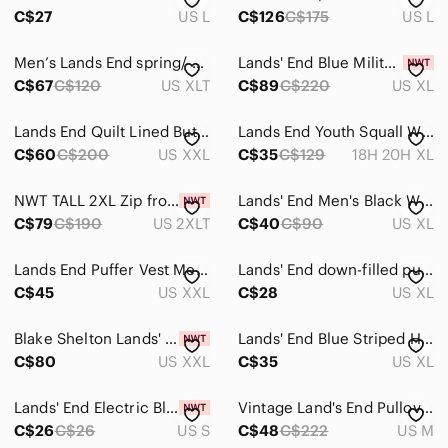
C$27
US L
C$126
C$175
US L
Men’s Lands End spring/ Fall jacket
Lands' End Blue Military Field Jacket
C$67
C$120
US XLT
C$89
C$220
US XL
Lands End Quilt Lined Button Down Jacket Charcoal/ Plaid XXL
Lands End Youth Squall Winter Jacket Coat Size XL 18-20 Husky NWOT
C$60
C$200
US XXL
C$35
C$129
18H 20H XL
NWT TALL 2XL Zip front Jacket Cotton Blend KHAKI Lands End - just out of bag
Lands' End Men's Black Winter Jacket with Hood Size XL
C$79
C$190
US 2XLT
C$40
C$90
US XL
Lands End Puffer Vest Men’s XXL 80% Down 20% Feathers Snap Puffy
Lands' End down-filled puffer vest with snap buttons Ptp 24
C$45
US XXL
C$28
US XL
Blake Shelton Lands' End Men's Black Corduroy Trucker Jacket Sherpa Lining NWT
Lands' End Blue Striped Hooded Sweatshirt
C$80
US XXL
C$35
US XL
Lands' End Electric Blue Fleece Jacket with Neon Green Trim, NWT, size S (34-36)
Vintage Land's End Pullover Jacket
C$26
C$26
US S
C$48
C$222
US M