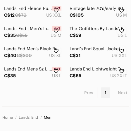
Lands' End Fleece Pullover Top Shirt Soft Stretch Beige Olive Men's Size XXL
Vintage late 70’s/early 80’s Lands End Port Starboard Windbreaker
C$12
C$70
US XXL
C$105
US M
Lands' End | Men's Insulated Zip Front Vest
The Outfitters By Lands’ End Yellow Men's hooded Jacket, Size Large.
C$35
C$55
US M
C$59
US L
Lands End Men's Black Pea Coat
Land’s End Squall Jacket XXL. Red
C$40
C$300
US XL
C$31
US XXL
Lands End Mens Sz L (42-44) Blue Goosedown Puffer Vest Snap Front Lightweight
Lands End Lightweight Trenchcoat
C$35
US L
C$65
US 2XLT
Prev
1
Next
Home
Lands' End
Men