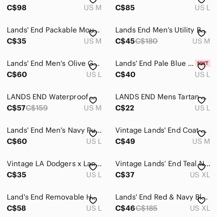
C$98
US M
C$85
US L
Lands' End Packable Mountain Lite Parka Jacket Men's Medium Brown Purple Nylon
Lands End Men’s Utility Barn Jacket Size Medium NWOT
C$35
US M
C$45
C$180
US M
Lands' End Men's Olive Green Button-Front Chamois Shirt Jacket
Lands' End Pale Blue Down Vest! Brand New!
C$60
US L
C$40
US L
LANDS END Waterproof Windbreaker Casual Outdoor Orange Rain Jacket Mens Medium
LANDS END Mens Tartan Check Long Sleeve Midweight Lined Shirt Jacket Large Multi
C$57
C$159
US M
C$22
US L
Lands' End Men's Navy Puffer Coat with Hood
Vintage Lands' End Coat Mens‎ Medium Red Goose Down Puffer Parka Hooded 80s
C$60
US L
C$49
US M
Vintage LA Dodgers x Lands' End Full-Zip Fleece Vest - Size L - MLB (24" ptp)
Vintage Lands’ End Teal Nylon Fleece Pullover Anorak 90s Outdoors Old Money Vibe
C$35
US L
C$37
US XL
Land's End Removable Hood Parka Insulated Gray Winter Jacket Coat Men's L 42-44
Lands' End Red & Navy Blue Hooded Waterproof Mens Jacket XL
C$58
US L
C$46
C$185
US XL