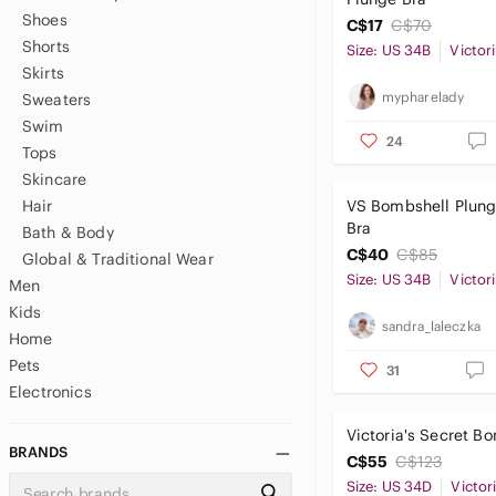
Shoes
C$17
C$70
Shorts
Size: US 34B
Victori
Skirts
mypharelady
Sweaters
Swim
24
Tops
Skincare
Hair
VS Bombshell Plun
Bra
Bath & Body
C$40
C$85
Global & Traditional Wear
Size: US 34B
Victori
Men
Kids
sandra_laleczka
Home
Pets
31
Electronics
Victoria's Secret B
BRANDS
C$55
C$123
Size: US 34D
Victor