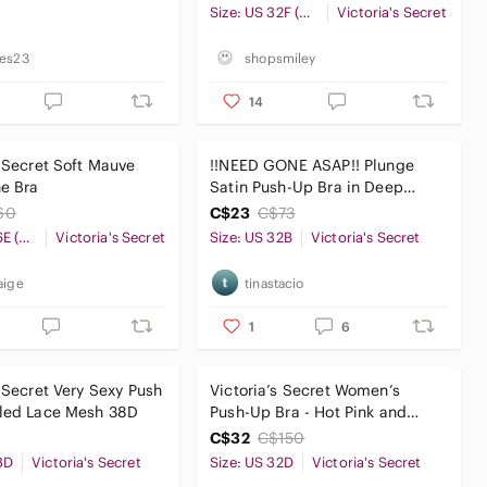
Size: US 32F (3D)
Victoria's Secret
es23
shopsmiley
14
s Secret Soft Mauve
!!NEED GONE ASAP!! Plunge
e Bra
Satin Push-Up Bra in Deep
Purple
60
C$23
C$73
Size: US 36E (DD)
Victoria's Secret
Size: US 32B
Victoria's Secret
aige
tinastacio
1
6
s Secret Very Sexy Push
Victoria’s Secret Women’s
lled Lace Mesh 38D
Push-Up Bra - Hot Pink and
Leopard Print
C$32
C$150
8D
Victoria's Secret
Size: US 32D
Victoria's Secret