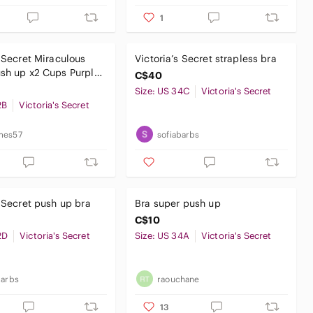
1
s Secret Miraculous
Victoria’s Secret strapless bra
sh up x2 Cups Purple
C$40
Size: US 34C
Victoria's Secret
2B
Victoria's Secret
mes57
sofiabarbs
s Secret push up bra
Bra super push up
C$10
2D
Victoria's Secret
Size: US 34A
Victoria's Secret
barbs
raouchane
13