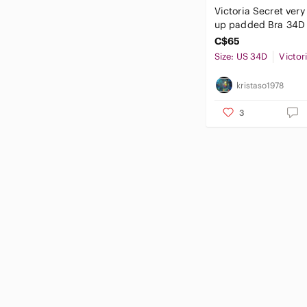
Victoria Secret ver
up padded Bra 34D
C$65
Size: US 34D
Victor
kristaso1978
3