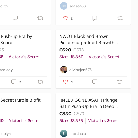
north
seasea88
2
 Push-up Bra by
NWOT Black and Brown
 Secret
Patterned padded Brawith
sparkling crystals 😍
65
C$20
C$78
6B
Victoria's Secret
Size: US 36D
Victoria's Secret
arelady
divinejen675
2
4
 Secret Purple Biofit
!!NEED GONE ASAP!! Plunge
Satin Push-Up Bra in Deep
Purple
C$30
C$73
4D
Victoria's Secret
Size: US 32B
Victoria's Secret
ellelyn
tinastacio