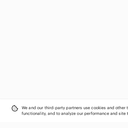
We and our third-party partners use cookies and other 
functionality, and to analyze our performance and site 