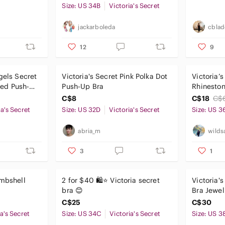
Size: US 34B
Victoria's Secret
jackarboleda
cblad
12
9
gels Secret
Victoria's Secret Pink Polka Dot
Victoria’
ed Push-Up
Push-Up Bra
Rhineston
C$8
C$18
C$
ia's Secret
Size: US 32D
Victoria's Secret
abria_m
wilds
3
1
ombshell
2 for $40 🛍️⭐️ Victoria secret
Victoria'
bra 😊
Bra Jewe
C$25
C$30
a's Secret
Size: US 34C
Victoria's Secret
Size: US 3