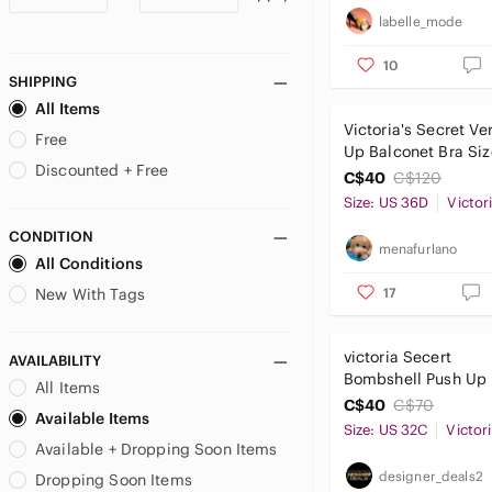
labelle_mode
10
SHIPPING
All Items
Victoria's Secret Ve
Free
Up Balconet Bra Si
Discounted + Free
C$40
C$120
Size: US 36D
Victor
CONDITION
menafurlano
All Conditions
17
New With Tags
victoria Secert
AVAILABILITY
Bombshell Push Up 
All Items
C$40
C$70
Available Items
Size: US 32C
Victori
Available + Dropping Soon Items
designer_deals2
Dropping Soon Items