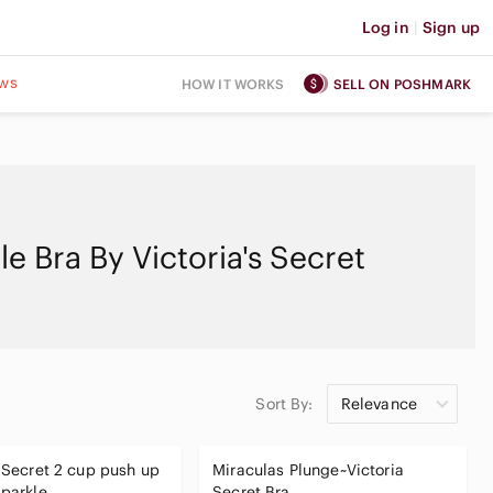
Log in
|
Sign up
ws
HOW IT WORKS
SELL ON POSHMARK
le Bra By Victoria's Secret
Sort By:
Relevance
s Secret 2 cup push up
Miraculas Plunge~Victoria
sparkle
Secret Bra