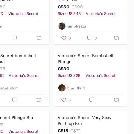
80
C$50
C$90
2D
Victoria's Secret
Size: US 34B
Victoria's Secret
e
simplysaza
8
3
s Secret bombshell
Victoria’s Secret Bombshell
bra
Plunge
95
C$30
6C
Victoria's Secret
Size: US 32B
Victoria's Secret
nagalindom
bmc_thrift
5
Secret Plunge Bra
Victoria’s Secret Very Sexy
Push-up Bra
75
C$15
C$72
2C
Victoria's Secret