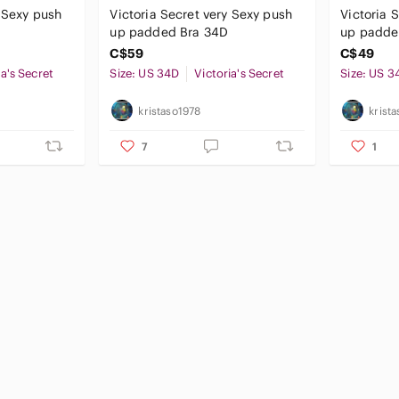
y Sexy push
Victoria Secret very Sexy push
Victoria 
up padded Bra 34D
up padde
C$59
C$49
ia's Secret
Size: US 34D
Victoria's Secret
Size: US 3
kristaso1978
krist
7
1