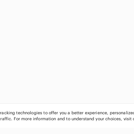
tracking technologies to offer you a better experience, personaliz
traffic. For more information and to understand your choices, visit