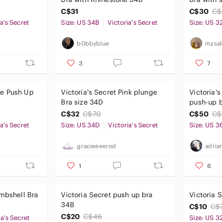
C$31
C$30
C$
a's Secret
Size: US 34B
Victoria's Secret
Size: US 3
b0bbyblue
mzsal
3
7
ge Push Up
Victoria's Secret Pink plunge
Victoria'
Bra size 34D
push-up 
C$32
C$70
C$50
C$
a's Secret
Size: US 34D
Victoria's Secret
Size: US 3
gracieeeerod
adria
1
6
ombshell Bra
Victoria Secret push up bra
Victoria 
34B
C$10
C$
C$20
C$46
ia's Secret
Size: US 3