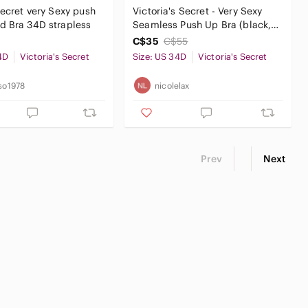
Secret very Sexy push
Victoria's Secret - Very Sexy
d Bra 34D strapless
Seamless Push Up Bra (black,
34D) *older style
C$35
C$55
4D
Victoria's Secret
Size: US 34D
Victoria's Secret
aso1978
nicolelax
Prev
Next