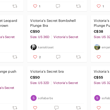
1
1
et Leopard
Victoria's Secret Bombshell
Victoria'
Brown
Plunge Bra
Plunge Pu
32B Bra
C$50
C$38
ia's Secret
Size: US 36D
Victoria's Secret
Size: US 3
kaniskloset
emja
2
range push
Victoria’s Secret bra
Victoria’
C$50
C$55
Size: US 32D
Victoria's Secret
Size: US 3
a's Secret
sofiabarbs
sofia