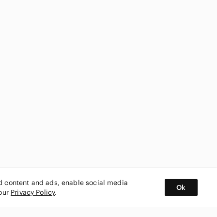
ed content and ads, enable social media
Ok
 our
Privacy Policy
.