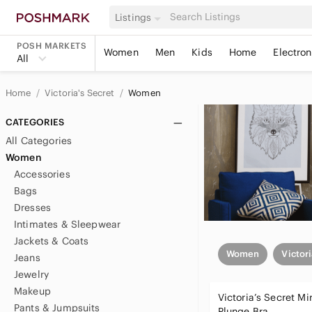
Listings
POSH MARKETS
Women
Men
Kids
Home
Electron
All
Home
Victoria's Secret
Women
CATEGORIES
All Categories
Women
Accessories
Bags
Dresses
Intimates & Sleepwear
Jackets & Coats
Women
Victori
Jeans
Jewelry
Makeup
Victoria’s Secret Mi
Pants & Jumpsuits
Plunge Bra