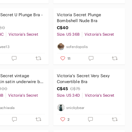
s Secret U Plunge Bra -
Victoria Secret Plunge
Bombshell Nude Bra
80
C$40
4C
Victoria's Secret
Size: US 36B
Victoria's Secret
vee13
soferdopolis
11
s Secret vintage
Victoria's Secret Very Sexy
in satin underwire bra
Convertible Bra
100
C$45
C$75
4B
Victoria's Secret
Size: US 34D
Victoria's Secret
achiwala
snickybear
2