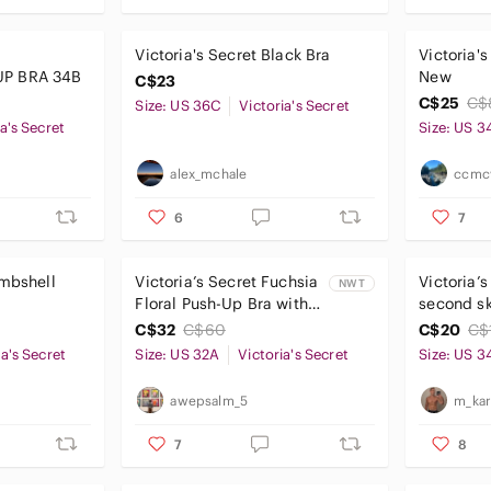
Victoria's Secret Black Bra
Victoria'
P BRA 34B
New
C$23
C$25
C$
Size: US 36C
Victoria's Secret
a's Secret
Size: US 3
alex_mchale
ccmc
6
7
ombshell
Victoria’s Secret Fuchsia
Victoria’
NWT
Floral Push-Up Bra with
second sk
Lace Trim
size 34B
C$32
C$60
C$20
C$
ia's Secret
Size: US 32A
Victoria's Secret
Size: US 3
awepsalm_5
m_kar
7
8