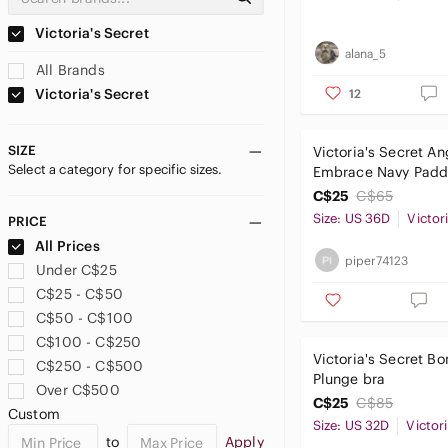
Victoria's Secret
alana_5
All Brands
Victoria's Secret
12
SIZE
Victoria's Secret An
Select a category for specific sizes.
Embrace Navy Padd
Bra
C$25
C$65
Size: US 36D
Victor
PRICE
All Prices
piper74123
Under C$25
C$25 - C$50
C$50 - C$100
C$100 - C$250
Victoria's Secret B
C$250 - C$500
Plunge bra
Over C$500
C$25
C$85
Custom
Size: US 32D
Victori
to
Apply