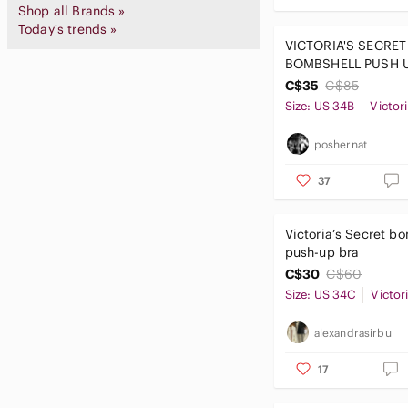
Shop all Brands »
Today's trends »
VICTORIA'S SECRET
BOMBSHELL PUSH U
C$35
C$85
Size: US 34B
Victori
poshernat
37
Victoria’s Secret b
push-up bra
C$30
C$60
Size: US 34C
Victor
alexandrasirbu
17