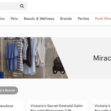
ics
Pets
Beauty & Wellness
Brands
Parties
Posh Sho
Mirac
a's Secret
raculous
Victoria's Secret Emerald Satin
Victoria’
Bra with Rhinestone 34B
Bra with 