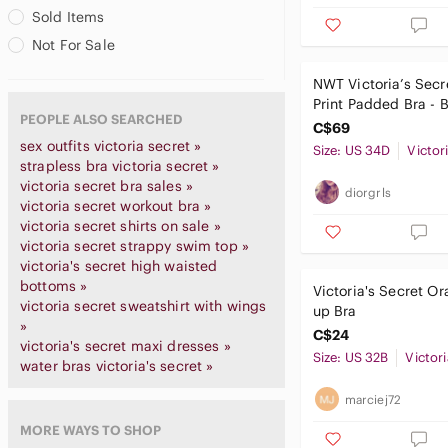
Sold Items
Not For Sale
NWT Victoria’s Secr
Print Padded Bra - 
PEOPLE ALSO SEARCHED
C$69
sex outfits victoria secret »
Size: US 34D
Victor
strapless bra victoria secret »
victoria secret bra sales »
diorgrls
victoria secret workout bra »
victoria secret shirts on sale »
victoria secret strappy swim top »
victoria's secret high waisted
bottoms »
Victoria's Secret O
victoria secret sweatshirt with wings
up Bra
»
C$24
victoria's secret maxi dresses »
Size: US 32B
Victori
water bras victoria's secret »
marciej72
MORE WAYS TO SHOP