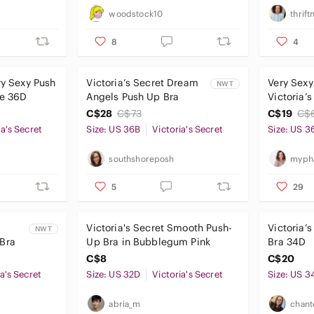
woodstock10
thrift
8
4
ry Sexy Push
Victoria’s Secret Dream
Very Sexy
NWT
ze 36D
Angels Push Up Bra
Victoria’s
C$28
C$73
C$19
C$
ia's Secret
Size: US 36B
Victoria's Secret
Size: US 3
southshoreposh
myph
5
29
Victoria's Secret Smooth Push-
Victoria’s
NWT
Bra
Up Bra in Bubblegum Pink
Bra 34D
C$8
C$20
a's Secret
Size: US 32D
Victoria's Secret
Size: US 3
abria_m
chant