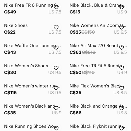
Nike Free TR 6 Running Shoes Orange Black Athletic 833424-004; Women’s Size 7.5
Nike Black, Blue & Orange Flyknit Running Shoes
C$49
US 7.5
C$15
US 9
Nike Shoes
Nike Womens Air Zoom Structure 18 - Hyper Orange/Reflective Size9.5
C$22
US 7.5
C$25
C$150
US 9.5
Nike Waffle One running shoes
Nike Air Max 270 React in Cream and Black with Orange Swoosh shoes
C$43
US 7.5
C$63
C$210
US 9.5
Nike Women's Shoes
Nike Free TR Fit 5 Running Shoes, Black/Orange/Teal, Size 9
C$30
US 9.5
C$50
C$110
US 9
Nike Women’s winter running shoes
Nike Flex Women's Black RUNNING shoes with Pink and Coral Accents
C$115
US 9.5
C$35
US 8.5
Nike Women's Black and Gold Running Shoes size 9
Nike Black and Orange Athletic Shoes with Dynamic Design
C$35
US 9
C$66
US 8
Nike Running Shoes Women's Size 7 Black
Nike Black Flyknit running shoes