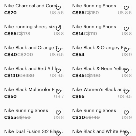
Nike Charcoal and Coral Athletic Sneakers
Nike Running Shoes
C$20
US 5.5
C$65
C$150
US 8.5
Nike running shoes, size 8
Nike Running Shoes
C$65
C$178
US 8
C$14
C$110
US 8
Nike Black and Orange Training Sneakers
Nike Black & Orangey Pink Training Sneakers
C$40
C$200
US 6.5
C$54
US 9
Nike Black and Red Athletic Shoes
Nike Black & Neon Yellow Insoles Running Shoes
C$130
C$330
US 9.5
C$45
C$200
US 8
Nike Black Multicolor Flyknit Running Sneakers -Hyper Orange
Nike Women's Black and Orange Athletic Shoes size 9.5 us
C$50
US 7
C$65
US 9.5
Nike Running Shoes
Nike Running Shoes
C$55
C$150
US 8
C$30
C$140
US 9
Nike Dual Fusion St2 Black Coral Running shoes
Nike Black and White Performance Running Shoes