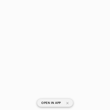
|
OPEN IN APP