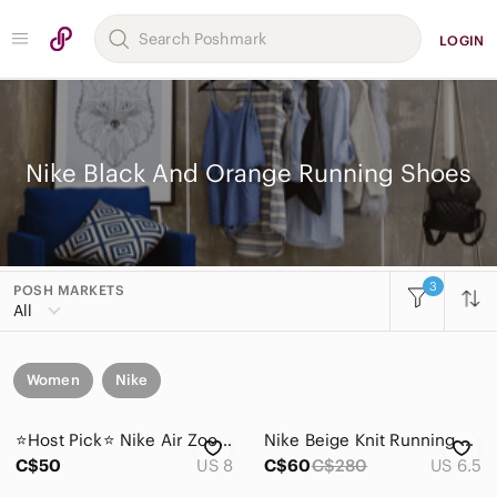
LOGIN
Nike Black And Orange Running Shoes
3
POSH MARKETS
All
Women
Nike
⭐️Host Pick⭐️ Nike Air Zoom Pegasus 32 Running Shoe | Gamma Blue | Women’s 8
Nike Beige Knit Running Shoes with Black Swoosh and Neon Accents
C$50
US 8
C$60
C$280
US 6.5