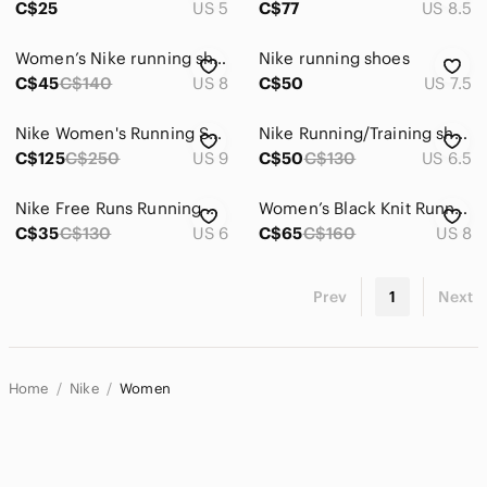
C$25
US 5
C$77
US 8.5
Women’s Nike running shoes
Nike running shoes
C$45
C$140
US 8
C$50
US 7.5
Nike Women's Running Shoes Teal Orange Black
Nike Running/Training shoes
C$125
C$250
US 9
C$50
C$130
US 6.5
Nike Free Runs Running Shoes
Women’s Black Knit Running Sneakers with Red Accent
C$35
C$130
US 6
C$65
C$160
US 8
Prev
1
Next
Home
Nike
Women