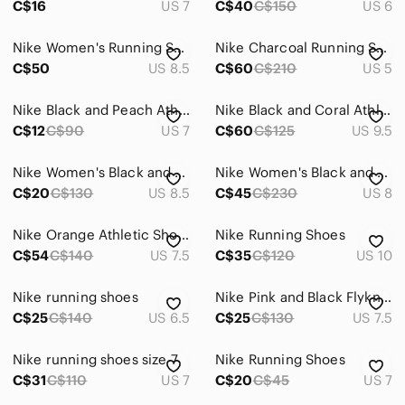
C$16
US 7
C$40
C$150
US 6
Nike Women's Running Shoes
Nike Charcoal Running Shoes
C$50
US 8.5
C$60
C$210
US 5
Nike Black and Peach Athletic Shoes
Nike Black and Coral Athletic Shoes
C$12
C$90
US 7
C$60
C$125
US 9.5
Nike Women's Black and Red Running Shoes
Nike Women's Black and Orange Athletic Shoes
C$20
C$130
US 8.5
C$45
C$230
US 8
Nike Orange Athletic Shoes
Nike Running Shoes
C$54
C$140
US 7.5
C$35
C$120
US 10
Nike running shoes
Nike Pink and Black Flyknit Running Shoes
C$25
C$140
US 6.5
C$25
C$130
US 7.5
Nike running shoes size 7
Nike Running Shoes
C$31
C$110
US 7
C$20
C$45
US 7