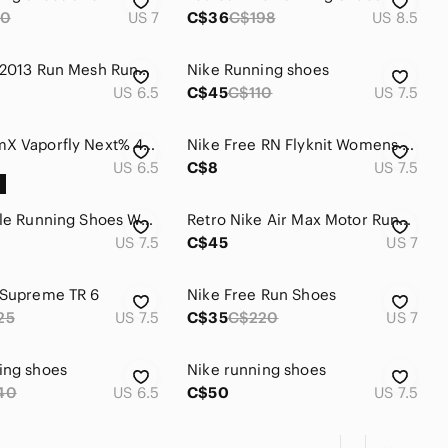
10
US 7
C$36
C$198
US 8.5
Nike Flex 2013 Run Mesh Running Shoes Grey Neon Lime 580440-012
Nike Running shoes
US 6.5
C$45
C$110
US 7.5
Nike ZoomX Vaporfly Next% 4 Women’s running shoes size 6.5 US
Nike Free RN Flyknit Womens Running Shoes 831070-003 Size‎ 7.5
US 6.5
C$8
US 7.5
Nike Fitsole Running Shoes Women's Size 7.5 Grey Coral Pink Athletic Sneakers
Retro Nike Air Max Motor Running Shoes Gray White Patent Low Sneakers Sz 7 Y2K
US 7.5
C$45
US 7
 Supreme TR 6
Nike Free Run Shoes
25
US 7.5
C$35
C$220
US 7
ing shoes
Nike running shoes
40
US 6.5
C$50
US 7.5