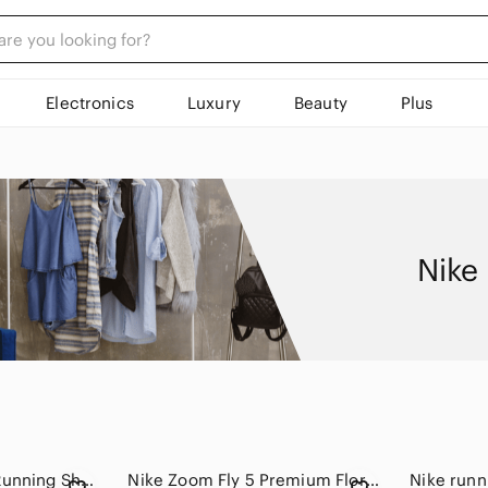
Electronics
Luxury
Beauty
Plus
Nike
Nike LunarGlide 4 Running Shoes
Nike Zoom Fly 5 Premium Floral Watercolor Running Shoes Pearl Pink Womens Size 8
Nike runn