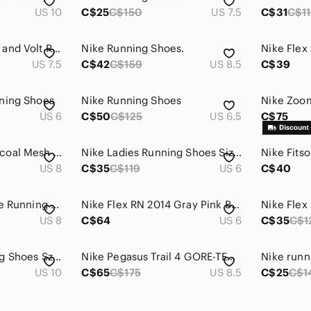
US 10
C$25
C$150
US 7.5
C$31
C$1
Nike Women’s Gray and Volt Running Sneakers
Nike Running Shoes.
US 7.5
C$42
C$159
US 8.5
C$39
ning Shoes
Nike Running Shoes
US 6
C$50
C$125
US 6.5
C$75
Nike Women's Charcoal Mesh Running Shoes with Mint & Purple Accents
Nike Ladies Running Shoes Size 6
US 8
C$35
C$119
US 6
C$40
Nike Flex Expirience Running Shoes Size 8
Nike Flex RN 2014 Gray Pink Blue Running Shoes‎ Women’s Size 6
Nike Flex
US 8
C$64
US 6
C$35
C$1
👟 Nike Flex Running Shoes Sz 10
Nike Pegasus Trail 4 GORE-TEX Size 8.5 Waterproof Trail Shoes
Nike runn
US 10
C$65
C$175
US 8.5
C$25
C$1