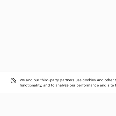
We and our third-party partners use cookies and other 
functionality, and to analyze our performance and site 