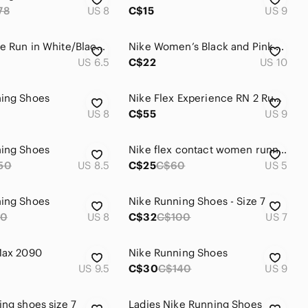
78
US 8
C$15
US 9
Nike Roshe Run in White/Black Leopard Print Colourway
Nike Women’s Black and Pink Athletic Running Shoes
US 6.5
C$22
US 10
ning Shoes
Nike Flex Experience RN 2 Running Shoes size 9
US 8
C$55
US 9
ning Shoes
Nike flex contact women running shoes
50
US 8.5
C$25
C$60
US 5
ning Shoes
Nike Running Shoes - Size 7
10
US 8
C$32
C$100
US 7
Max 2090
Nike Running Shoes
US 9.5
C$30
C$140
US 9
ing shoes size 7
Ladies Nike Running Shoes