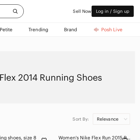
Sell Now
Log in / Sign up
Petite
Trending
Brand
Posh Live
 Flex 2014 Running Shoes
Sort By:
Relevance
ing shoes, size 8
Women's Nike Flex Run 2015 Running Shoes