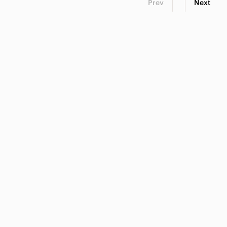
Prev
Next