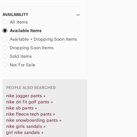
AVAILABILITY
All Items
Available Items
Available + Dropping Soon Items
Dropping Soon Items
Sold Items
Not For Sale
PEOPLE ALSO SEARCHED
nike jogger pants »
nike dri fit golf pants »
nike sb pants »
nike fleece tech pants »
nike snowboarding pants »
nike girls sandals »
girl nike sandals »