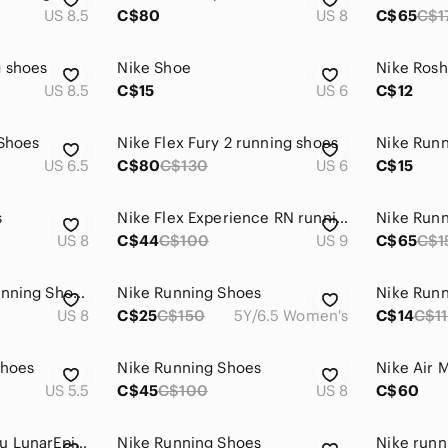
US 8.5
C$80
US 8
C$65
C$1
g shoes
Nike Shoe
US 8.5
C$15
US 6
C$12
 Shoes
Nike Flex Fury 2 running shoes
Nike Run
US 6.5
C$80
C$130
US 6
C$15
s
Nike Flex Experience RN running shoes
Nike Run
US 8
C$44
C$100
US 9
C$65
C$1
Nike Dual Fusion Running Shoes Size 8 Blue Black
Nike Running Shoes
Nike Run
US 8
C$25
C$150
5Y/6.5 Women's
C$14
C$1
Shoes
Nike Running Shoes
Nike Air 
US 5.5
C$45
C$100
US 8
C$60
Nike Lab x Gyakusou LunarEpic Flyknit Shield Seaweed Gold Running Shoes Size 10
Nike Running Shoes
Nike runn