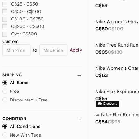
C$25 - C$50
C$59
C$50 - C$100
C$100 - C$250
C$250 - C$500
C$50
C$100
Over C$500
Custom
Nike Free Runs Run
to
Apply
C$35
C$130
SHIPPING
C$63
All Items
Free
C$55
Discounted + Free
CONDITION
C$54
C$95
All Conditions
New With Tags