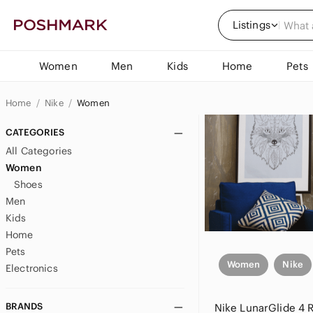
Listings
Women
Men
Kids
Home
Pets
Home
Nike
Women
CATEGORIES
All Categories
Women
Shoes
Men
Kids
Home
Pets
Women
Nike
Electronics
BRANDS