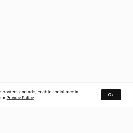
ed content and ads, enable social media
Ok
 our
Privacy Policy
.
BUY AND SELL ON APP