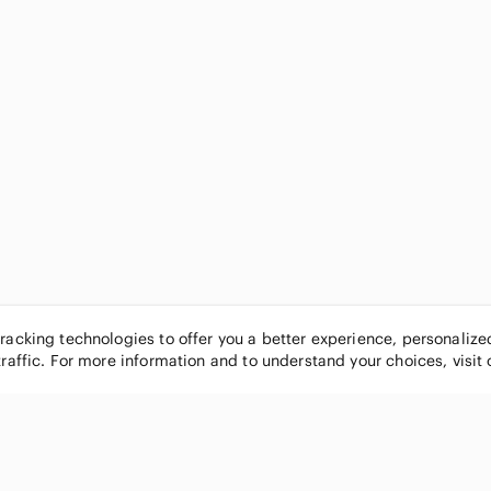
tracking technologies to offer you a better experience, personaliz
traffic. For more information and to understand your choices, visit