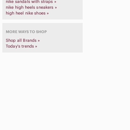
nike sandals with straps »
nike high heels sneakers »
high heel nike shoes »
MORE WAYS TO SHOP
Shop all Brands »
Today's trends »