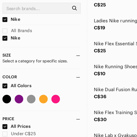
C$25
Nike
Ladies Nike runnin
C$19
All Brands
Nike
Nike Flex Essential
C$25
SIZE
Select a category for specific sizes.
Nike Running Shoe
C$10
COLOR
All Colors
C$36
Nike Flex Training 
PRICE
C$30
All Prices
Under C$25