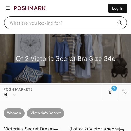
Women
Log In
Men
Kids
Home
What are you looking for?
Pets
Electronics
Beauty
Plus
Petite
Brands
Of 2 Victoria Secret Bra Size 34c
Sell Now
Posh Live
3
POSH MARKETS
All
Women
Victoria's Secret
Victoria's Secret Dream Angels Midnight Jade Blue Lace Unlined Balcony Bra 34C
(Lot of 2) Victoria secret purple Demi white racerback bras 36C Y2K