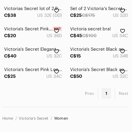
Victorias Secret lot of 2 Push up Bras 32DD and 34 C in Black
Set of 2 Victoria's Secret Lace and Smooth Bras
C$38
US 32E (DD)
C$25
C$175
US 32D
Victoria’s Secret Pink Plaid and Black Bras NWT
Victoria secret bra!
C$20
US 36D
C$45
C$100
US 34C
Victoria's Secret Elegant Black and Tan Lace Bras Set
Victoria’s Secret Black and Nude Bras - Women Intimates & Sleepwear
C$40
US 32C
C$15
US 34B
Victoria's Secret Pink Longline Underwire Bra, Women's Size 34C
Victoria's Secret Black and Red Lace Bra Collection
C$25
US 34C
C$50
US 32C
Prev
1
Next
Home
Victoria's Secret
Women