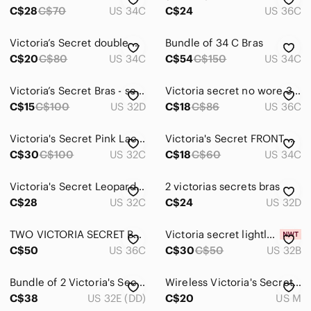
C$28
C$70
US 34C
C$24
US 36C
Victoria’s Secret double push up bra
Bundle of 34 C Bras
C$20
C$80
US 34C
C$54
C$150
US 34C
Victoria’s Secret Bras - set of 2
Victoria secret no wore 36c 2 for 1
C$15
C$100
US 32D
C$18
C$86
US 36C
Victoria's Secret Pink Lace & Aqua Bra Duo
Victoria's Secret FRONT CLOSURE 34C Bras. Set Of 2.
C$30
C$100
US 32C
C$18
C$60
US 34C
Victoria's Secret Leopard Print Bra 32C
2 victorias secrets bras
C$28
US 32C
C$24
US 32D
TWO VICTORIA SECRET BRAS
Victoria secret lightly lined bra
C$50
US 36C
C$30
C$50
US 32B
Bundle of 2 Victoria's Secret Bra Body By Victoria Perfect Shape Sz 32DD
Wireless Victoria's Secret White and Cream Bra Set
C$38
US 32E (DD)
C$20
US M