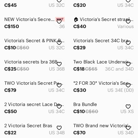
C$45
US 32C
C$20
US 34C
NEW Victoria's Secret Bras - 36D.
🏠 Victoria’s Secret strapless bras
C$150
36
C$40
Various
Victoria’s Secret & PINK Bra Set
Victoria’s Secret 34C bra
C$10
C$60
US 32C
C$29
US 34C
Victoria secrets bra 36B
Two Black Lace Underwire Bra - Women’s Intimates
C$25
C$50
US 36B
C$18
C$65
36C and 34D
TWO Victoria’s Secret Push up Bras McIntosh PLAID and BLACK PAISLEY 34C NEW❤️💚🖤
*2 FOR 30* Victoria's Secret Bras
C$79
US 34C
C$30
US 34E (DD)
2 Victoria secret Lace Detail Push-Up Bra - Teal and Light Gray
Bra Bundle
C$50
US 34C
C$10
C$60
US XS
2 Victoria Secret Bras
TWO Brand new Victoria's Secret Bras (34D)
C$22
US 34B
C$70
US 34D