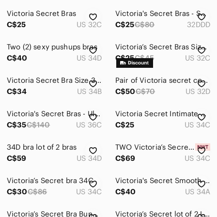
Victoria Secret Bras
Victoria's Secret Bras - Set of 2
C$25
US 32C
C$25
C$80
32DDD
Two (2) sexy pushups bras
Victoria’s Secret Bras Size 32C
C$40
US 34D
C$25
C$45
US 32C
Victoria Secret Bra Size 34B
Pair of Victoria secret comfy bras.
C$34
US 34B
C$50
C$70
US 32D
Victoria's Secret Bras - Ultra Push Up
Victoria Secret Intimate Bra (34C)
C$35
C$140
US 36C
C$25
US 34C
34D bra lot of 2 bras
TWO Victoria’s Secret Bras 34C NWT Pink and White ❤️❤️
C$59
US 34D
C$69
US 34C
Victoria’s Secret bra 34C
Victoria's Secret Smooth Wireless Bra Duo in Nude and Blush
C$30
C$86
US 34C
C$40
US 34A
Victoria’s Secret Bra Bundle size 32C
Victoria’s Secret lot of 2 Lace bras 34c Purple and Black 💜🖤