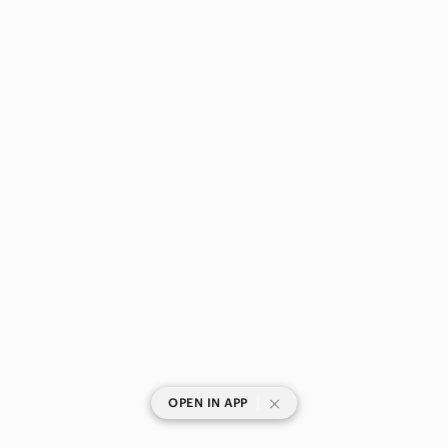
|
OPEN IN APP