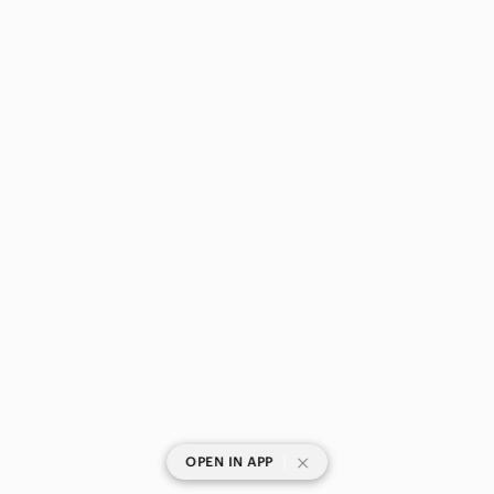
|
OPEN IN APP