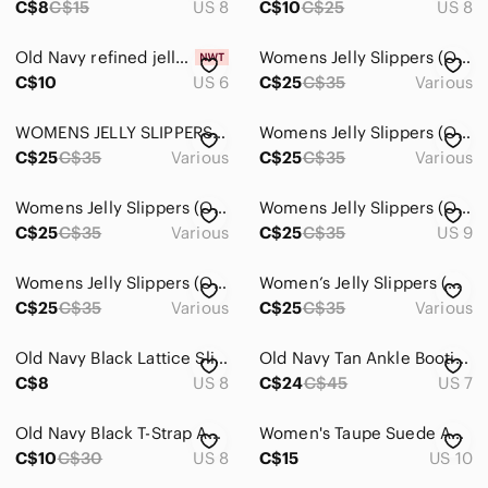
C$8
C$15
US 8
C$10
C$25
US 8
Old Navy refined jelly sandals size 6
Womens Jelly Slippers (Old Navy)
C$10
US 6
C$25
C$35
Various
WOMENS JELLY SLIPPERS (OLD NAVY)
Womens Jelly Slippers (Old Navy)
C$25
C$35
Various
C$25
C$35
Various
Womens Jelly Slippers (Old Navy
Womens Jelly Slippers (Old Navy )
C$25
C$35
Various
C$25
C$35
US 9
Womens Jelly Slippers (Old Navy)
Women’s Jelly Slippers (Old Navy)
C$25
C$35
Various
C$25
C$35
Various
Old Navy Black Lattice Slip-On Flats - Women's
Old Navy Tan Ankle Booties, Size 7
C$8
US 8
C$24
C$45
US 7
Old Navy Black T-Strap Ankle Sandals with Tan Footbed
Women's Taupe Suede Ankle Boots - Classic Side-Zip Heel
C$10
C$30
US 8
C$15
US 10