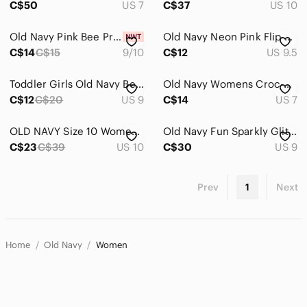
C$50
US 7
C$37
US 10
Old Navy Pink Bee Print Flip Flops with White Straps
Old Navy Neon Pink Flip Flops - Gift with $25+ purchase
C$14
C$15
9/10
C$12
US 9.5
Toddler Girls Old Navy Beige Buckle Slide Sandals
Old Navy Womens Croc-Embossed Loafers - Dark Brown
C$12
C$20
US 9
C$14
US 7
OLD NAVY Size 10 Women’s Knit Almond Toe Flats in Old Gold
Old Navy Fun Sparkly Glitter Ankle Booties - Size 9
C$23
C$39
US 10
C$30
US 9
Prev
1
Next
Home
Old Navy
Women