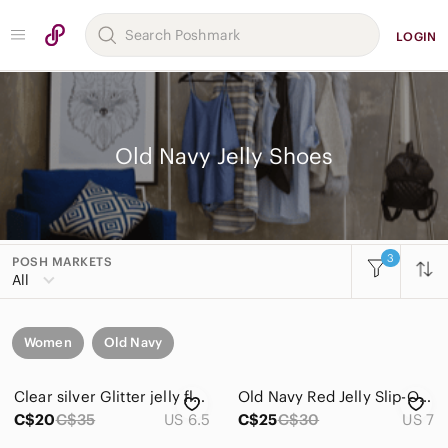
LOGIN
Old Navy Jelly Shoes
3
POSH MARKETS
All
Women
Old Navy
Clear silver Glitter jelly flats
Old Navy Red Jelly Slip-On Mules
C$20
C$35
US 6.5
C$25
C$30
US 7