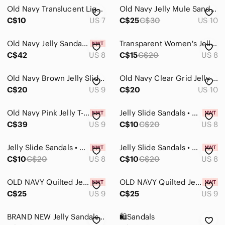
Old Navy Translucent Light Blue Jelly Flip Sandals
Old Navy Jelly Mule Sandals
C$10
US 7
C$25
C$30
US 10
Old Navy Jelly Sandals Clear Lattice Flats Slip On Shoes Jellies Retro 🏖️💎
Transparent Women's Jelly Sandals
C$42
US 8
C$15
C$20
US 8
Old Navy Brown Jelly Slides
Old Navy Clear Grid Jelly Slide Mules with Tan Insole
C$20
US 9
C$20
US 10
Old Navy Pink Jelly T-Strap Sandals Ankle Buckle Women's Size US 9 New With Tag
Jelly Slide Sandals • Size 8 • New with Tags✨
C$39
US 9
C$10
C$20
US 8
Jelly Slide Sandals • Size 8 • New with Tags✨
Jelly Slide Sandals • Size 8 • New with Tags✨
C$10
C$20
US 8
C$10
C$20
US 8
OLD NAVY Quilted Jelly Slide Sandals | Black Jack
OLD NAVY Quilted Jelly Slide Sandals | Beach Cruiser Green
C$25
US 9
C$25
US 9
BRAND NEW Jelly Sandals. The Most Comfortable Ever!
🛍️Sandals