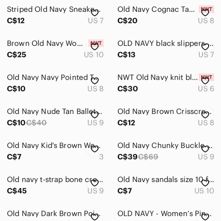
Striped Old Navy Sneakers Size 7
Old Navy Cognac Tan Ankle Booties with Low Block Heel
C$12
US 7
C$20
US 8
Brown Old Navy Women's Faux-Leather Wide Thong Sandals
OLD NAVY black slippers- Size 7
C$25
US 10
C$13
US 7
Old Navy Navy Pointed Toe Knit Flats
NWT Old Navy knit black flat size 6
C$10
US 8
C$30
US 6
Old Navy Nude Tan Ballet Flats
Old Navy Brown Crisscross Slide Sandals
C$10
C$40
US 9
C$12
US 8
Old Navy Kid's Brown Woven Slip-On Flats
Old Navy Chunky Buckle Strap Sandal Size 9
C$7
3
C$39
C$69
US 9
Old navy t-strap bone cream platform sandal size 9
Old Navy sandals size 10 flip flops women’s shoes
C$45
US 9
C$7
US 10
Old Navy Dark Brown Pointed Slingback Flats
OLD NAVY - Women’s Pink Velvet Mary Jane Ballet Shoes Slippers Size 10