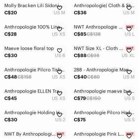
Molly Bracken Lili Sidonio Wide Printed Button Down Top Size Medium
Anthropologie| Cloth & Stone| Black/Pink/Purple Floral Button Down Blouse Sz M
C$20
US M
C$36
US M
Anthropologie 100% Linen Maeve Ruched-Sleeve Buttondown Bright Pink XS
NWT Anthropologie Dusty Rose Satin Sparkly Button-Down Shirt (L)
C$28
US XS
C$85
C$138
US L
Maeve loose floral top
NWT Size XL - Cloth & Stone Sleeveless Linen Buttondown Tank
C$30
US 6
C$88
C$98
US XL
Anthropologie Pilcro Tisha surplice blouse featuring a colorful patchwork print
288 - Anthropologie Maeve Coral Eyelet Button-Down Short Sleeve Shirt
C$48
C$158
US XS
C$40
C$80
US M
Anthropologie ELLEN Tracey linen boho shirt/cover up w resort vacay beach vibe
Anthropologie maeve button down shirt
C$45
US XS
C$79
C$150
US S
Anthropologie Holding Horses Gailen Button down poplin cotton metallic size 2
Anthropologie Pilcro Hadley Seersucker Relaxed Pink Plaid Button Up Small
C$30
US 2
C$75
US S
NWT By Anthropologie Metallic Lace Sheer Button Down in Pink Size Small
Anthropologie Pink Lace Sheer Metallic Hi Low Oversized Button Down Shirt SIZE M