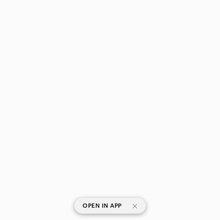
|
OPEN IN APP