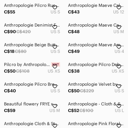
Anthropologie Pilcro Ruched Deep-V Plaid Buttondown Shirt Size S
Anthropologie Maeve Calipatria Oversized Button Down Blouse
C$55
US S
C$43
US 12
Anthropologie Denimist Front Tie Shirt Small 100% Cotton Ditsy Floral Preppy
Anthropologie Maeve Casual Classic Boxy Fit Button Up Linen Blend Beachy Shirt
C$90
C$420
US S
C$48
US M
Anthropologie Beige Button Down Shirt
Anthropologie Maeve Amara Magenta Button-Front Print Blouse
C$18
C$80
US S
C$49
US 4
Pilcro by Anthropologie Terra Cotta Floral Blouse XS NWT
Anthropologie Pilcro Deb Gingham Buttondown Shirt Size XS Pink Blue Ombré preppy
C$50
C$108
US XS
C$38
US XS
Anthropologie‎ Pilcro Breezy Button Down Shirt Plaid Brown White Salmon Sz Small
Anthropologie Velvet by Graham & Spencer Button-Up Floral Pink Blouse, small
C$40
US S
C$50
C$229
US S
Beautiful flowery FRYE x ANTHROPOLOGIE balloon sleeve shirt
Anthropologie - Cloth & Stone - Linen Blend Casual Button Down Shirt Pink Large
C$59
US M
C$52
C$100
US L
Anthropologie Cloth & Stone Grace Button Down Top
Anthropologie Pink Floral Button-Down Top with Multicolor Trim