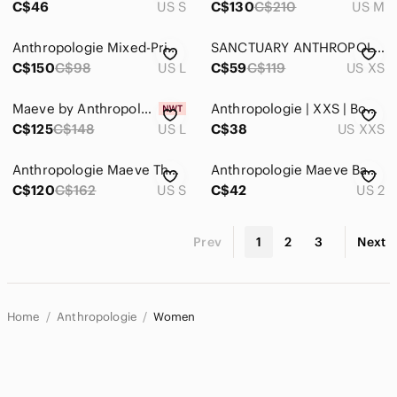
C$46
US S
C$130
C$210
US M
Anthropologie Mixed-Print Purple & Black Floral Stripe Button-Up Top
SANCTUARY ANTHROPOLOGIE PLAID BUTTON FRONT SHIRT - XS
C$150
C$98
US L
C$59
C$119
US XS
Maeve by Anthropologie The Bennet Buttondown Shirt, Sequin Leopard Edition.
Anthropologie | XXS | Boho Button Down
C$125
C$148
US L
C$38
US XXS
Anthropologie Maeve The Paz Buttondown Shirt / top, colorful print, relaxed fit
Anthropologie Maeve Bagatelle Button Front Blouse‎ Fuchsia Pink Size 2
C$120
C$162
US S
C$42
US 2
Prev
1
2
3
Next
Home
Anthropologie
Women