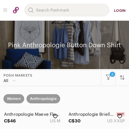
LOGIN
Pink Anthropologie Button Down Shirt
3
POSH MARKETS
All
Women
Anthropologie
Anthropologie Maeve Floral Cropped Button-Down Shirt
Anthropologie Brielle Relaxed Buttondown Blouse NWT
C$46
US M
C$30
US XXSP