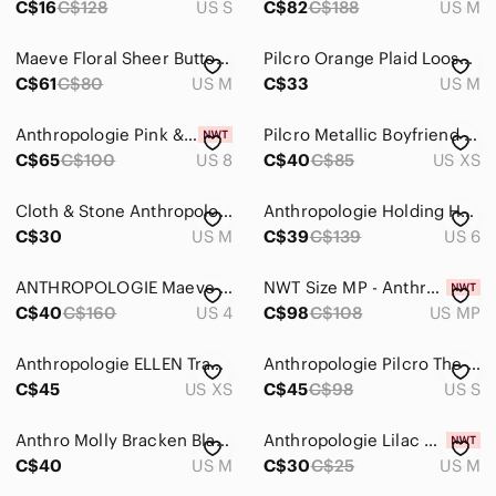
C$16
C$128
US S
C$82
C$188
US M
Maeve Floral Sheer Button-Down Top in Red and Pink NWOT
Pilcro Orange Plaid Loose Fit Button Front Shirt
C$61
C$80
US M
C$33
US M
Anthropologie Pink & Orange Printed Button-Down Blouse
Pilcro Metallic Boyfriend Striped Shirt - Women’s XS
C$65
C$100
US 8
C$40
C$85
US XS
Cloth & Stone Anthropologie Womens Striped Sheer Button Down Top M Pink White
Anthropologie Holding Horses Gailen | Oversized Multicolour Button-down, Size 6
C$30
US M
C$39
C$139
US 6
ANTHROPOLOGIE Maeve Darla Buttondown colourful bird print blouse
NWT Size MP - Anthropologie Oversized short sleeve Buttondown Shirt
C$40
C$160
US 4
C$98
C$108
US MP
Anthropologie ELLEN Tracey linen boho shirt/cover up w resort vacay beach vibe
Anthropologie Pilcro The Serena Surf Henley Blouse Women’s‎ Size Small
C$45
US XS
C$45
C$98
US S
Anthro Molly Bracken Black Shiny Floral Button LongSleeve Oversized Sheer Shirt
Anthropologie Lilac Eyelet Ruched Button-Front Shirt
C$40
US M
C$30
C$25
US M