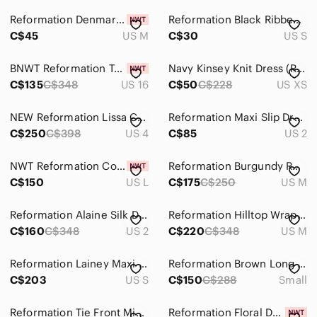
Reformation Denmark Dress Ribbed Cutout Long Sleeve Bodycon NWT, sz :Medium
Reformation Black Ribbed V-Neck Button-Front Dress
C$45
US M
C$30
US S
BNWT Reformation Taupe and Black Leopard Print Square-Neck Midi Dress
Navy Kinsey Knit Dress (Reformation)
C$135
C$348
US 16
C$50
C$228
US XS
NEW Reformation Lissa Cotton Midi Dress Black Removable Strap | size 4
Reformation Maxi Slip Dress
C$250
C$398
US 4
C$85
US 2
NWT‎ Reformation Coco Dress in Bone Women Size Large
Reformation Burgundy Ruffle V-Neck Long Sleeve Jersey Maxi Dress - Medium
C$150
US L
C$175
C$250
US M
Reformation Alaine Silk Dress Size 2
Reformation Hilltop Wrap Dress
C$160
C$348
US 2
C$220
C$348
US M
Reformation Lainey Maxi Dress Brown Keyhole Strappy Bodycon Tencel Sz S USA
Reformation Brown Long Sleeve Mesh Midi Dress
C$203
US S
C$150
C$288
Small
Reformation Tie Front Midi Dress
Reformation Floral Dress