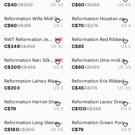
C$40
C$200
US XS
C$60
C$250
US XS
Reformation Willa Midi Dress
Reformation Houston open back dress
C$60
C$318
US L
C$70
C$275
US 4
NWT Reformation Jeany Velvet dress XL
Reformation Red Ribbed Stretchy Midi Dress Size Large Sleeveless Tank Date Dress
C$349
C$468
US XL
C$85
US L
Reformation Nari Silk Dress
Reformation Uma midi dress
C$300
C$468
US 8
C$80
C$250
US XS
Reformation Lainey Maxi Dress Brown Keyhole Strappy Bodycon Tencel Sz S USA
Reformation Kris Ribbed Mini Dress in Black Size XS
C$203
US S
C$45
C$175
US XS
Reformation Harriet Dress size S Black Ruffle Wrap Long-sleeve eyelet mini
Reformation Lacey Dress Size 4
C$79
US S
C$120
C$348
US 4
Reformation Long Sleeve Aurelio Knit Dress - Size XS
Reformation Green Port Print Long Sleeve Midi Dress with White Wave Pattern
C$180
C$300
US XS
C$79
US 8