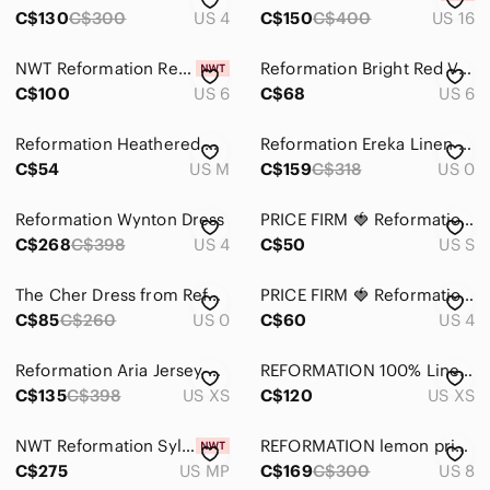
C$130
C$300
US 4
C$150
C$400
US 16
NWT Reformation Remi Dress
Reformation Bright Red V-Neck Tassel Tie Tunic
C$100
US 6
C$68
US 6
Reformation Heathered Grey Slim Midi Dress
Reformation Ereka Linen Dress Black Size 0
C$54
US M
C$159
C$318
US 0
Reformation Wynton Dress
PRICE FIRM 🍓 Reformation Tracey Knit Dress
C$268
C$398
US 4
C$50
US S
The Cher Dress from Reformation
PRICE FIRM 🍓 Reformation Daisy Red Midi Dress
C$85
C$260
US 0
C$60
US 4
Reformation Aria Jersey Maxi Dress In Green
REFORMATION 100% Linen Plaid Nebraska Dress Size 0
C$135
C$398
US XS
C$120
US XS
NWT Reformation Sylvania Velvet Dress Red Petite MP Silk Blend Strapless Maxi
REFORMATION lemon print Juliette long dress, size 8
C$275
US MP
C$169
C$300
US 8