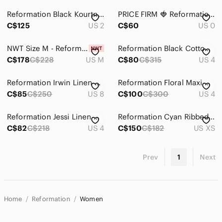
Reformation Black Kourtney Dress, Size 2, Worn once
PRICE FIRM 🍓 Reformation Floral Green Midi Dress
C$125
US 2
C$60
US 0
NWT Size M - Reformation Dale Sleeveless Boat-Neck Mini Dress
Reformation Black Cotton 'Farley' Long Sleeve Mini Dress Size 4
C$178
C$228
US M
C$80
C$315
US 4
Reformation Irwin Linen Gingham Open Back Mini Dress in Blue Size 8
Reformation Floral Maxi Dress in Cream and Orange
C$85
C$250
US 8
C$100
C$300
US 4
Reformation Jessi Linen Dress in Chianti - perfect condition - size 4
Reformation Cyan Ribbed Wrap Dress Navy Size XS
C$82
C$218
US 4
C$150
C$182
US XS
Prev
1
Next
Home
Reformation
Women