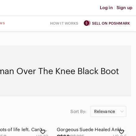
Log in
|
Sign up
ws
HOW IT WORKS
SELL ON POSHMARK
an Over The Knee Black Boot
Sort By:
Relevance
Used but lots of life left. Can't wear as I have a bad knee. :( suede
Gorgeous Suede Healed Ankle Boots