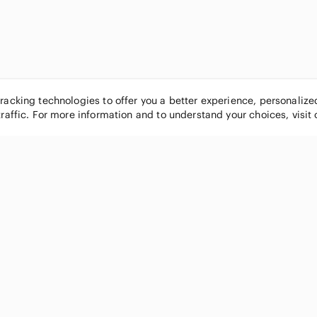
tracking technologies to offer you a better experience, personaliz
traffic. For more information and to understand your choices, visit
POPULAR BRANDS
COMPANY
Nike
About
Michael Kors
Our Commu
Louis Vuitton
Blog
lululemon athletica
FAQs
PINK Victoria's Secret
Live Shopp
Coach
Sell on Po