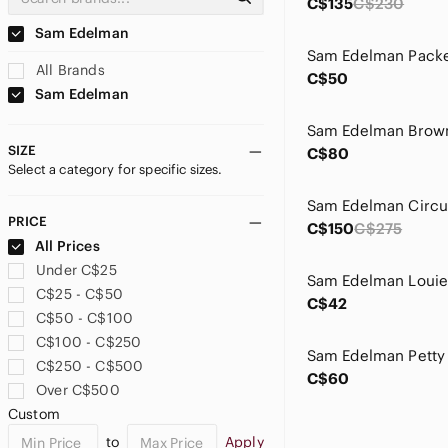
C$135
C$230
Sam Edelman
All Brands
C$50
Sam Edelman
SIZE
C$80
Select a category for specific sizes.
PRICE
C$150
C$275
All Prices
Under C$25
C$25 - C$50
C$42
C$50 - C$100
C$100 - C$250
C$250 - C$500
C$60
Over C$500
Custom
to
Apply