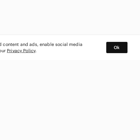
ed content and ads, enable social media
Ok
 our
Privacy Policy
.
BUY AND SELL ON APP
nity
CONNECT WITH US
SHOP IN
ing
shmark
Canada