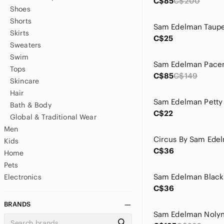
C$85
C$200
Shoes
Shorts
Skirts
C$25
Sweaters
Swim
Tops
C$85
C$149
Skincare
Hair
Bath & Body
C$22
Global & Traditional Wear
Men
Kids
C$36
Home
Pets
Electronics
C$36
BRANDS