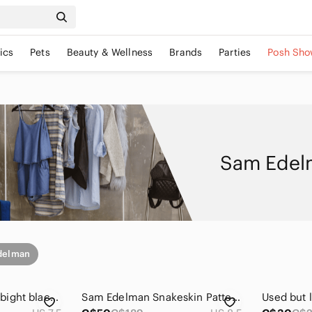
ics
Pets
Beauty & Wellness
Brands
Parties
Posh Sho
Sam Edelm
delman
Sam Edelman knee bight black leather Boots
Sam Edelman Snakeskin Pattern Ankle Booties