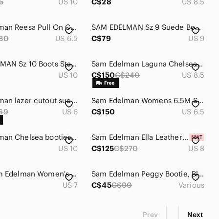
5
US 10
C$28
US 8.5
Sam Edelman Reesa Pull On Chelsea Ankle Boots
SAM EDELMAN Sz 9 Suede Booties Brown Stacked Heel Almond Toe Low Top Ankle Boot
80
US 6.5
C$79
US 9
SAM EDELMAN Sz 10 Boots Stacked Heel Supple Leather Double Zipper Closure Ankle
Sam Edelman Laguna Chelsea Boot
US 10
C$150
C$240
US 8.5
Sam Edelman lazer cutout suede heeled booties.
Sam Edelman Womens 6.5M Studded Ankle Booties...
69
US 6
C$150
US 6.5
Sam Edelman Chelsea booties / leather
Sam Edelman Ella Leather Pointed Toe Ankle Dress Booties in Eggshell - NWT
US 10
C$125
C$270
US 8
Size 7 Sam Edelman Women's Black Chelsea‎ Rain Boots
Sam Edelman Peggy Bootie, Black Suede
US 7
C$45
C$90
Various
Prev
Next