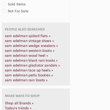
Sold Items
Not For Sale
PEOPLE ALSO SEARCHED
sam edelman spiked flats »
sam edelman vintage shoes »
sam edelman wedge sneakers »
sam edelman western boots »
sam edelman wood heel »
sam edelman black rain boots »
sam edelman gladiator sandals »
sam edelman lace up heels »
sam edelman petty booties »
sam edelman rain boots »
MORE WAYS TO SHOP
Shop all Brands »
Today's trends »