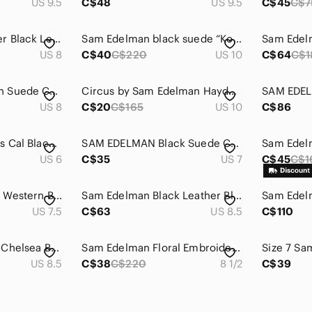
US 9.5
C$48
US 9.5
C$45
C$7
Sam Edelman Packer Black Leather Ankle Boots Dual Zip Almond Toe Block‎ Heel 8M
Sam Edelman black suede “Kourtney” ankle boots
US 8
C$40
C$220
US 10
C$64
C$1
Sam Edelman Brown Suede Chelsea Ankle Boots Women's Size 8 EUC
Circus by Sam Edelman Hayden White & Black Cut-Out Booties
US 8
C$20
C$165
US 10
C$86
Sam Edelman Circus Cal Black Ankle Booties Size 6
SAM EDELMAN‎ Black Suede Convertible Prentice Mule Booties Sz 7
US 6
C$35
US 7
C$45
C$1
Sam Edelman Louie Western Boot Caramel Brown Suede Fringe US Size 7.5 Block Heel
​Sam Edelman Black Leather Block Heel Ankle Boots Size 8.5 Classic Minimalist
US 7.5
C$63
US 8.5
C$110
Sam Edelman Petty Chelsea Boot, Black Pebbled Leather, Womens Size 8.5 M / 38.5
Sam Edelman Floral‎ Embroidered Ankle Boots — Black Suede — US 8.5 - Boho
US 8.5
C$38
C$220
8 1/2
C$39