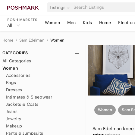
Listings
POSH MARKETS
Women
Men
Kids
Home
Electron
All
Home
Sam Edelman
Women
CATEGORIES
All Categories
Women
Accessories
Bags
Dresses
Intimates & Sleepwear
Jackets & Coats
Women
Sam E
Jeans
Jewelry
Makeup
Pants & Jumpsuits