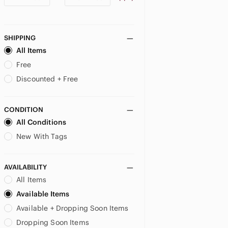
SHIPPING
All Items
Free
Discounted + Free
CONDITION
All Conditions
New With Tags
AVAILABILITY
All Items
Available Items
Available + Dropping Soon Items
Dropping Soon Items