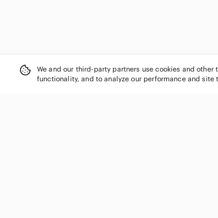
We and our third-party partners use cookies and other 
functionality, and to analyze our performance and site 
SHOP CATEGORIES
Women
Men
Kids
Home
Electronics
Pets