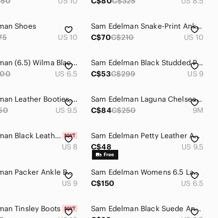
250
US 10
C$80
C$325
US 8.5
man Shoes
Sam Edelman Snake-Print Ankle Boots in Black and Cream
75
US 10
C$70
C$210
US 10
Sam Edelman (6.5) Wilma Black Suede Wedge Booties Size NEW
Sam Edelman Black Studded Pointed-Toe Ankle Booties with Gold Accents
200
US 6.5
C$53
C$299
US 9
Sam Edelman Leather Booties, Short, Grey, Side Zip, Western, Size 9.5 Womens
Sam Edelman Laguna Chelsea Ankle Boots White Leather Blend Lug Sole Women 9M
50
US 9.5
C$84
C$250
9M
Sam Edelman Black Leather Women's Chelsea Boot
Sam Edelman Petty Leather Ankle Boots Black Side Zip Block Heel 9.5
US 8
C$48
US 9.5
Sam Edelman Packer Ankle Boots - size 9
Sam Edelman Womens 6.5 Laguna Chelsea Boots...
US 9
C$150
US 6.5
an Tinsley Boots
Sam Edelman Black Suede Ankle Booties with Wood Heel