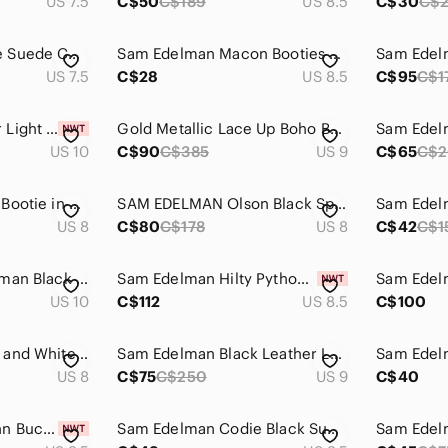
US 7.5
C$50
C$189
US 8.5
C$30
C$
Sam Edelman Taupe Suede Chelsea Ankle Boots
Sam Edelman Macon Booties Black Suede Genuine Leather Heeled Boots Shoes Sz 8.5
Sam Edel
US 7.5
C$28
US 8.5
C$95
C$1
Sam Edelman Pacer Light Grey Suede Ankle Boots - Size 10
Gold Metallic Lace Up Boho Boots Size 9
US 10
C$90
C$385
US 9
C$65
C$
Sam Edelman Petty Bootie in Putty Shade, Size 8
SAM EDELMAN Olson Black Sparkle Metallic Booties Size 8
US 8
C$80
C$178
US 8
C$42
C$1
Circus By Sam Edelman Black Velvet Ankle Boots Sz 10​​
Sam Edelman Hilty Python Snakeskin Print Leather Block Heel Ankle Boots 8.5
US 10
C$112
US 8.5
C$100
Sam Edelman Black and White Damask Ankle Boots
Sam Edelman Black Leather Lug-Soled Chelsea Boots with Brown Trim
US 8
C$75
C$250
US 9
C$40
Sam Edelman Nolynn Buckle Zipper Ankle Boots in Saddle Suede - NWT
Sam Edelman Codie Black Suede Ankle Boots Size 9.5 Stacked Heel Soft Square Toe
Sam Edelm