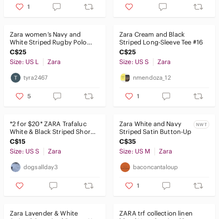
1
Zara women’s Navy and
Zara Cream and Black
White Striped Rugby Polo
Striped Long-Sleeve Tee #16
top
C$25
C$25
Size: US L
Zara
Size: US S
Zara
tyra2467
nmendoza_12
5
1
*2 for $20* ZARA Trafaluc
Zara White and Navy
NWT
White & Black Striped Short
Striped Satin Button-Up
Sleeve Crop Top
C$15
C$35
Size: US S
Zara
Size: US M
Zara
dogsallday3
baconcantaloup
1
Zara Lavender & White
𝅺ZARA trf collection linen