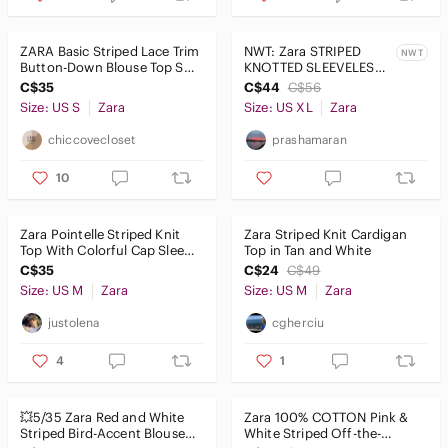
ZARA Basic Striped Lace Trim
NWT: Zara STRIPED
NWT
Button-Down Blouse Top S
KNOTTED SLEEVELESS
Black White 47cm P2P
SHIRT in Sz: XL
C$35
C$44
C$56
Size: US S
Zara
Size: US XL
Zara
chiccovecloset
prashamaran
10
Zara Pointelle Striped Knit
Zara Striped Knit Cardigan
Top With Colorful Cap Sleeve
Top in Tan and White
, M
C$35
C$24
C$49
Size: US M
Zara
Size: US M
Zara
justolena
cgherciu
4
1
💥5/35 Zara Red and White
Zara 100% COTTON Pink &
Striped Bird-Accent Blouse
White Striped Off-the-