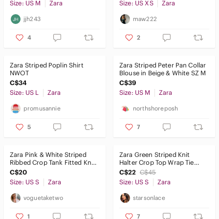
Size: US M
Zara
Size: US XS
Zara
jjh243
maw222
4
2
Zara Striped Poplin Shirt
Zara Striped Peter Pan Collar
NWOT
Blouse in Beige & White SZ M
C$34
C$39
Size: US L
Zara
Size: US M
Zara
promusannie
northshoreposh
5
7
Zara Pink & White Striped
Zara Green Striped Knit
Ribbed Crop Tank Fitted Knit
Halter Crop Top Wrap Tie
Top Size S
Cotton Size Small
C$20
C$22
C$45
Size: US S
Zara
Size: US S
Zara
voguetaketwo
starsonlace
1
7