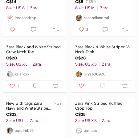
Size S
Shoulder Top M
C$14
C$8
C$59
Size: US S
Zara
Size: US M
Zara
lcassandrap
rosemilanomtl
2
Zara Black and White Striped
Zara Black & White Striped V-
Crew Neck Top
Neck Tank
C$20
C$28
Size: US XL
Zara
Size: US XS
Zara
kalaroxy
brystol0926
1
New with tags Zara
Zara Pink Striped Ruffled
NWT
Navy and White Striped
Crop Top
Knit Top
C$22
C$35
Size: US L
Zara
Size: US XS
Zara
carolmb76
carlasis