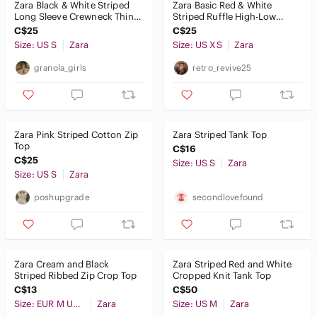
Zara Black & White Striped
Zara Basic Red & White
Long Sleeve Crewneck Thin
Striped Ruffle High-Low
Top Size Small
Blouse XS
C$25
C$25
Size: US S
Zara
Size: US XS
Zara
granola_girls
retro_revive25
Zara Pink Striped Cotton Zip
Zara Striped Tank Top
Top
C$16
C$25
Size: US S
Zara
Size: US S
Zara
poshupgrade
secondlovefound
Zara Cream and Black
Zara Striped Red and White
Striped Ribbed Zip Crop Top
Cropped Knit Tank Top
C$13
C$50
Size: EUR M USA M MEX 28
Zara
Size: US M
Zara