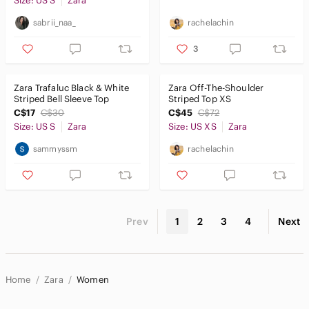
Size: US S
Zara
sabrii_naa_
rachelachin
3
Zara Trafaluc Black & White
Zara Off-The-Shoulder
Striped Bell Sleeve Top
Striped Top XS
C$17
C$30
C$45
C$72
Size: US S
Zara
Size: US XS
Zara
sammyssm
rachelachin
Prev
1
2
3
4
Next
Home
Zara
Women