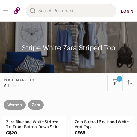
LOGIN
Stripe White Zara Striped Top
3
POSH MARKETS
All
Women
Zara
Zara Blue and White Striped
Zara Striped Black and White
Tie-Front Button Down Shirt
Vest Top
C$20
C$65