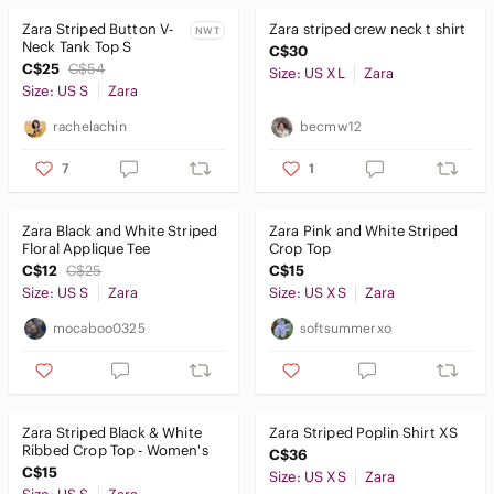
Zara Striped Button V-
Zara striped crew neck t shirt
NWT
Neck Tank Top S
C$30
C$25
C$54
Size: US XL
Zara
Size: US S
Zara
rachelachin
becmw12
7
1
Zara Black and White Striped
Zara Pink and White Striped
Floral Applique Tee
Crop Top
C$12
C$25
C$15
Size: US S
Zara
Size: US XS
Zara
mocaboo0325
softsummerxo
Zara Striped Black & White
Zara Striped Poplin Shirt XS
Ribbed Crop Top - Women's
C$36
C$15
Size: US XS
Zara