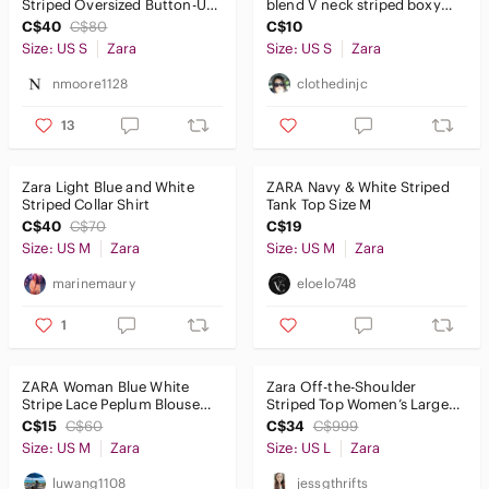
Striped Oversized Button-Up
blend V neck striped boxy
Shirt | Size S
shirt sz Small oversized
C$40
C$80
C$10
Size: US S
Zara
Size: US S
Zara
nmoore1128
clothedinjc
13
Zara Light Blue and White
ZARA Navy & White Striped
Striped Collar Shirt
Tank Top Size M
C$40
C$70
C$19
Size: US M
Zara
Size: US M
Zara
marinemaury
eloelo748
1
ZARA Woman Blue White
Zara Off-the-Shoulder‎
Stripe Lace Peplum Blouse
Striped Top Women’s Large
Size M
Black White Crop
C$15
C$60
C$34
C$999
Size: US M
Zara
Size: US L
Zara
luwang1108
jessgthrifts