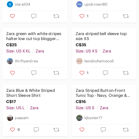
siara204
upsbrown80
1
Zara green with white stripes
Zara striped bell sleeve top
halter low cut top blogger
size XS
favourite size XXL
C$25
C$35
Size: US XXL
Zara
Size: US XS
Zara
thriftyandrea
laviebohemecoll
1
Zara Blue & White Striped
Zara Striped Button-Front
Short Sleeve Shirt
Tunic Top - Navy, Orange &
White
C$17
C$16
Size: US L
Zara
Size: US S
Zara
paaaam
kjbaxter17
9