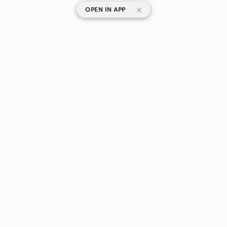
|
OPEN IN APP
SHOP CATEGORIES
POPULAR BRANDS
COMPANY
BUY AND SELL ON APP
© 2026 Poshmark Canada, Inc.
Canada
SHOP IN
Privacy
Terms
Contact