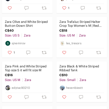
1
Zara Olive and White Striped
Zara Trafaluc Striped Halter
Button-Down Shirt
Crop Top Women's M | Red
White Blue | Summer
C$40
C$18
Size: US S
Zara
Size: US M
Zara
sjnemirov
les_tresors
1
Zara Pink and‎ White Striped
Zara Black & White Striped
Top size S it will fit size M
Ribbed Tank
C$16
C$10
Size: US M
Zara
Size: Small
Zara
edytac90210
hexenbiestt