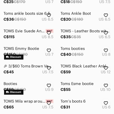
C$25
C$170
US 7
C$18
C$150
US 7.5
Toms ankle boots size 6.5
Toms Ankle Boot
C$36
C$150
US 6.5
C$20
C$180
US 6.5
TOMS Evie Suede Ankle Boot
TOMS - Leather Boots with wood heels - black
C$115
US 8.5
C$35
C$35
US 6.5
TOMS Emmy Bootie
Toms booties
C$150
C$180
US 7
C$40
C$150
US 8
🎉 3/$60 Toms Brown Vegan Suede Heeled Booties Size 7.5
TOMS Black Leather Ankle Boots Wood Block Heel Booties Size 12
C$45
US 7.5
C$59
US 12
Booties
Toms Esme bootie
C$59
C$150
US 9
C$55
US 10
TOMS Mila wrap around boots NEW with Tags
Tom’s boots 6
C$65
US 7.5
C$31
US 6