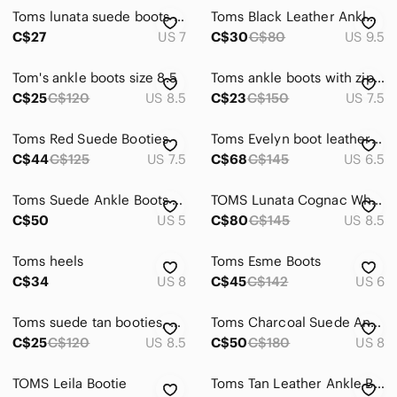
Toms lunata suede boots size 7
Toms Black Leather Ankle Booties
C$27
US 7
C$30
C$80
US 9.5
Tom's ankle boots size 8.5
Toms ankle boots with zipper. Black, with brown heel, size 7.5
C$25
C$120
US 8.5
C$23
C$150
US 7.5
Toms Red Suede Booties
Toms Evelyn boot leather size 6.5 light sand ivory
C$44
C$125
US 7.5
C$68
C$145
US 6.5
Toms Suede Ankle Boots like new
TOMS Lunata Cognac Whiskey Suede Tassel Fringe Boho Ankle Boots Size 8.5
C$50
US 5
C$80
C$145
US 8.5
Toms heels
Toms Esme Boots
C$34
US 8
C$45
C$142
US 6
Toms suede tan booties, size 8.5
Toms Charcoal Suede Ankle Booties
C$25
C$120
US 8.5
C$50
C$180
US 8
TOMS Leila Bootie
Toms Tan Leather Ankle Boots with Side Zipper