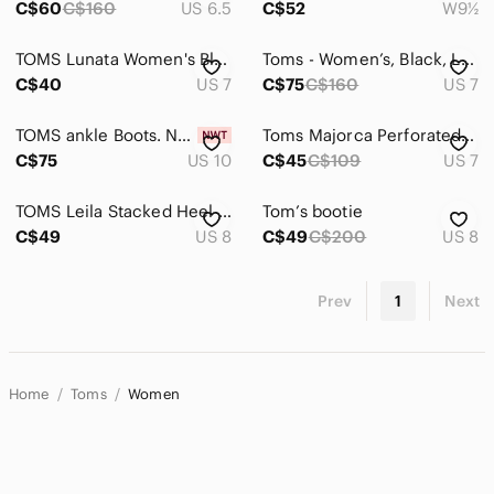
C$60
C$160
US 6.5
C$52
W9½
TOMS Lunata Women's Black Leather Ankle Booties with Block Heel
Toms - Women’s, Black, Leather, Lunata, Heeled Boots, Size 7, EUC
C$40
US 7
C$75
C$160
US 7
TOMS ankle Boots. NEW
Toms Majorca Perforated Peep Toe Booties
C$75
US 10
C$45
C$109
US 7
TOMS Leila Stacked Heel Oxblood Burgundy Full Grain Leather Ankle Bootie. Size 8
Tom’s bootie
C$49
US 8
C$49
C$200
US 8
Prev
1
Next
Home
Toms
Women