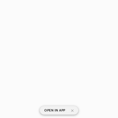
|
OPEN IN APP