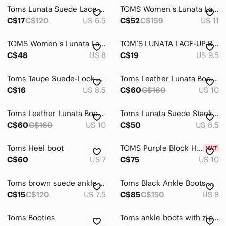
Toms Lunata Suede Lace Up Desert Ankle Boot Tan Taupe Bootie US6 6.5 Y2K
TOMS Women's Lunata Lace Up Bootie Desert Taupe Burnish Suede
C$17
C$120
US 6.5
C$52
C$159
US 11
TOMS Women's Lunata Lace Up Bootie Desert Taupe Burnish Suede sz 8
TOM’S LUNATA LACE-UP BLOCK HEEL BOOTIES
C$48
US 8
C$19
US 9.5
Toms Taupe Suede-Look Ankle Booties with Stacked Heel
Toms Leather Lunata Booties
C$16
US 8.5
C$60
C$160
US 10
Toms Leather Lunata Booties
Toms Lunata Suede Stacked Heel Ankle Booties
C$60
C$160
US 10
C$50
US 8.5
Toms Heel boot
TOMS Purple Block Heel Ankle Boots with Paisley Velvet Accent
C$60
US 7
C$75
US 10
Toms brown suede ankle boots
Toms Black Ankle Boots with Chunky Heel and Rounded Toe
C$15
C$120
US 7.5
C$85
C$150
US 8
Toms Booties
Toms ankle boots with zipper. Black, with brown heel, size 7.5