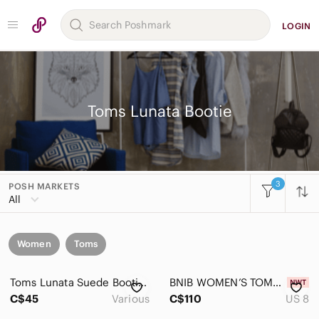
LOGIN
Toms Lunata Bootie
3
POSH MARKETS
All
Women
Toms
Toms Lunata Suede Bootie, Taupe Suede, Womens Size 8 & 9
BNIB WOMEN’S TOMS LUNATA PERFORATED SUEDE BOOTIE DESERT TAUPE SIZE 8
C$45
Various
C$110
US 8